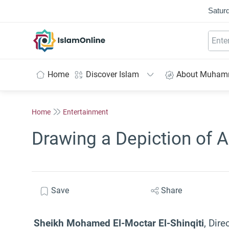
Saturd
IslamOnline
Home
Discover Islam
About Muha
Home
Entertainment
Drawing a Depiction of A
Save
Share
Sheikh Mohamed El-Moctar El-Shinqiti
, Dire