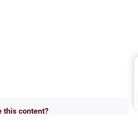
e this content?
No