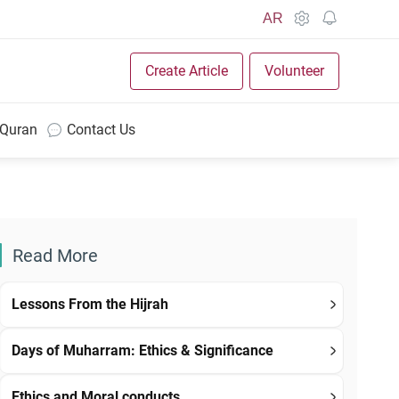
AR
Create Article
Volunteer
 Quran
Contact Us
Read More
Lessons From the Hijrah
Days of Muharram: Ethics & Significance
Ethics and Moral conducts