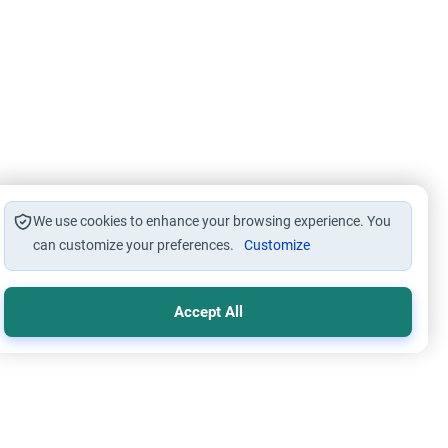
We use cookies to enhance your browsing experience. You
can customize your preferences.
Customize
Accept All