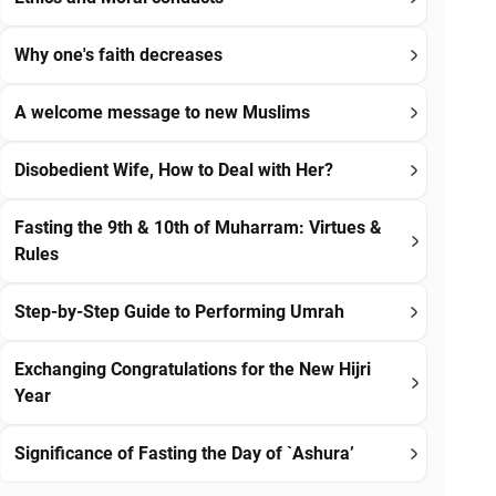
Why one's faith decreases
A welcome message to new Muslims
Disobedient Wife, How to Deal with Her?
Fasting the 9th & 10th of Muharram: Virtues &
Rules
Step-by-Step Guide to Performing Umrah
Exchanging Congratulations for the New Hijri
Year
Significance of Fasting the Day of `Ashura’