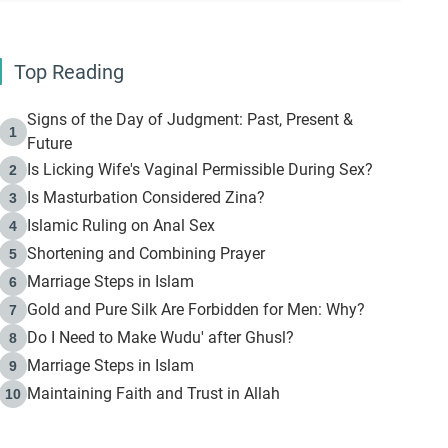
Top Reading
Signs of the Day of Judgment: Past, Present &
1
Future
Is Licking Wife's Vaginal Permissible During Sex?
2
Is Masturbation Considered Zina?
3
Islamic Ruling on Anal Sex
4
Shortening and Combining Prayer
5
Marriage Steps in Islam
6
Gold and Pure Silk Are Forbidden for Men: Why?
7
Do I Need to Make Wudu' after Ghusl?
8
Marriage Steps in Islam
9
Maintaining Faith and Trust in Allah
10