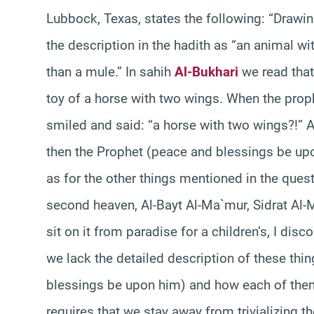
Lubbock, Texas, states the following: “Drawi
the description in the hadith as “an animal w
than a mule.” In sahih
Al-Bukhari
we read that
toy of a horse with two wings. When the prop
smiled and said: “a horse with two wings?!” A
then the Prophet (peace and blessings be up
as for the other things mentioned in the que
second heaven, Al-Bayt Al-Ma`mur, Sidrat Al-
sit on it from paradise for a children’s, I di
we lack the detailed description of these thi
blessings be upon him) and how each of them
requires that we stay away from trivializing t