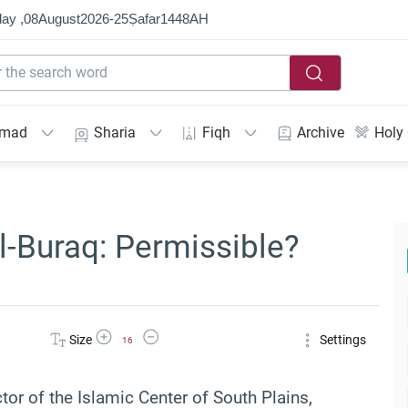
ay ,
08
August
2026
-
25
Ṣafar
1448
AH
mmad
Sharia
Fiqh
Archive
Holy
l-Buraq: Permissible?
Increase Font Size
Decrease Font Size
Size
Settings
16
ctor of the Islamic Center of South Plains,