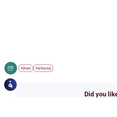
draw
al-buraq
#
#
Did you lik
Yes