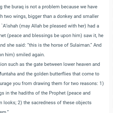
ng the buraq is not a problem because we have
ith two wings, bigger than a donkey and smaller
 `A’ishah (may Allah be pleased with her) had a
het (peace and blessings be upon him) saw it, he
nd she said: “this is the horse of Sulaiman.” And
on him) smiled again.
stion such as the gate between lower heaven and
Muntaha and the golden butterflies that come to
scourage you from drawing them for two reasons: 1)
ngs in the hadiths of the Prophet (peace and
 looks; 2) the sacredness of these objects
hem.”