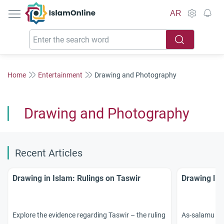
IslamOnline
AR
Home
Entertainment
Drawing and Photography
Drawing and Photography
Recent Articles
Drawing in Islam: Rulings on Taswir
Drawing liv
Explore the evidence regarding Taswir – the ruling
As-salamu `al