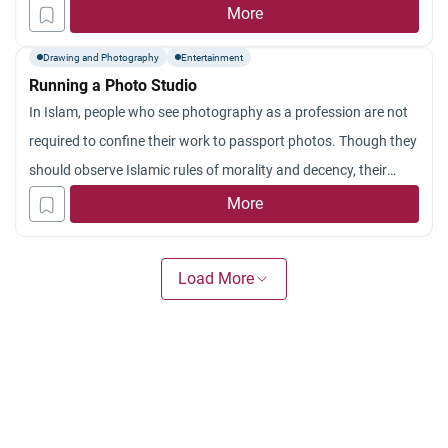
have also heard that those people can also photograph souls
More
coming out from the body of the dead. They claim that they
Drawing and Photography
Entertainment
can do so with the help of sophisticated means of
Running a Photo Studio
photography. What is the Islamic ruling regarding this?
In Islam, people who see photography as a profession are not
required to confine their work to passport photos. Though they
should observe Islamic rules of morality and decency, their
work can be extended to other functions as long as there is no
More
violation to the rules of Shari`ah. Sheikh Muhammad Al-
Mukhtar Al-Shinqiti, Director of
Load More