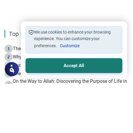
We use cookies to enhance your browsing
Top Reading
experience. You can customize your
preferences.
Customize
The Life of Prophet Muhammad -Part I in Makkah
1
Why is Muharram Called the “Month of Allah”?
2
Fasting the Day of `Ashura’
3
Accept All
The Beginning of the Beginning .. Hijrah
4
On the Way to Allah: Discovering the Purpose of Life in
5
Islam
Prophet Hijrah
6
Hijrah Still Offers Valuable Lessons
7
The Day of Ashura: One of Allah’s Days
8
Hijrah and the Islamic Principles
9
The Hijrah and Physical Miracles of the Prophet
10