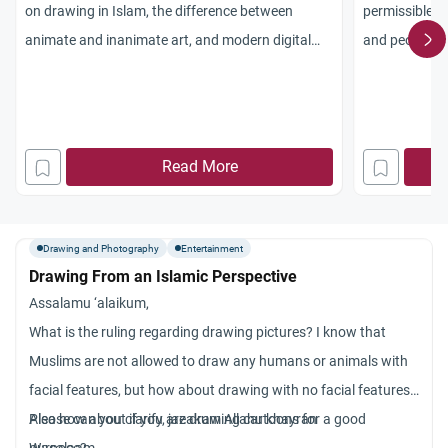
on drawing in Islam, the difference between
permissible i
animate and inanimate art, and modern digital
and people? I
rulings.
prophets is
h
Read More
Drawing and Photography
Entertainment
Drawing From an Islamic Perspective
Assalamu ‘alaikum,
What is the ruling regarding drawing pictures? I know that
Muslims are not allowed to draw any humans or animals with
facial features, but how about drawing with no facial features?
Also how about if you are drawing cartoons for a good
Please can you clarify, jazakum Allahu khayran