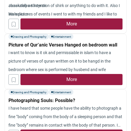
absolutely no intention of shirk or anything to do with it. Also I
Jazakalahu Khayran
have pictures of events I went to with my friends and I like to
Wa’salaam
keep these photographs as a memory. Are these kinds of
More
pictures haram in Islam, and if it is, can you please state why?
Drawing and Photography
Entertainment
Picture of Qur’anic Verses Hanged on bedroom wall
i want to know is it ok and permissiable in islam to have a
picture of verses of quran written on it to be hangd in the
bedroom where sex is performed by husbend and wife
More
Drawing and Photography
Entertainment
Photographing Souls: Possible?
I have heard that some people have the ability to photograph a
fine “body” coming from the body of a sleeping person and that
fine “body” remains in contact with the body of that person. I