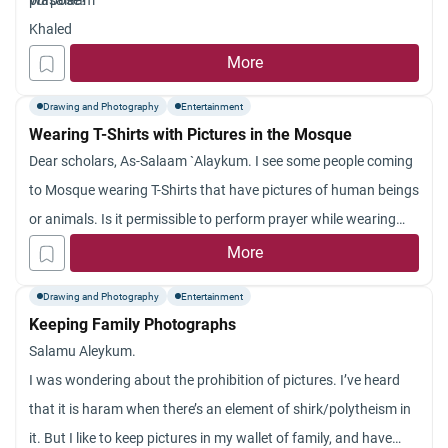
purpose?
Wasalaam
Khaled
More
Drawing and Photography
Entertainment
Wearing T-Shirts with Pictures in the Mosque
Dear scholars, As-Salaam `Alaykum. I see some people coming
to Mosque wearing T-Shirts that have pictures of human beings
or animals. Is it permissible to perform prayer while wearing
such types of T- shirts? Jazakum Allah khayran.
More
Drawing and Photography
Entertainment
Keeping Family Photographs
Salamu Aleykum.
I was wondering about the prohibition of pictures. I’ve heard
that it is haram when there’s an element of shirk/polytheism in
it. But I like to keep pictures in my wallet of family, and have