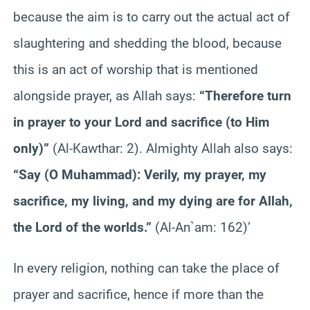
because the aim is to carry out the actual act of
slaughtering and shedding the blood, because
this is an act of worship that is mentioned
alongside prayer, as Allah says:
“Therefore turn
in prayer to your Lord and sacrifice (to Him
only)”
(Al-Kawthar: 2). Almighty Allah also says:
“Say (O Muhammad): Verily, my prayer, my
sacrifice, my living, and my dying are for Allah,
the Lord of the worlds.”
(Al-An`am: 162)’
In every religion, nothing can take the place of
prayer and sacrifice, hence if more than the