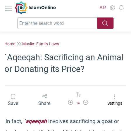
IslamOnline
AR
Home
Muslim Family Laws
`Aqeeqah: Sacrificing an Animal
or Donating its Price?
Increase Font Size
Decrease Font Size
Save
Share
Settings
16
In fact,
`
aqeeqah
involves sacrificing a goat or