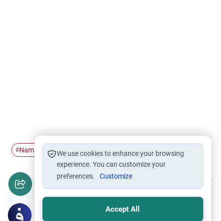
Naming ceremony
Aqeeqah
#
#
We use cookies to enhance your browsing
experience. You can customize your
preferences.
Customize
Did you like this content?
Accept All