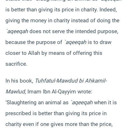
is better than giving its price in charity. Indeed,
giving the money in charity instead of doing the
`aqeeqah
does not serve the intended purpose,
because the purpose of
`aqeeqah
is to draw
closer to Allah by means of offering this
sacrifice.
In his book,
Tuhfatul-Mawdud bi Ahkamil-
Mawlud
, Imam Ibn Al-Qayyim wrote:
‘Slaughtering an animal as
`aqeeqah
when it is
prescribed is better than giving its price in
charity even if one gives more than the price,