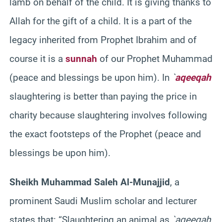
lamb on behalf of the child. It is giving thanks to
Allah for the gift of a child. It is a part of the
legacy inherited from Prophet Ibrahim and of
course it is a
sunnah
of our Prophet Muhammad
(peace and blessings be upon him). In
`
aqeeqah
slaughtering is better than paying the price in
charity because slaughtering involves following
the exact footsteps of the Prophet (peace and
blessings be upon him).
Sheikh Muhammad Saleh Al-Munajjid
, a
prominent Saudi Muslim scholar and lecturer
states that: “Slaughtering an animal as
`aqeeqah