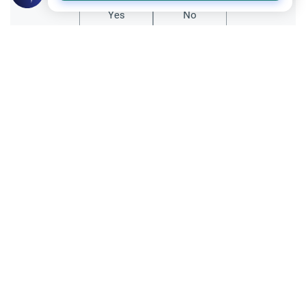
Yes
No
Related Topics
Muslim Family Laws
Pregnancy and Childbirth
The Rules Guiding Naming Children in
Islam
Do Names have significance in Islam? Does
a person's name shape his/her character?
What is the significance of naming a child
Read More
in Islam? If they have a non-arabic name
then does that change anything?
Sacrificial Animal (Hady)
Quran and Hadith
`Aqeeqah: Rules & Significance
Scholars of Islam, as-Salamu `alaykum.
What is the Islamic ruling on `aqeeqah? Is it