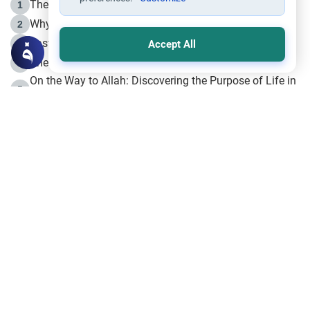
The Life of Prophet Muhammad -Part I in Makkah
1
Why is Muharram Called the “Month of Allah”?
2
Fasting the Day of `Ashura’
3
Accept All
The Beginning of the Beginning .. Hijrah
4
On the Way to Allah: Discovering the Purpose of Life in
5
Islam
Prophet Hijrah
6
Hijrah Still Offers Valuable Lessons
7
The Day of Ashura: One of Allah’s Days
8
Hijrah and the Islamic Principles
9
The Hijrah and Physical Miracles of the Prophet
10
Join to our mailing list