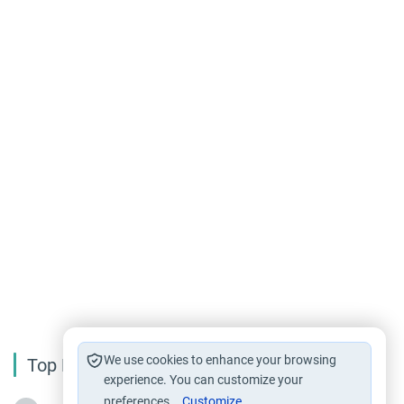
We use cookies to enhance your browsing
Top Reading
experience. You can customize your
preferences.
Customize