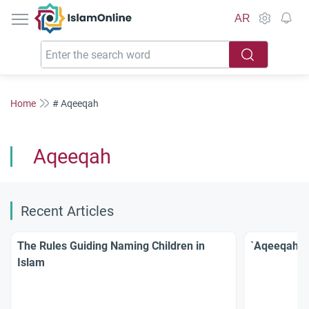
IslamOnline
AR
Home
# Aqeeqah
Aqeeqah
Recent Articles
The Rules Guiding Naming Children in
`Aqeeqah: R
Islam