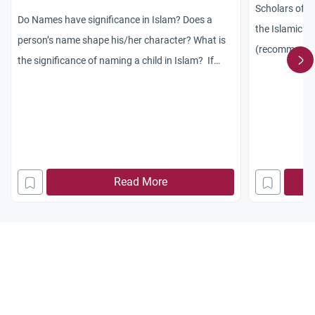
Scholars of I
Do Names have significance in Islam? Does a
the Islamic ru
person’s name shape his/her character? What is
(recommended
the significance of naming a child in Islam? If
(obligatory)? 
they have a non-arabic name then does that
change anything?
Read More