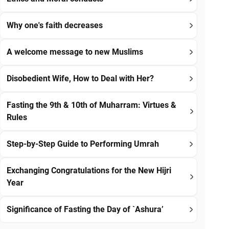
Why one's faith decreases
A welcome message to new Muslims
Disobedient Wife, How to Deal with Her?
Fasting the 9th & 10th of Muharram: Virtues &
Rules
Step-by-Step Guide to Performing Umrah
Exchanging Congratulations for the New Hijri
Year
Significance of Fasting the Day of `Ashura’