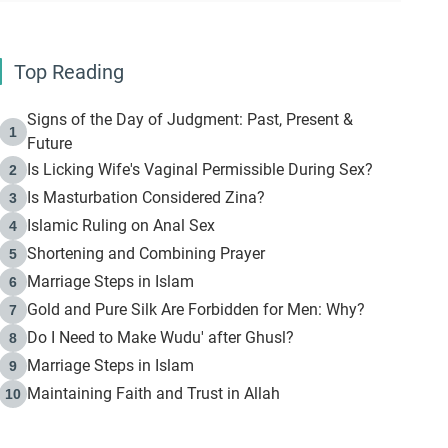
Top Reading
Signs of the Day of Judgment: Past, Present &
1
Future
Is Licking Wife's Vaginal Permissible During Sex?
2
Is Masturbation Considered Zina?
3
Islamic Ruling on Anal Sex
4
Shortening and Combining Prayer
5
Marriage Steps in Islam
6
Gold and Pure Silk Are Forbidden for Men: Why?
7
Do I Need to Make Wudu' after Ghusl?
8
Marriage Steps in Islam
9
Maintaining Faith and Trust in Allah
10