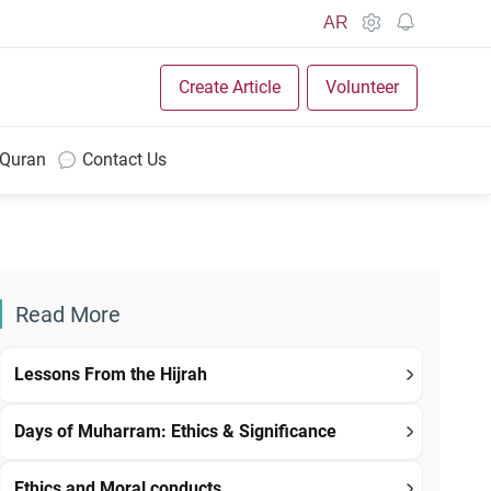
AR
Create Article
Volunteer
 Quran
Contact Us
Read More
Lessons From the Hijrah
Days of Muharram: Ethics & Significance
Ethics and Moral conducts