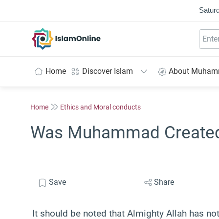
Saturd
IslamOnline
Home
Discover Islam
About Muha
Home
Ethics and Moral conducts
Was Muhammad Created
Save
Share
It should be noted that Almighty Allah has not