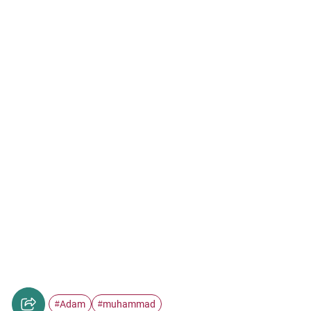
Adam
muhammad
#
#