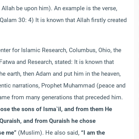
llah be upon him). An example is the verse,
Qalam
30: 4) It is known that Allah firstly created
nter for Islamic Research, Columbus, Ohio, the
atwa and Research, stated: It is known that
the earth, then Adam and put him in the heaven,
entic narrations, Prophet Muhammad (peace and
came from many generations that preceded him.
hose the sons of
Isma`
il
, and from them He
Quraish
, and from
Quraish
he chose
se me”
(Muslim). He also said,
“I am the