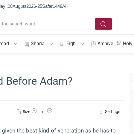
ay ,
08
August
2026
-
25
Ṣafar
1448
AH
mmad
Sharia
Fiqh
Archive
Holy
 Before Adam?
Increase Font Size
Decrease Font Size
Size
Settings
16
 given the best kind of veneration as he has to