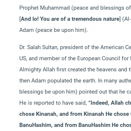
Prophet Muhammad (peace and blessings of A
[
And
lo!
You
are of a tremendous nature
] (Al-
Adam (peace be upon him).
Dr.
Salah
Sultan, president of the American Ce
US, and member of the European Council for F
Almighty Allah first created the heavens and 
then
Adam populated the earth. In many auth
blessings be upon him) pointed out that he 
He is reported to have said,
“Indeed, Allah c
chose
Kinanah
, and from
Kinanah
He chose
Banu
Hashim
, and from
Banu
Hashim
He cho