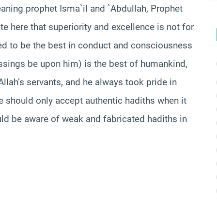
aning
prophet
Isma`
il
and `Abdullah, Prophet
e here that superiority and excellence is not for
ed to be the best in conduct and consciousness
sings be upon him) is the best of humankind,
llah’s servants, and he always took pride in
we should only accept authentic
hadiths
when it
uld be aware of weak and fabricated
hadiths
in