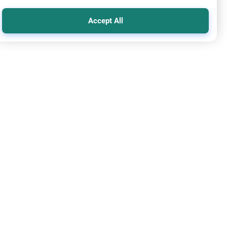
Accept All
mic Creed
Oneness of Allah
Allah Obligate Adam to Disobey Him
 alaikum. I'm trying to understand the concept of Qadar
he purpose of the creation. Did Allaah "obligate" Adam, by