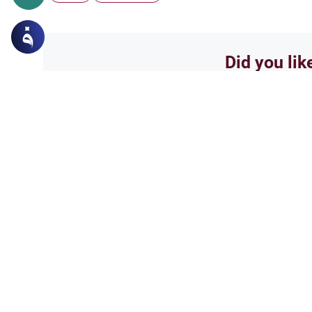
Did you lik
Yes
Related Topics
Principles and Objectives of Fiqh
Obj
A Perpetual Need for
Respected scholars, as-salamu 
modern world crises, people be