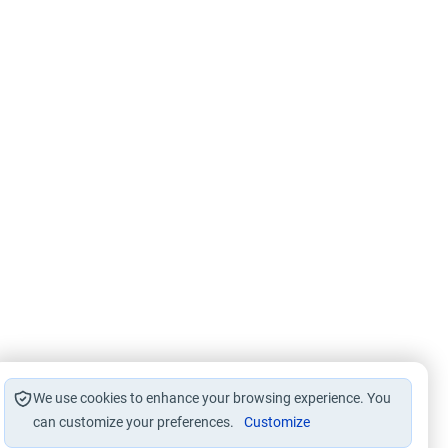
We use cookies to enhance your browsing experience. You
can customize your preferences.
Customize