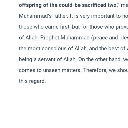
offspring of
the could
-be sacrificed two,”
me
Muhammad’s father. It is very important to not
those who came first, but for those who prov
of Allah. Prophet Muhammad (peace and bles
the most conscious of Allah, and the best of A
being a servant of Allah. On the other hand, 
comes to unseen matters. Therefore, we sho
this regard.