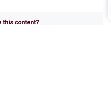
e this content?
No
ectives of Islamic Law
Isla
 the Message of Muhammad
Did 
`alaykum. In the midst of the
Salam
come in need of a true savior to
and t