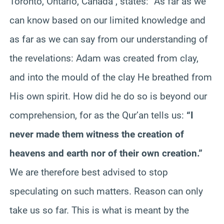
Toronto, Ontario, Canada , states:
“
As far as we
can know based on our limited knowledge and
as far as we can say from our understanding of
the revelations: Adam was created from clay,
and into the mould of the clay He breathed from
His own spirit. How did he do so is beyond our
comprehension, for as the Qur’an tells us:
“I
never made them witness the creation of
heavens and earth nor of their own creation.”
We are therefore best advised to stop
speculating on such matters. Reason can only
take us so far. This is what is meant by the