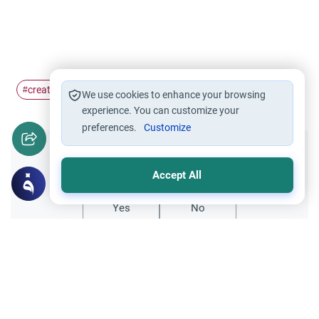
creation
Adam
#
#
We use cookies to enhance your browsing
experience. You can customize your
preferences.
Customize
Did you like this content?
Accept All
Yes
No
Related Topics