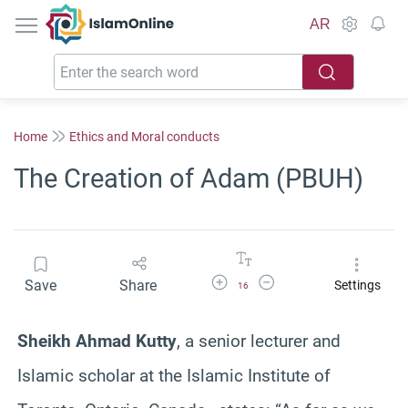
IslamOnline
AR
Home
Ethics and Moral conducts
The Creation of Adam (PBUH)
Increase Font Size
Decrease Font Size
Save
Share
Settings
16
Sheikh Ahmad Kutty
, a senior lecturer and
Islamic scholar at the Islamic Institute of