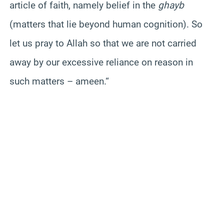
article of faith, namely belief in the
ghayb
(matters that lie beyond human cognition). So
let us pray to Allah so that we are not carried
away by our excessive reliance on reason in
such matters – ameen.
“