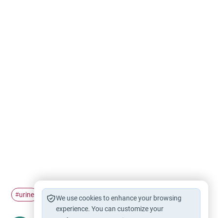
urine
baby
purity
#
#
#
We use cookies to enhance your browsing
experience. You can customize your