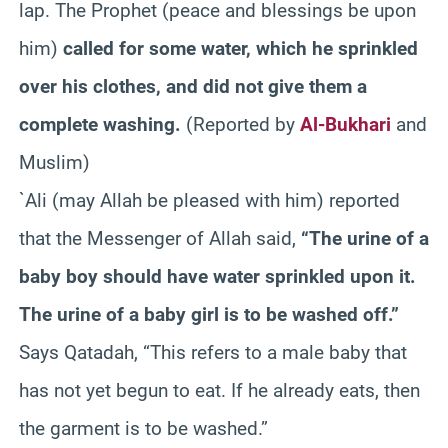
lap. The Prophet (peace and blessings be upon
him)
called for some water, which he sprinkled
over his clothes, and did not give them a
complete washing.
(Reported by
Al-Bukhari
and
Muslim)
`Ali (may Allah be pleased with him) reported
that the Messenger of Allah said,
“The urine of a
baby boy should have water sprinkled upon it.
The urine of a baby girl is to be washed off.”
Says Qatadah, “This refers to a male baby that
has not yet begun to eat. If he already eats, then
the garment is to be washed.”