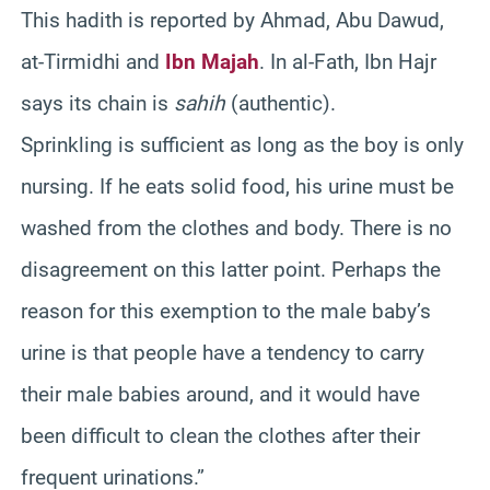
This hadith is reported by Ahmad, Abu Dawud,
at-Tirmidhi and
Ibn Majah
. In al-Fath, Ibn Hajr
says its chain is
sahih
(authentic).
Sprinkling is sufficient as long as the boy is only
nursing. If he eats solid food, his urine must be
washed from the clothes and body. There is no
disagreement on this latter point. Perhaps the
reason for this exemption to the male baby’s
urine is that people have a tendency to carry
their male babies around, and it would have
been difficult to clean the clothes after their
frequent urinations.”