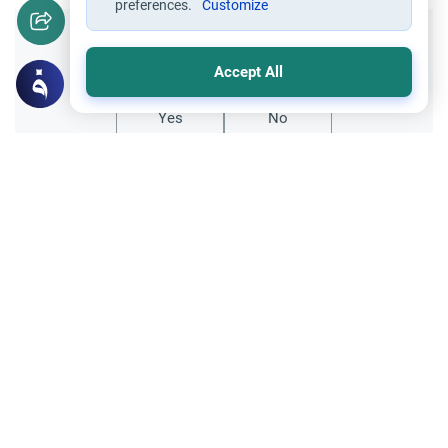
preferences.
Customize
Did you like this content?
Accept All
Yes
No
Related Topics
Worship
Understanding Wudu: The Ritual Purity
Explore the philosophy of understanding
Wudu in Islam. Discover why Muslims
submit to divine injunctions regarding ritual
Read More
purity and the limits of human reasoning.
Purity and Prayer
Worship