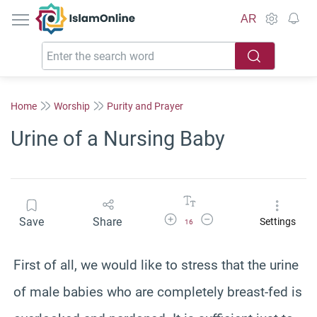
IslamOnline
AR
Home
Worship
Purity and Prayer
Urine of a Nursing Baby
Increase Font Size
Decrease Font Size
Save
Share
Settings
16
First of all, we would like to stress that the urine
of male babies who are completely breast-fed is