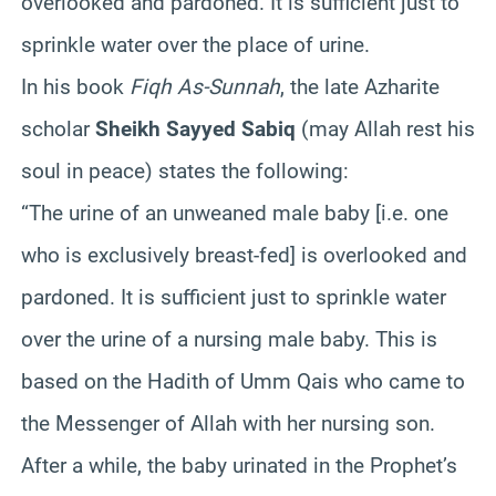
overlooked and pardoned. It is sufficient just to
sprinkle water over the place of urine.
In his book
Fiqh As-Sunnah
, the late Azharite
scholar
Sheikh Sayyed Sabiq
(may Allah rest his
soul in peace) states the following:
“The urine of an unweaned male baby [i.e. one
who is exclusively breast-fed] is overlooked and
pardoned. It is sufficient just to sprinkle water
over the urine of a nursing male baby. This is
based on the Hadith of Umm Qais who came to
the Messenger of Allah with her nursing son.
After a while, the baby urinated in the Prophet’s