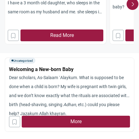
I have a 3 month old daughter, who sleeps in the
baby?
same room as my husband and me. she sleeps in
a seperate crib attached to our bed.
we usually donot have sexual intercourse while
Read More
she is awake. but what i would like to know what
the islamic ruling is about this. how long can we
let our baby sleep with us in our bed or in a
Uncategorized
seperate bed but in our room? whats the ruling
Welcoming a New-born Baby
regarding having intercourse with a child in the
Dear scholars, As-Salaam `Alaykum. What is supposed to be
room?
done when a child is born? My wife is pregnant with twin girls,
thanks a lot for your help.
and we don’t know exactly what the rituals are associated with
birth (head-shaving, singing
Adhan
, etc.) could you please
help? Jazakum Allah khayran.
More