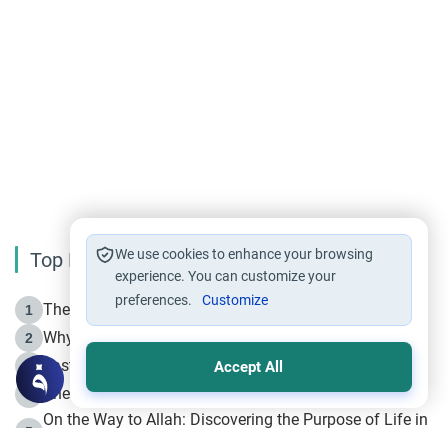
We use cookies to enhance your browsing
Top Reading
experience. You can customize your
preferences.
Customize
The Life of Prophet Muhammad -Part I in Makkah
1
Why is Muharram Called the “Month of Allah”?
2
Fasting the Day of `Ashura’
3
Accept All
The Beginning of the Beginning .. Hijrah
4
On the Way to Allah: Discovering the Purpose of Life in
5
Islam