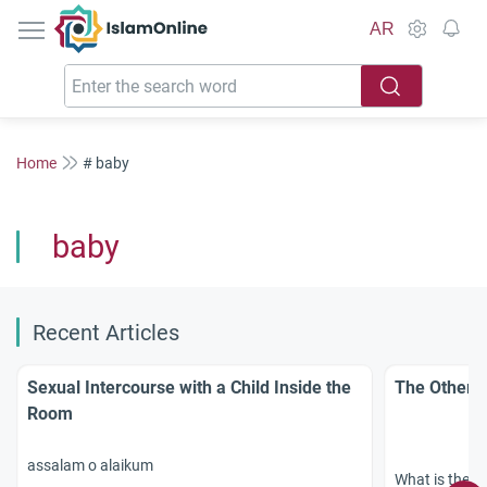
IslamOnline
AR
Home
# baby
baby
Recent Articles
Sexual Intercourse with a Child Inside the
The Others
Room
assalam o alaikum
What is the ex