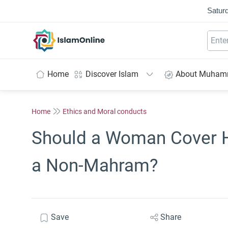
Saturd
IslamOnline
Home
Discover Islam
About Muha
Home
Ethics and Moral conducts
Should a Woman Cover He
a Non-Mahram?
Save
Share