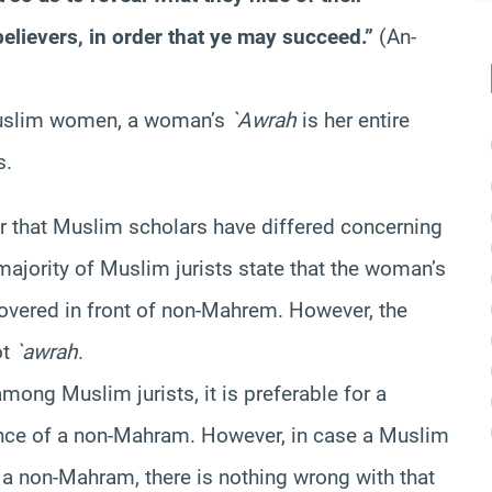
elievers, in order that ye may succeed.”
(An-
uslim women, a woman’s
`
Awrah
is her entire
s.
ar that Muslim scholars have differed concerning
majority of Muslim jurists state that the woman’s
overed in front of non-Mahrem. However, the
ot
`awrah
.
among Muslim jurists, it is preferable for a
ence of a non-Mahram. However, in case a Muslim
a non-Mahram, there is nothing wrong with that