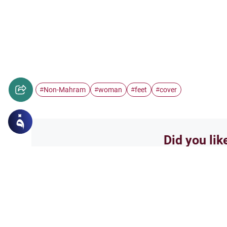
Non-Mahram
woman
feet
cover
#
#
#
#
Did you lik
Yes