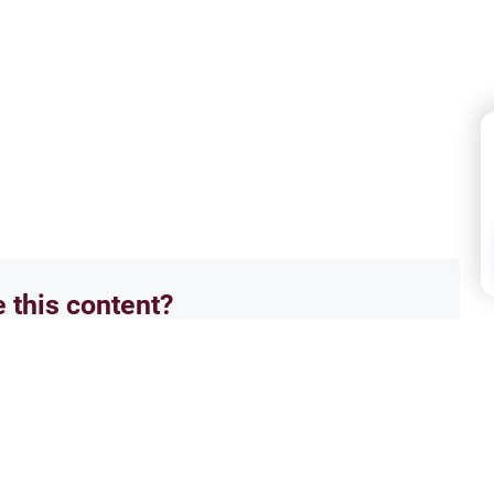
e this content?
No