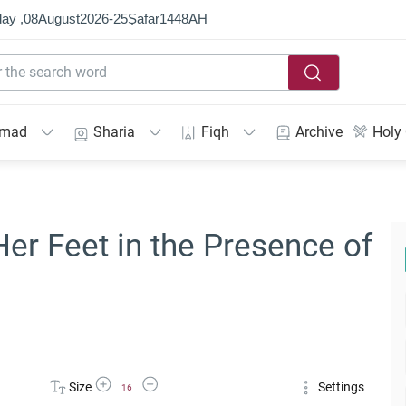
ay ,
08
August
2026
-
25
Ṣafar
1448
AH
mmad
Sharia
Fiqh
Archive
Holy
r Feet in the Presence of
Increase Font Size
Decrease Font Size
Size
Settings
16