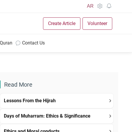
AR
Create Article
Volunteer
 Quran
Contact Us
Read More
Lessons From the Hijrah
Days of Muharram: Ethics & Significance
Ethics and Moral conducts