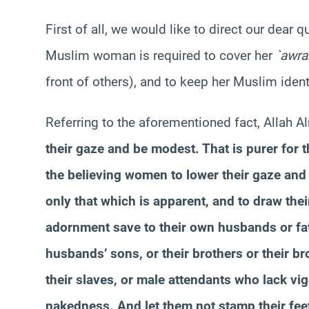
First of all, we would like to direct our dear 
Muslim woman is required to cover her
`
awra
front of others), and to keep her Muslim iden
Referring to the aforementioned fact, Allah A
their gaze and be modest. That is purer for t
the believing women to lower their gaze and
only that which is apparent, and to draw thei
adornment save to their own husbands or fath
husbands’ sons, or their brothers or their br
their slaves, or male attendants who lack v
nakedness. And let them not stamp their feet 