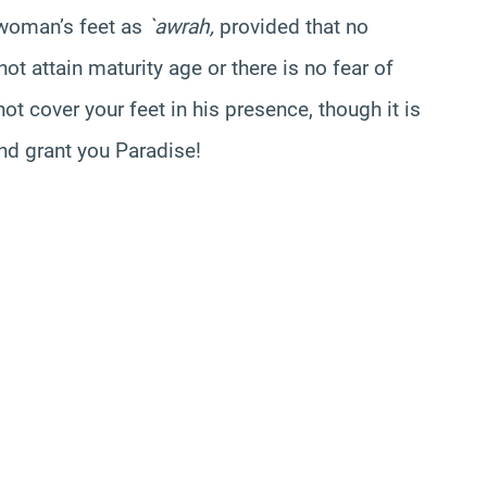
 woman’s feet as
`awrah,
provided that no
ot attain maturity age or there is no fear of
ot cover your feet in his presence, though it is
and grant you Paradise!