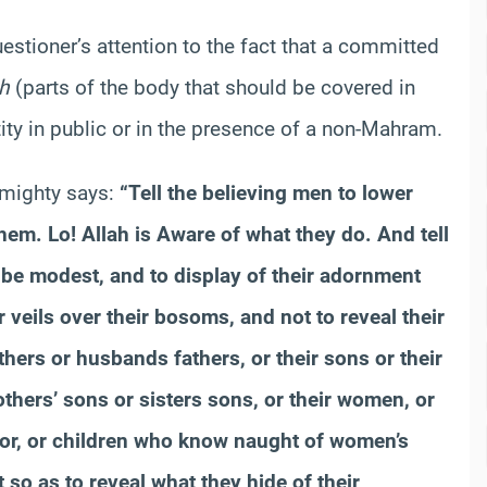
questioner’s attention to the fact that a committed
h
(parts of the body that should be covered in
tity in public or in the presence of a non-Mahram.
lmighty says:
“Tell the believing men to lower
hem. Lo! Allah is Aware of what they do. And tell
 be modest, and to display of their adornment
r veils over their bosoms, and not to reveal their
ers or husbands fathers, or their sons or their
others’ sons or sisters sons, or their women, or
igor, or children who know naught of women’s
so as to reveal what they hide of their