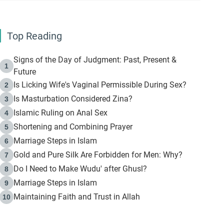
Top Reading
Signs of the Day of Judgment: Past, Present &
1
Future
Is Licking Wife's Vaginal Permissible During Sex?
2
Is Masturbation Considered Zina?
3
Islamic Ruling on Anal Sex
4
Shortening and Combining Prayer
5
Marriage Steps in Islam
6
Gold and Pure Silk Are Forbidden for Men: Why?
7
Do I Need to Make Wudu' after Ghusl?
8
Marriage Steps in Islam
9
Maintaining Faith and Trust in Allah
10