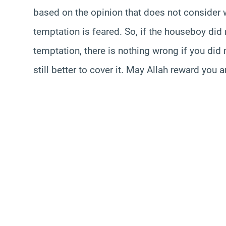
based on the opinion that does not consider
temptation is feared. So, if the houseboy did n
temptation, there is nothing wrong if you did n
still better to cover it. May Allah reward you 