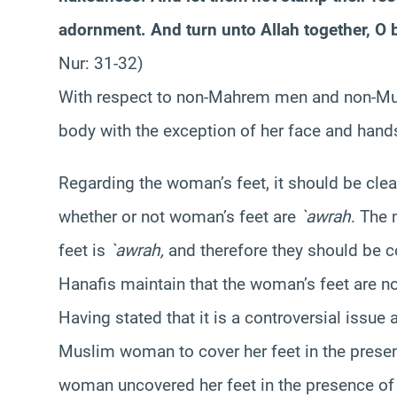
adornment. And turn unto Allah together, O b
Nur: 31-32)
With respect to non-Mahrem men and non-M
body with the exception of her face and hand
Regarding the woman’s feet, it should be cle
whether or not woman’s feet are
`awrah
. The 
feet is
`awrah,
and therefore they should be c
Hanafis maintain that the woman’s feet are n
Having stated that it is a controversial issue 
Muslim woman to cover her feet in the pres
woman uncovered her feet in the presence of 