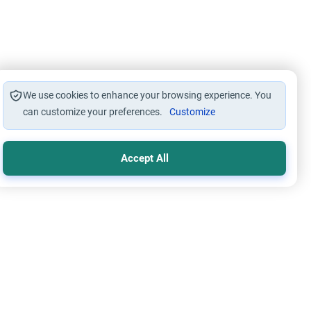
We use cookies to enhance your browsing experience. You
can customize your preferences.
Customize
Accept All