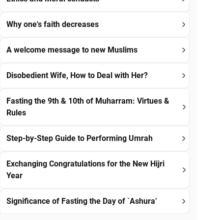
Why one's faith decreases
A welcome message to new Muslims
Disobedient Wife, How to Deal with Her?
Fasting the 9th & 10th of Muharram: Virtues &
Rules
Step-by-Step Guide to Performing Umrah
Exchanging Congratulations for the New Hijri
Year
Significance of Fasting the Day of `Ashura’