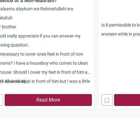
sence of a Non-Mahram?
salaamu alaykum wa Rahmatullahi wa
akatuh
Is it permissible to
 brother
womem while in pra
uld really appreciate if you can answer my
owing question:
t necessary to cover ones feet in front of non
rams? I have a houseboy who comes to clean
house. Should I cover my feet in front of him as
? I do wear hijab in front of him but I was a little
k Allah Khair.
led about covering of feet as I have seen many
es not doing so.
Read More