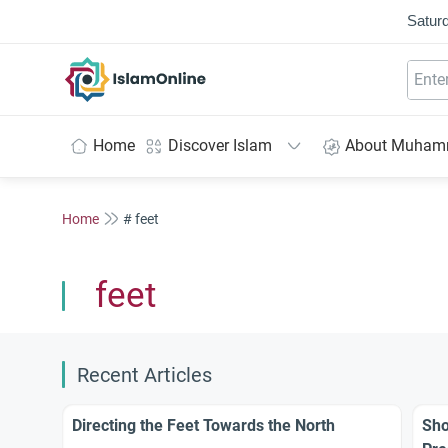
Saturd
IslamOnline
Home
Discover Islam
About Muha
Home
# feet
feet
Recent Articles
Directing the Feet Towards the North
Sho