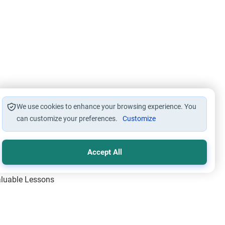
We use cookies to enhance your browsing experience. You
can customize your preferences.
Customize
Accept All
Valuable Lessons
One of Allah’s Days
ic Principles