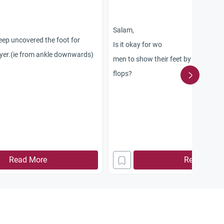
Salam,
 keep uncovered the foot for
Is it okay for wo
yer.(ie from ankle downwards)
men to show their feet by wearing s
flops?
Read More
Read More