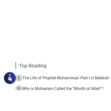
Top Reading
The Life of Prophet Muhammad -Part I in Makkah
1
Why is Muharram Called the “Month of Allah”?
2
Fasting the Day of `Ashura’
3
The Beginning of the Beginning .. Hijrah
4