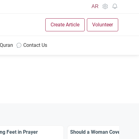
AR
Create Article
Volunteer
 Quran
Contact Us
g Feet in Prayer
Should a Woman Cover Her Fe