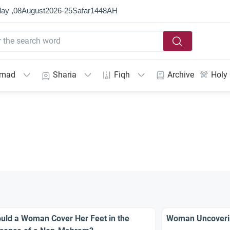
ay ,
08
August
2026
-
25
Ṣafar
1448
AH
mmad
Sharia
Fiqh
Archive
Holy
uld a Woman Cover Her Feet in the
Woman Uncoverin