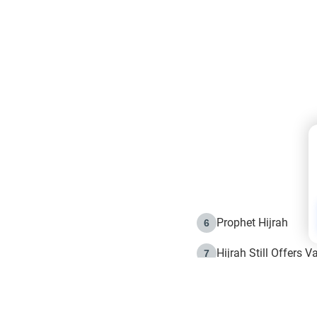
Prophet Hijrah
6
Hijrah Still Offers 
7
The Day of Ashura: 
8
Hijrah and the Islam
9