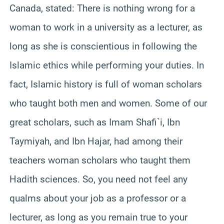
Canada, stated: There is nothing wrong for a
woman to work in a university as a lecturer, as
long as she is conscientious in following the
Islamic ethics while performing your duties. In
fact, Islamic history is full of woman scholars
who taught both men and women. Some of our
great scholars, such as Imam Shafi`i,
Ibn
Taymiyah
, and Ibn Hajar, had among their
teachers woman scholars who taught them
Hadith sciences. So, you need not feel any
qualms about your job as a professor or a
lecturer, as long as you remain true to your