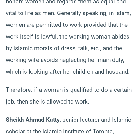
honors women and regards them as equal and
vital to life as men. Generally speaking, in Islam,
women are permitted to work provided that the
work itself is lawful, the working woman abides
by Islamic morals of dress, talk, etc., and the
working wife avoids neglecting her main duty,
which is looking after her children and husband.
Therefore, if a woman is qualified to do a certain
job, then she is allowed to work.
Sheikh Ahmad Kutty
, senior lecturer and Islamic
scholar at the Islamic Institute of Toronto,