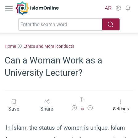
IslamOnline
AR
Home
Ethics and Moral conducts
Can a Woman Work as a
University Lecturer?
Increase Font Size
Decrease Font Size
Save
Share
Settings
16
In Islam, the status of women is unique. Islam