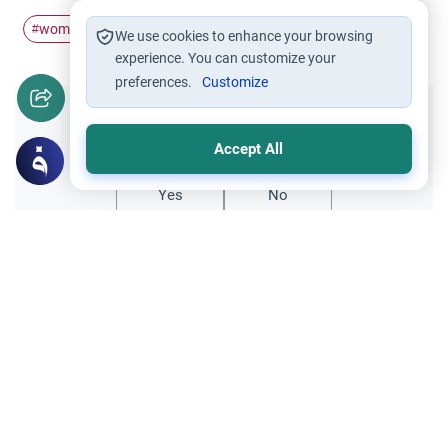
woman
jobs
#
#
We use cookies to enhance your browsing
experience. You can customize your
preferences.
Customize
Did you like this content?
Accept All
Yes
No
Related Topics
Family
MumOmega for Pregnant Women: Bovine
Gelatin
Can pregnant women take MumOmega if it