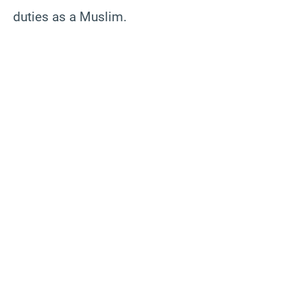
duties as a Muslim.