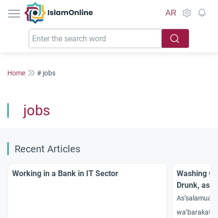
IslamOnline
AR
Home
# jobs
jobs
Recent Articles
Working in a Bank in IT Sector
Washing Gla
Drunk, as a 
As’salamual
wa’barakatah