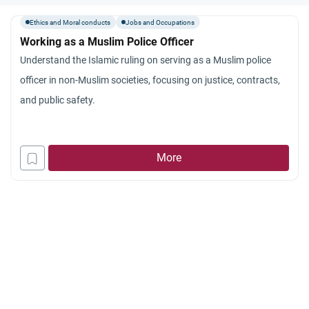
Ethics and Moral conducts
Jobs and Occupations
Working as a Muslim Police Officer
Understand the Islamic ruling on serving as a Muslim police
officer in non-Muslim societies, focusing on justice, contracts,
and public safety.
More