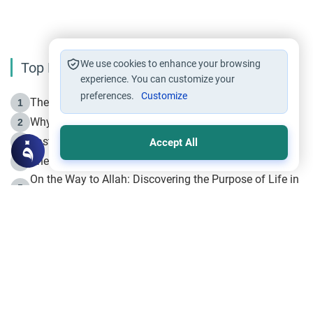
We use cookies to enhance your browsing
Top Reading
experience. You can customize your
preferences.
Customize
The Life of Prophet Muhammad -Part I in Makkah
1
Why is Muharram Called the “Month of Allah”?
2
Fasting the Day of `Ashura’
3
Accept All
The Beginning of the Beginning .. Hijrah
4
On the Way to Allah: Discovering the Purpose of Life in
5
Islam
Prophet Hijrah
6
Hijrah Still Offers Valuable Lessons
7
The Day of Ashura: One of Allah’s Days
8
Hijrah and the Islamic Principles
9
The Hijrah and Physical Miracles of the Prophet
10