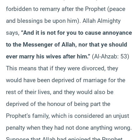
forbidden to remarry after the Prophet (peace
and blessings be upon him). Allah Almighty
says,
“And it is not for you to cause annoyance
to the Messenger of Allah, nor that ye should
ever marry his wives after him.”
(Al-Ahzab: 53)
This means that if they were divorced, they
would have been deprived of marriage for the
rest of their lives, and they would also be
deprived of the honour of being part the
Prophet’s family, which is considered an unjust
penalty when they had not done anything wrong.
Suppose that Allah had enjoined the Prophet