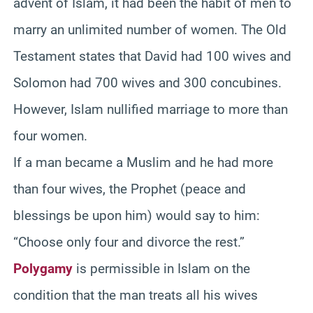
advent of Islam, it had been the habit of men to
marry an unlimited number of women. The Old
Testament states that David had 100 wives and
Solomon had 700 wives and 300 concubines.
However, Islam nullified marriage to more than
four women.
If a man became a Muslim and he had more
than four wives, the Prophet (peace and
blessings be upon him) would say to him:
“Choose only four and divorce the rest.”
Polygamy
is permissible in Islam on the
condition that the man treats all his wives