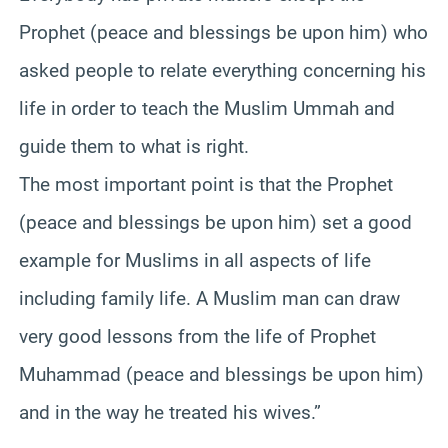
Prophet (peace and blessings be upon him) who
asked people to relate everything concerning his
life in order to teach the Muslim Ummah and
guide them to what is right.
The most important point is that the Prophet
(peace and blessings be upon him) set a good
example for Muslims in all aspects of life
including family life. A Muslim man can draw
very good lessons from the life of Prophet
Muhammad (peace and blessings be upon him)
and in the way he treated his wives.”