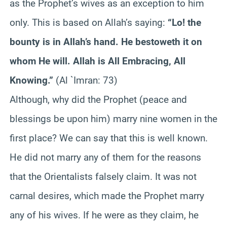
as the Prophet’s wives as an exception to him
only. This is based on Allah’s saying:
“Lo! the
bounty is in Allah’s hand. He bestoweth it on
whom He will. Allah is All Embracing, All
Knowing.”
(Al `Imran: 73)
Although, why did the Prophet (peace and
blessings be upon him) marry nine women in the
first place? We can say that this is well known.
He did not marry any of them for the reasons
that the Orientalists falsely claim. It was not
carnal desires, which made the Prophet marry
any of his wives. If he were as they claim, he