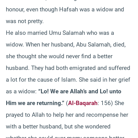
honour, even though Hafsah was a widow and
was not pretty.
He also married Umu Salamah who was a
widow. When her husband, Abu Salamah, died,
she thought she would never find a better
husband. They had both emigrated and suffered
a lot for the cause of Islam. She said in her grief
as a widow:
“Lo! We are Allah’s and Lo! unto
Him we are returning.”
(
Al-Baqarah
: 156) She
prayed to Allah to help her and recompense her
with a better husband, but she wondered