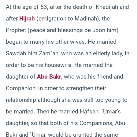
At the age of 53, after the death of Khadijah and
after
Hijrah
(emigration to Madinah), the
Prophet (peace and blessings be upon him)
began to marry his other wives. He married
Sawdah bint Zam`ah, who was an elderly lady, in
order to be his housewife. He married the
daughter of
Abu Bakr
, who was his friend and
Companion, in order to strengthen their
relationship although she was still too young to
be married. Then he married Hafsah, `Umar’s
daughter, so that both of his Companions, Abu
Bakr and `Umar, would be granted the same