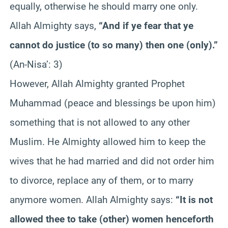
equally, otherwise he should marry one only.
Allah Almighty says,
“And if ye fear that ye
cannot do justice (to so many) then one (only).”
(An-Nisa’: 3)
However, Allah Almighty granted Prophet
Muhammad (peace and blessings be upon him)
something that is not allowed to any other
Muslim. He Almighty allowed him to keep the
wives that he had married and did not order him
to divorce, replace any of them, or to marry
anymore women. Allah Almighty says:
“It is not
allowed thee to take (other) women henceforth