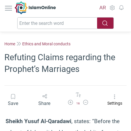
IslamOnline
AR
Home
Ethics and Moral conducts
Refuting Claims regarding the
Prophet’s Marriages
Increase Font Size
Decrease Font Size
Save
Share
Settings
16
Sheikh Yusuf Al-Qaradawi
, states: “Before the