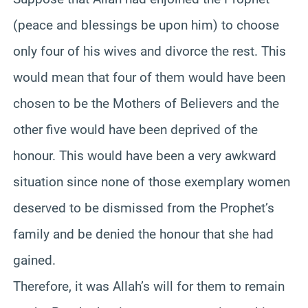
(peace and blessings be upon him) to choose
only four of his wives and divorce the rest. This
would mean that four of them would have been
chosen to be the Mothers of Believers and the
other five would have been deprived of the
honour. This would have been a very awkward
situation since none of those exemplary women
deserved to be dismissed from the Prophet’s
family and be denied the honour that she had
gained.
Therefore, it was Allah’s will for them to remain