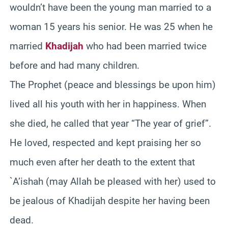
wouldn’t have been the young man married to a
woman 15 years his senior. He was 25 when he
married
Khadijah
who had been married twice
before and had many children.
The Prophet (peace and blessings be upon him)
lived all his youth with her in happiness. When
she died, he called that year “The year of grief”.
He loved, respected and kept praising her so
much even after her death to the extent that
`A’ishah (may Allah be pleased with her) used to
be jealous of Khadijah despite her having been
dead.