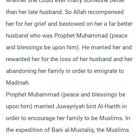
whether she could ever marry someone better
than her late husband. So Allah recompensed
her for her grief and bestowed on her a far better
husband who was Prophet Muhammad (peace
and blessings be upon him). He married her and
rewarded her for the loss of her husband and her
abandoning her family in order to emigrate to
Madinah.
Prophet Muhammad (peace and blessings be
upon him) married Juwayriyah bint Al-Harith in
order to encourage her family to be Muslims. In
the expedition of Bani al-Mustaliq, the Muslims