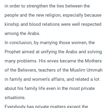
in order to strengthen the ties between the
people and the new religion, especially because
kinship and blood relations were well respected
among the Arabs.
In conclusion, by marrying those women, the
Prophet aimed at unifying the Arabs and solving
many problems. His wives became the Mothers
of the Believers, teachers of the Muslim Ummah
in family and women’s affairs, and related a lot
about his family life even in the most private
situations.
Everybody has private matters except the