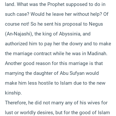
land. What was the Prophet supposed to do in
such case? Would he leave her without help? Of
course not! So he sent his proposal to Negus
(An-Najashi), the king of Abyssinia, and
authorized him to pay her the dowry and to make
the marriage contract while he was in Madinah.
Another good reason for this marriage is that
marrying the daughter of Abu Sufyan would
make him less hostile to Islam due to the new
kinship.
Therefore, he did not marry any of his wives for
lust or worldly desires, but for the good of Islam