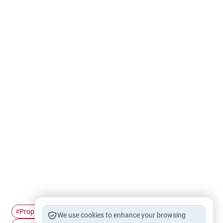
Prophet Muhammad
The Prophet's history
#
#
We use cookies to enhance your browsing