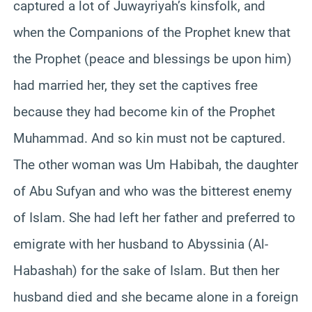
captured a lot of Juwayriyah’s kinsfolk, and
when the Companions of the Prophet knew that
the Prophet (peace and blessings be upon him)
had married her, they set the captives free
because they had become kin of the Prophet
Muhammad. And so kin must not be captured.
The other woman was Um Habibah, the daughter
of Abu Sufyan and who was the bitterest enemy
of Islam. She had left her father and preferred to
emigrate with her husband to Abyssinia (Al-
Habashah) for the sake of Islam. But then her
husband died and she became alone in a foreign