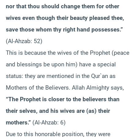
nor that thou should change them for other
wives even though their beauty pleased thee,
save those whom thy right hand possesses.”
(Al-Ahzab: 52)
This is because the wives of the Prophet (peace
and blessings be upon him) have a special
status: they are mentioned in the Qur`an as
Mothers of the Believers. Allah Almighty says,
“The Prophet is closer to the believers than
their selves, and his wives are (as) their
mothers.”
(Al-Ahzab: 6)
Due to this honorable position, they were