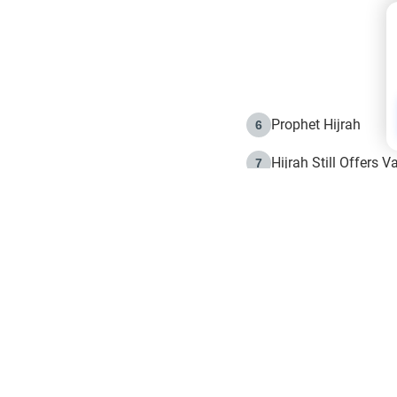
Prophet Hijrah
6
Hijrah Still Offers 
7
The Day of Ashura: 
8
Hijrah and the Islam
9
e in Islam
The Hijrah and Phys
10