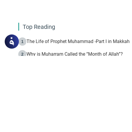
Top Reading
The Life of Prophet Muhammad -Part I in Makkah
1
Why is Muharram Called the “Month of Allah”?
2
Fasting the Day of `Ashura’
3
The Beginning of the Beginning .. Hijrah
4
On the Way to Allah: Discovering the Purpose of Lif
5