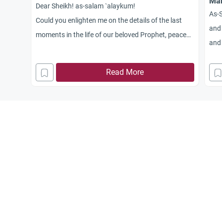
Mar
Dear Sheikh! as-salam `alaykum!
As-
Could you enlighten me on the details of the last
and 
moments in the life of our beloved Prophet, peace
and 
and blessings be upon him?
all
Read More
plea
Jaz