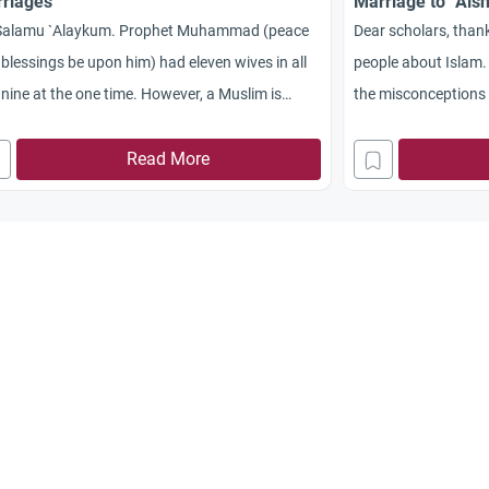
riages
Marriage to `Ais
Salamu `Alaykum. Prophet Muhammad (peace
Dear scholars, thank
blessings be upon him) had eleven wives in all
people about Islam.
nine at the one time. However, a Muslim is
the misconceptions f
owed a maximum of four wives. Would you
especially the West
se shed light on this issue as early as possible?
Read More
marriage to `Aisha, 
akum Allah khayran.
as they claim it to b