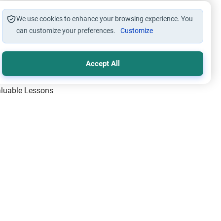
We use cookies to enhance your browsing experience. You
can customize your preferences.
Customize
Accept All
Valuable Lessons
One of Allah’s Days
ic Principles
ical Miracles of the Prophet