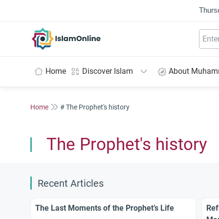
Thurs
IslamOnline
Home
Discover Islam
About Muha
Home
# The Prophet's history
The Prophet's history
Recent Articles
The Last Moments of the Prophet’s Life
Ref