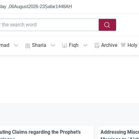
day ,
06
August
2026
-
23
Ṣafar
1448
AH
mmad
Sharia
Fiqh
Archive
Holy
uting Claims regarding the Prophet’s
Addressing Misco