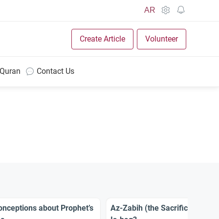
AR
Create Article
Volunteer
 Quran
Contact Us
nceptions about Prophet’s
Az-Zabih (the Sacrifice): Was I