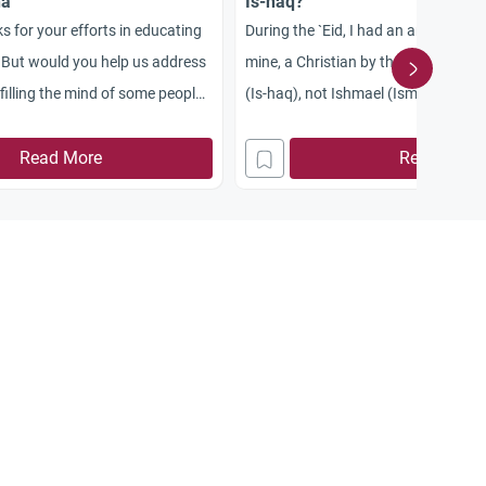
ha
Is-haq?
s for your efforts in educating
During the `Eid, I had an argument wi
 But would you help us address
mine, a Christian by the way, who sa
illing the mind of some people,
(Is-haq), not Ishmael (Isma`il), was 
erners about the Prophet’s
Abraham (Ibrahim) wanted to offer a
may Allah be pleased with her,
Read More
Could you explain this?
Read More
e a sign of child abuse?