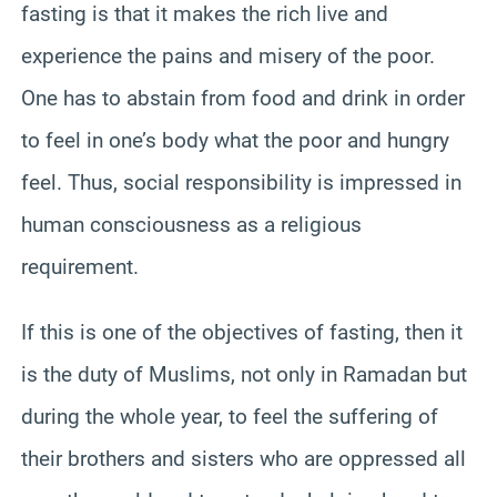
fasting is that it makes the rich live and
experience the pains and misery of the poor.
One has to abstain from food and drink in order
to feel in one’s body what the poor and hungry
feel. Thus, social responsibility is impressed in
human consciousness as a religious
requirement.
If this is one of the objectives of fasting, then it
is the duty of Muslims, not only in Ramadan but
during the whole year, to feel the suffering of
their brothers and sisters who are oppressed all