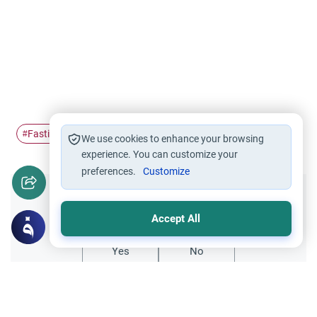
Fasting
Ramadan
suffering muslims
#
#
#
We use cookies to enhance your browsing
experience. You can customize your
preferences.
Customize
Did you like this content?
Accept All
Yes
No