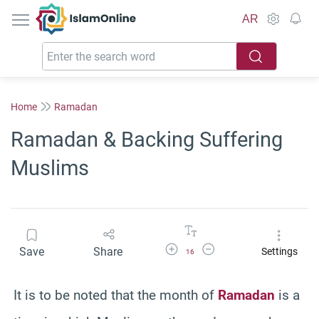
IslamOnline
AR
Home
Ramadan
Ramadan & Backing Suffering
Muslims
Increase Font Size
Decrease Font Size
Save
Share
Settings
16
It is to be noted that the month of
Ramadan
is a