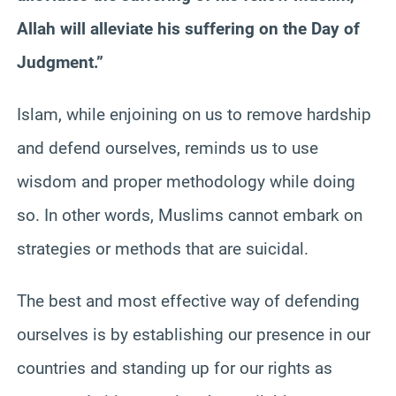
Allah will alleviate his suffering on the Day of
Judgment.”
Islam, while enjoining on us to remove hardship
and defend ourselves, reminds us to use
wisdom and proper methodology while doing
so. In other words, Muslims cannot embark on
strategies or methods that are suicidal.
The best and most effective way of defending
ourselves is by establishing our presence in our
countries and standing up for our rights as