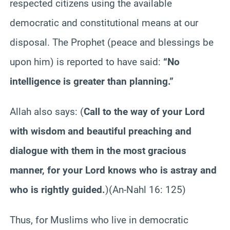
respected citizens using the available
democratic and constitutional means at our
disposal. The Prophet (peace and blessings be
upon him) is reported to have said:
“No
intelligence is greater than planning.”
Allah also says:
(
Call to the way of your Lord
with wisdom and beautiful preaching and
dialogue with them in the most gracious
manner, for your Lord knows who is astray and
who is rightly guided.
)
(An-Nahl 16: 125)
Thus, for Muslims who live in democratic