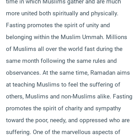
time in which Muslims gather and are much
more united both spiritually and physically.
Fasting promotes the spirit of unity and
belonging within the Muslim Ummah. Millions
of Muslims all over the world fast during the
same month following the same rules and
observances. At the same time, Ramadan aims
at teaching Muslims to feel the suffering of
others, Muslims and non-Muslims alike. Fasting
promotes the spirit of charity and sympathy
toward the poor, needy, and oppressed who are
suffering. One of the marvellous aspects of