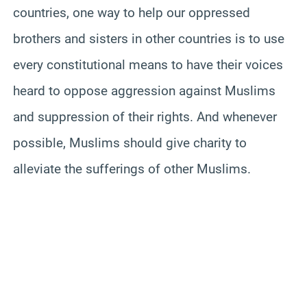
countries, one way to help our oppressed
brothers and sisters in other countries is to use
every constitutional means to have their voices
heard to oppose aggression against Muslims
and suppression of their rights. And whenever
possible, Muslims should give charity to
alleviate the sufferings of other Muslims.