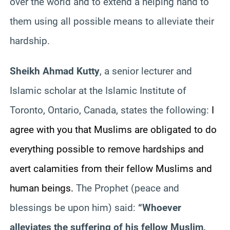
over the world and to extend a helping hand to
them using all possible means to alleviate their
hardship.
Sheikh Ahmad Kutty
, a senior lecturer and
Islamic scholar at the Islamic Institute of
Toronto, Ontario, Canada, states the following:
I
agree with you that Muslims are obligated to do
everything possible to remove hardships and
avert calamities from their fellow Muslims and
human beings.
The Prophet (peace and
blessings be upon him) said:
“Whoever
alleviates the suffering of his fellow Muslim,