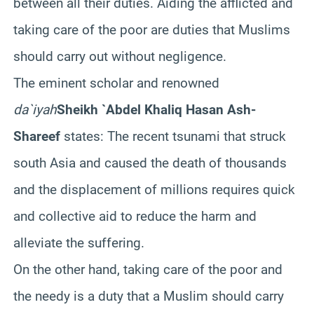
between all their duties. Aiding the afflicted and
taking care of the poor are duties that Muslims
should carry out without negligence.
The eminent scholar and renowned
da`iyah
Sheikh `Abdel Khaliq Hasan Ash-
Shareef
states: The recent tsunami that struck
south Asia and caused the death of thousands
and the displacement of millions requires quick
and collective aid to reduce the harm and
alleviate the suffering.
On the other hand, taking care of the poor and
the needy is a duty that a Muslim should carry