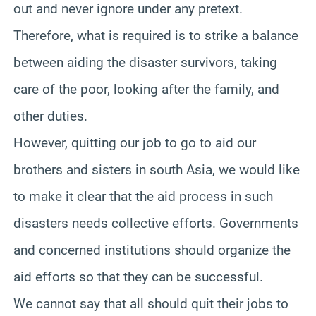
out and never ignore under any pretext.
Therefore, what is required is to strike a balance
between aiding the disaster survivors, taking
care of the poor, looking after the family, and
other duties.
However, quitting our job to go to aid our
brothers and sisters in south Asia, we would like
to make it clear that the aid process in such
disasters needs collective efforts. Governments
and concerned institutions should organize the
aid efforts so that they can be successful.
We cannot say that all should quit their jobs to