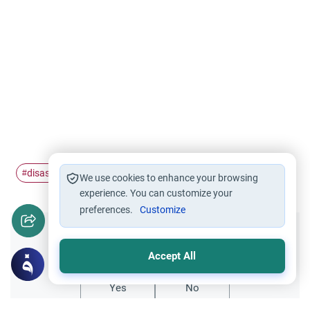
disaster
job
quit
#
#
#
We use cookies to enhance your browsing
experience. You can customize your
preferences.
Customize
Did you like this content?
Accept All
Yes
No