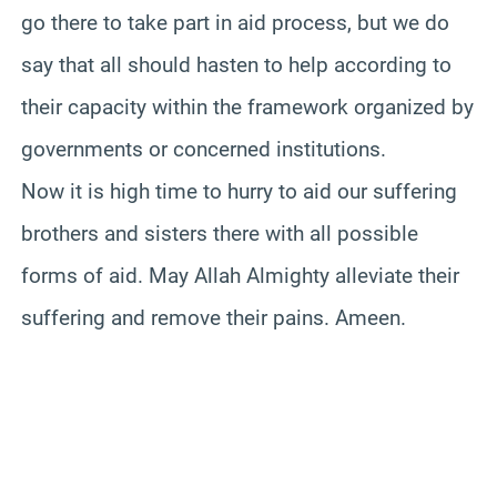
go there to take part in aid process, but we do
say that all should hasten to help according to
their capacity within the framework organized by
governments or concerned institutions.
Now it is high time to hurry to aid our suffering
brothers and sisters there with all possible
forms of aid. May Allah Almighty alleviate their
suffering and remove their pains. Ameen.