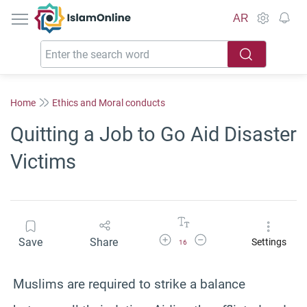
IslamOnline
AR
Home
Ethics and Moral conducts
Quitting a Job to Go Aid Disaster
Victims
Increase Font Size
Decrease Font Size
Save
Share
Settings
16
Muslims are required to strike a balance