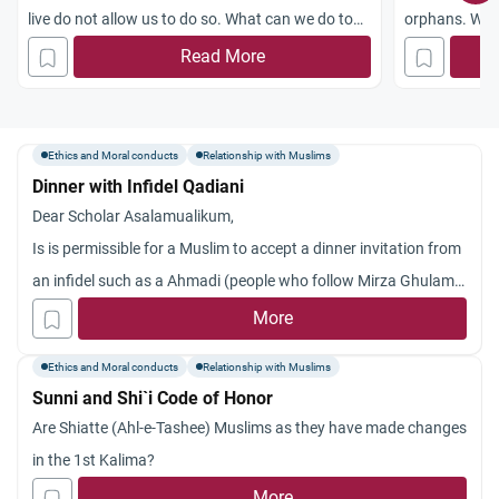
live do not allow us to do so. What can we do to
orphans. We r
help the Iraqis?
traffickers we
Read More
purpose of ta
Also, some n
parentless chi
Ethics and Moral conducts
Relationship with Muslims
taking care 
Dinner with Infidel Qadiani
children? Jaz
Dear Scholar Asalamualikum,
Is is permissible for a Muslim to accept a dinner invitation from
an infidel such as a Ahmadi (people who follow Mirza Ghulam
Ahmad).
More
Ethics and Moral conducts
Relationship with Muslims
Sunni and Shi`i Code of Honor
Are Shiatte (Ahl-e-Tashee) Muslims as they have made changes
in the 1st Kalima?
More