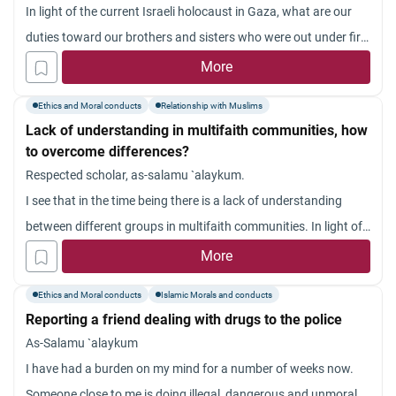
In light of the current Israeli holocaust in Gaza, what are our
duties toward our brothers and sisters who were out under fire
for no crime?
More
Ethics and Moral conducts
Relationship with Muslims
Lack of understanding in multifaith communities, how
to overcome differences?
Respected scholar, as-salamu `alaykum.
I see that in the time being there is a lack of understanding
between different groups in multifaith communities. In light of
this, what action can be done on this concern?
More
Jazakum Allahu khayran.
Ethics and Moral conducts
Islamic Morals and conducts
Reporting a friend dealing with drugs to the police
As-Salamu `alaykum
I have had a burden on my mind for a number of weeks now.
Someone close to me is doing illegal, dangerous and unmoral