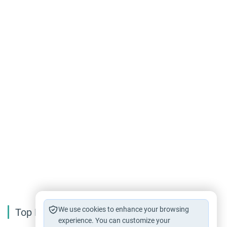
We use cookies to enhance your browsing
Top Reading
experience. You can customize your