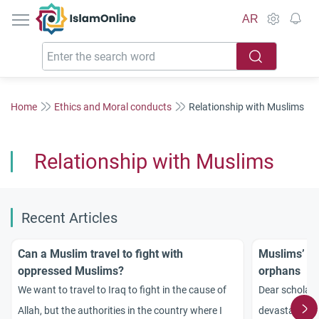
IslamOnline
AR
Home
Ethics and Moral conducts
Relationship with Muslims
Relationship with Muslims
Recent Articles
Can a Muslim travel to fight with
Muslims’ ro
oppressed Muslims?
orphans
We want to travel to Iraq to fight in the cause of
Dear scholars
Allah, but the authorities in the country where I
devastating t