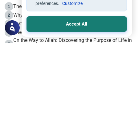
preferences.
Customize
The Life of Prophet Muhammad -Part I in Makkah
1
Why is Muharram Called the “Month of Allah”?
2
Fasting the Day of `Ashura’
3
Accept All
The Beginning of the Beginning .. Hijrah
4
On the Way to Allah: Discovering the Purpose of Life in
5
Islam
Prophet Hijrah
6
Hijrah Still Offers Valuable Lessons
7
The Day of Ashura: One of Allah’s Days
8
Hijrah and the Islamic Principles
9
The Hijrah and Physical Miracles of the Prophet
10
Join to our mailing list