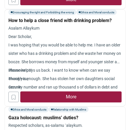
Encouraging the right and Forbidding the wrong
Ethics and Moral conducts
How to help a close friend with drinking problem?
Asalam Allaykum
Dear Scholar,
I was hoping that you would be able to help me. I have an older
sister who has a drinking problem and she waste her money on
booze. She borrows money from myself and younger sister and
she never pays us back. I want to know when can we say
Please help!!!
enough is enough. She has stolen her own daughters social
Thank you,
security number and ran up thousand s of dollars in debt and
Connie
she feels no remorse. Is it allowed in Islam to say enough is
More
enough.
Ethics and Moral conducts
Relationship with Muslims
Gaza holocaust: muslims’ duties?
Respected scholars, as-salamu `alaykum.