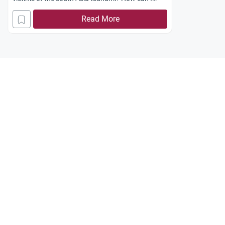
balance between my duties towards my own
Read More
community and the needs of the suffering
survivors of that disaster?