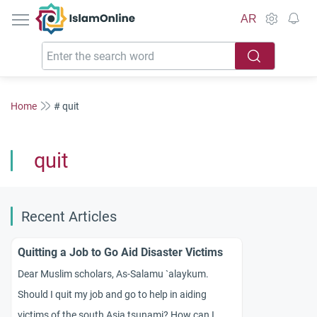
IslamOnline
AR
Home
# quit
quit
Recent Articles
Quitting a Job to Go Aid Disaster Victims
Dear Muslim scholars, As-Salamu `alaykum.
Should I quit my job and go to help in aiding
victims of the south Asia tsunami? How can I