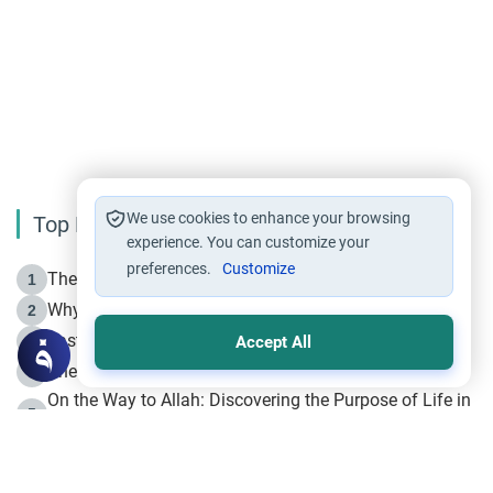
We use cookies to enhance your browsing
Top Reading
experience. You can customize your
preferences.
Customize
The Life of Prophet Muhammad -Part I in Makkah
1
Why is Muharram Called the “Month of Allah”?
2
Fasting the Day of `Ashura’
3
Accept All
The Beginning of the Beginning .. Hijrah
4
On the Way to Allah: Discovering the Purpose of Life in
5
Islam
Prophet Hijrah
6
Hijrah Still Offers Valuable Lessons
7