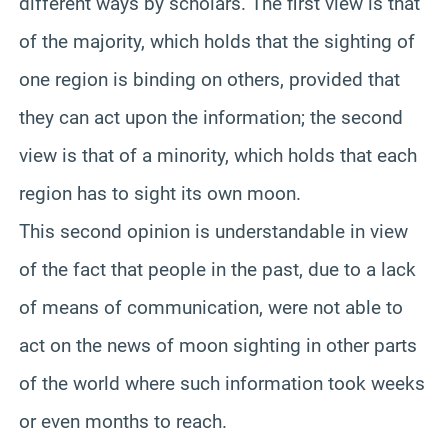
different ways by scholars. The first view is that
of the majority, which holds that the sighting of
one region is binding on others, provided that
they can act upon the information; the second
view is that of a minority, which holds that each
region has to sight its own moon.
This second opinion is understandable in view
of the fact that people in the past, due to a lack
of means of communication, were not able to
act on the news of moon sighting in other parts
of the world where such information took weeks
or even months to reach.