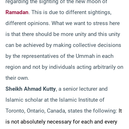
regarding the sighting of the new moon of
Ramadan
. This is due to different sightings,
different opinions. What we want to stress here
is that there should be more unity and this unity
can be achieved by making collective decisions
by the representatives of the Ummah in each
region and not by individuals acting arbitrarily on
their own.
Sheikh Ahmad Kutty
, a senior lecturer and
Islamic scholar at the Islamic Institute of
Toronto, Ontario, Canada, states the following:
It
is not absolutely necessary for each and every