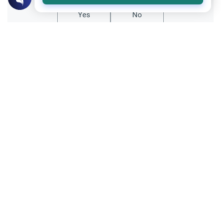
Yes
No
Related Topics
Fasting and I'tikaf
Worship
Does Swallowing Mucus Break the Fast?
Understand the authoritative Islamic
rulings on swallowing mucus while fasting.
Learn how different legal schools evaluate
Read More
phlegm and post-nasal drip.
Ramadan
Sleeping During Ramadan: Night Shifts
Discover the Islamic rulings on sleeping
during Ramadan for night shift workers.
Learn about the validity of the fast,