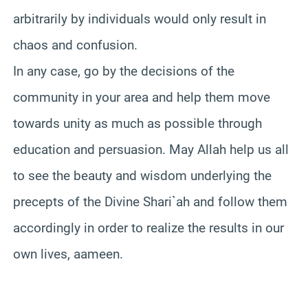
arbitrarily by individuals would only result in
chaos and confusion.
In any case, go by the decisions of the
community in your area and help them move
towards unity as much as possible through
education and persuasion. May Allah help us all
to see the beauty and wisdom underlying the
precepts of the Divine Shari`ah and follow them
accordingly in order to realize the results in our
own lives, aameen.