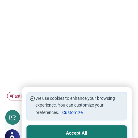
Fasting
Ramadan
unity
#
#
#
We use cookies to enhance your browsing
experience. You can customize your
preferences.
Customize
Did you like this content?
Accept All