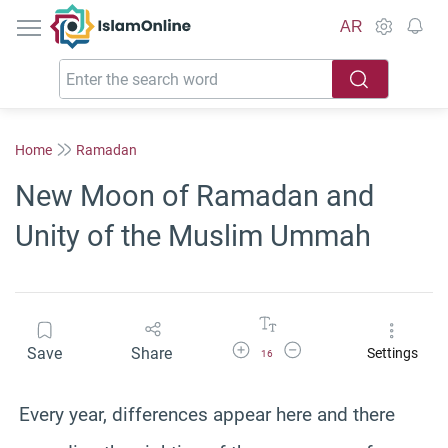
IslamOnline
AR
Home
Ramadan
New Moon of Ramadan and
Unity of the Muslim Ummah
Increase Font Size
Decrease Font Size
Save
Share
Settings
16
Every year, differences appear here and there