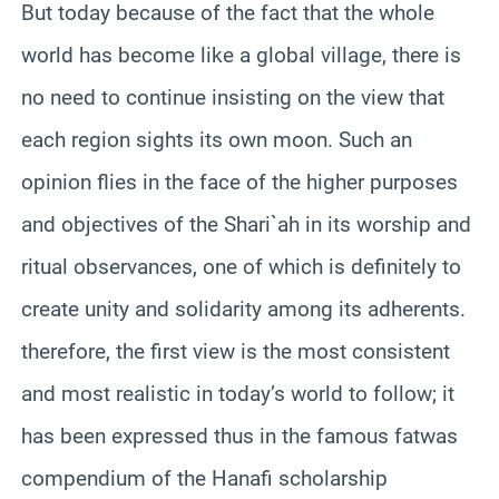
But today because of the fact that the whole
world has become like a global village, there is
no need to continue insisting on the view that
each region sights its own moon. Such an
opinion flies in the face of the higher purposes
and objectives of the Shari`ah in its worship and
ritual observances, one of which is definitely to
create unity and solidarity among its adherents.
therefore, the first view is the most consistent
and most realistic in today’s world to follow; it
has been expressed thus in the famous fatwas
compendium of the Hanafi scholarship