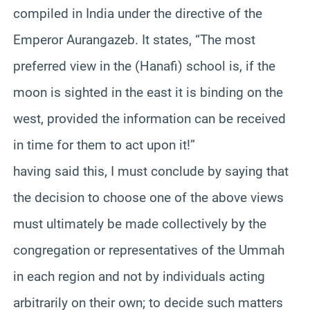
compiled in India under the directive of the
Emperor Aurangazeb. It states, “The most
preferred view in the (Hanafi) school is, if the
moon is sighted in the east it is binding on the
west, provided the information can be received
in time for them to act upon it!”
having said this, I must conclude by saying that
the decision to choose one of the above views
must ultimately be made collectively by the
congregation or representatives of the Ummah
in each region and not by individuals acting
arbitrarily on their own; to decide such matters