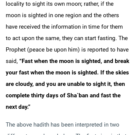
locality to sight its own moon; rather, if the
moon is sighted in one region and the others
have received the information in time for them
to act upon the same, they can start fasting. The
Prophet (peace be upon him) is reported to have
said,
“Fast when the moon is sighted, and break
your fast when the moon is sighted. If the skies
are cloudy, and you are unable to sight it, then
complete thirty days of Sha`ban and fast the
next day.”
The above hadith has been interpreted in two