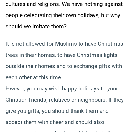
cultures and religions. We have nothing against
people celebrating their own holidays, but why
should we imitate them?
It is not allowed for Muslims to have Christmas
trees in their homes, to have Christmas lights
outside their homes and to exchange gifts with
each other at this time.
Hwever, you may wish happy holidays to your
Christian friends, relatives or neighbours. If they
give you gifts, you should thank them and
accept them with cheer and should also