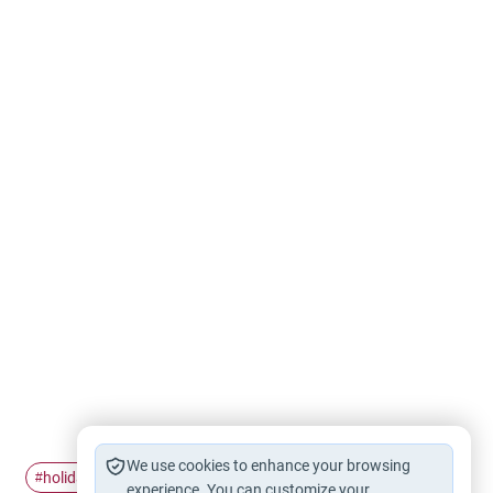
We use cookies to enhance your browsing
holiday
christian
celebrate
#
#
#
experience. You can customize your