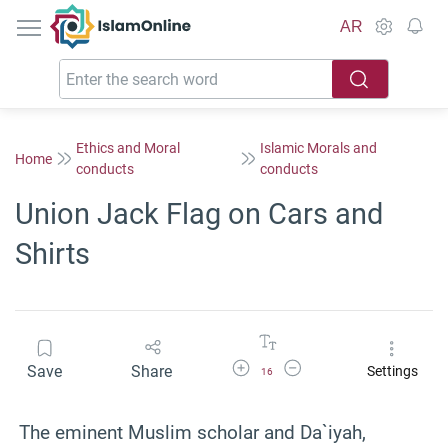
IslamOnline
AR
Ethics and Moral
Islamic Morals and
Home
conducts
conducts
Union Jack Flag on Cars and
Shirts
Increase Font Size
Decrease Font Size
Save
Share
Settings
16
The eminent Muslim scholar and Da`iyah,