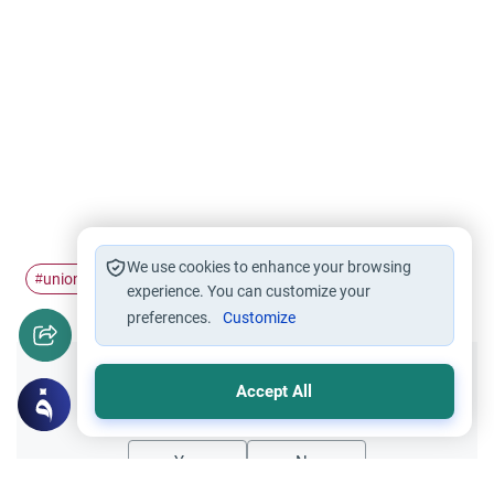
We use cookies to enhance your browsing
union jack
#
experience. You can customize your
preferences.
Customize
Did you like this content?
Accept All
Yes
No