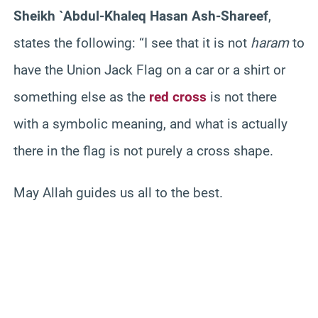
Sheikh `Abdul-Khaleq Hasan Ash-Shareef
,
states the following: “I see that it is not
haram
to
have the Union Jack Flag on a car or a shirt or
something else as the
red cross
is not there
with a symbolic meaning, and what is actually
there in the flag is not purely a cross shape.
May Allah guides us all to the best.