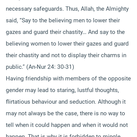
necessary safeguards. Thus, Allah, the Almighty
said, “Say to the believing men to lower their
gazes and guard their chastity… And say to the
believing women to lower their gazes and guard
their chastity and not to display their charms in
public.” (An-Nur 24: 30-31)
Having friendship with members of the opposite
gender may lead to staring, lustful thoughts,
flirtatious behaviour and seduction. Although it
may not always be the case, there is no way to
tell when it could happen and when it would not
happen. That is why it is forbidden to mingle