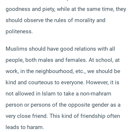
goodness and piety, while at the same time, they
should observe the rules of morality and
politeness.
Muslims should have good relations with all
people, both males and females. At school, at
work, in the neighbourhood, etc., we should be
kind and courteous to everyone. However, it is
not allowed in Islam to take a non-mahram
person or persons of the opposite gender as a
very close friend. This kind of friendship often
leads to haram.