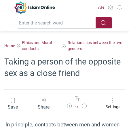
IslamOnline
AR
Ethics and Moral
Relationships between the two
Home
conducts
genders
Taking a person of the opposite
sex as a close friend
Increase Font Size
Decrease Font Size
Save
Share
Settings
16
In principle, contacts between men and women