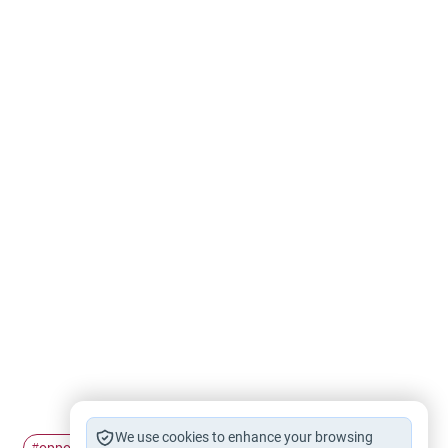
We use cookies to enhance your browsing