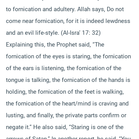
to fornication and adultery. Allah says, Do not
come near fornication, for it is indeed lewdness
and an evil life-style. (Al-Isra’ 17: 32)
Explaining this, the Prophet said, “The
fornication of the eyes is staring, the fornication
of the ears is listening, the fornication of the
tongue is talking, the fornication of the hands is
holding, the fornication of the feet is walking,
the fornication of the heart/mind is craving and
lusting, and finally, the private parts confirm or
negate it.” He also said, “Staring is one of the
arrows of Satan.” In another report, he said, “You