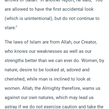
are allowed to have the first accidental look
(which is unintentional), but do not continue to
stare.”
The laws of Islam are from Allah, our Creator,
who knows our weaknesses as well as our
strengths better than we can ever do. Women, by
nature, desire to be looked at, adored and
cherished, while man is inclined to look at
women. Allah, the Almighty therefore, warns us
against our own natures, which may lead us
astray if we do not exercise caution and take the