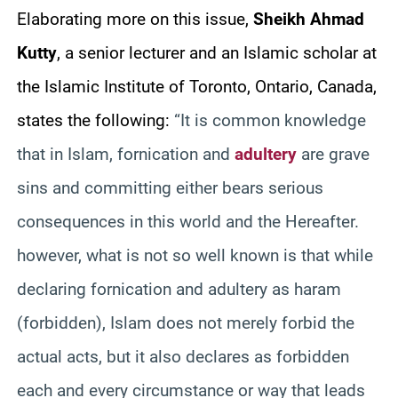
Elaborating more on this issue,
Sheikh Ahmad
Kutty
, a senior lecturer and an Islamic scholar at
the Islamic Institute of Toronto, Ontario, Canada,
states the following:
“It is common knowledge
that in Islam, fornication and
adultery
are grave
sins and committing either bears serious
consequences in this world and the Hereafter.
however, what is not so well known is that while
declaring fornication and adultery as haram
(forbidden), Islam does not merely forbid the
actual acts, but it also declares as forbidden
each and every circumstance or way that leads