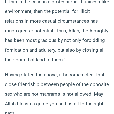
If this is the case in a professional, business-like
environment, then the potential for illicit
relations in more casual circumstances has
much greater potential. Thus, Allah, the Almighty
has been most gracious by not only forbidding
fornication and adultery, but also by closing all
the doors that lead to them.”
Having stated the above, it becomes clear that
close friendship between people of the opposite
sex who are not mahrams is not allowed. May
Allah bless us guide you and us all to the right
path!