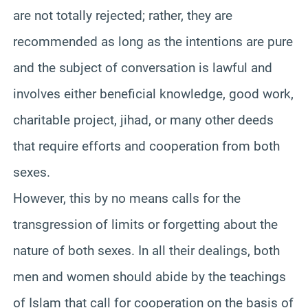
are not totally rejected; rather, they are
recommended as long as the intentions are pure
and the subject of conversation is lawful and
involves
either beneficial knowledge, good work,
charitable project, jihad, or many other deeds
that require efforts and cooperation from both
sexes.
However, this by no means calls for the
transgression of limits or forgetting about the
nature of both sexes. In all their dealings, both
men and women should abide by the teachings
of Islam that call for cooperation on the basis of