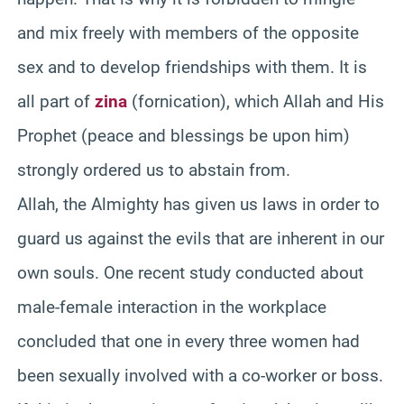
and mix freely with members of the opposite
sex and to develop friendships with them. It is
all part of
zina
(fornication), which Allah and His
Prophet (peace and blessings be upon him)
strongly ordered us to abstain from.
Allah, the Almighty has given us laws in order to
guard us against the evils that are inherent in our
own souls. One recent study conducted about
male-female interaction in the workplace
concluded that one in every three women had
been sexually involved with a co-worker or boss.