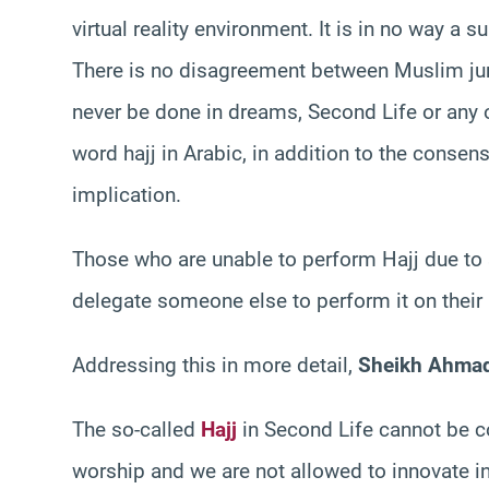
virtual reality environment. It is in no way a 
There is no disagreement between Muslim juris
never be done in dreams, Second Life or any o
word hajj in Arabic, in addition to the consen
implication.
Those who are unable to perform Hajj due to s
delegate someone else to perform it on their 
Addressing this in more detail,
Sheikh Ahma
The so-called
Hajj
in Second Life cannot be co
worship and we are not allowed to innovate i