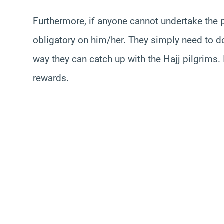
Furthermore, if anyone cannot undertake the 
obligatory on him/her. They simply need to do
way they can catch up with the Hajj pilgrims. I
rewards.