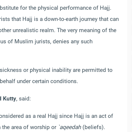
substitute for the physical performance of Hajj.
ts that Hajj is a down-to-earth journey that can
ther unrealistic realm. The very meaning of the
sus of Muslim jurists, denies any such
ickness or physical inability are permitted to
behalf under certain conditions.
d
Kutty
, said:
nsidered as a real Hajj since Hajj is an act of
n the area of worship or
`
aqeedah
(beliefs).