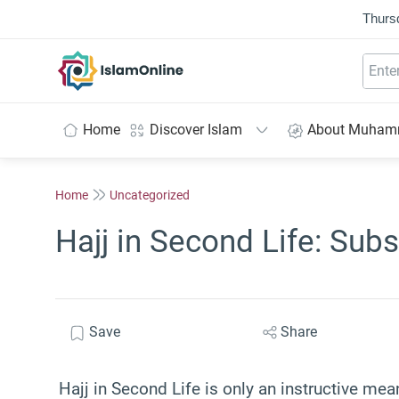
Thurs
IslamOnline
Home
Discover Islam
About Muha
Home
Uncategorized
Hajj in Second Life: Subs
Save
Share
Hajj in Second Life is only an instructive mea