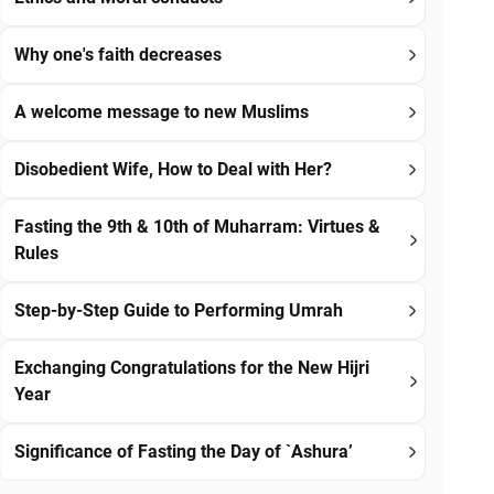
Why one's faith decreases
A welcome message to new Muslims
Disobedient Wife, How to Deal with Her?
Fasting the 9th & 10th of Muharram: Virtues &
Rules
Step-by-Step Guide to Performing Umrah
Exchanging Congratulations for the New Hijri
Year
Significance of Fasting the Day of `Ashura’