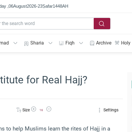
day ,
06
August
2026
-
23
Ṣafar
1448
AH
mmad
Sharia
Fiqh
Archive
Holy
titute for Real Hajj?
Increase Font Size
Decrease Font Size
Size
Settings
16
ns to help Muslims learn the rites of Hajj in a