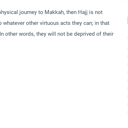
physical journey to
Makkah
, then Hajj is not
 whatever other virtuous acts they can; in that
n other words, they will not be deprived of their