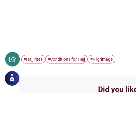
Hajj rites
Conditions for Hajj
Pilgrimage
#
#
#
Did you lik
Yes