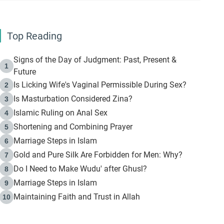
Top Reading
Signs of the Day of Judgment: Past, Present &
1
Future
Is Licking Wife's Vaginal Permissible During Sex?
2
Is Masturbation Considered Zina?
3
Islamic Ruling on Anal Sex
4
Shortening and Combining Prayer
5
Marriage Steps in Islam
6
Gold and Pure Silk Are Forbidden for Men: Why?
7
Do I Need to Make Wudu' after Ghusl?
8
Marriage Steps in Islam
9
Maintaining Faith and Trust in Allah
10