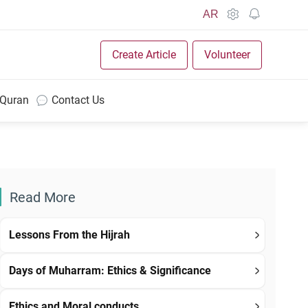
AR
Create Article
Volunteer
 Quran
Contact Us
Read More
Lessons From the Hijrah
Days of Muharram: Ethics & Significance
Ethics and Moral conducts