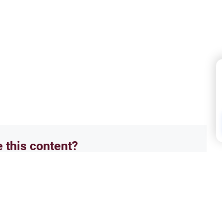
e this content?
No