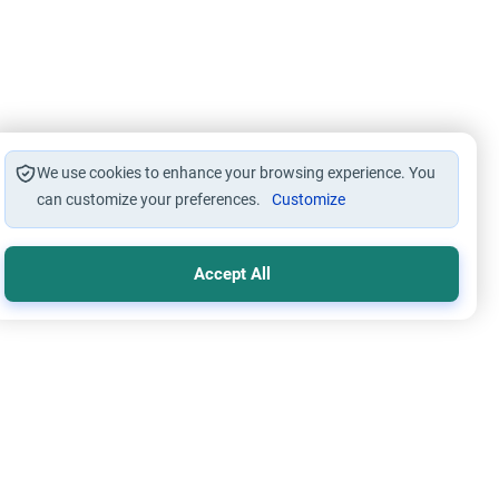
We use cookies to enhance your browsing experience. You
can customize your preferences.
Customize
Accept All