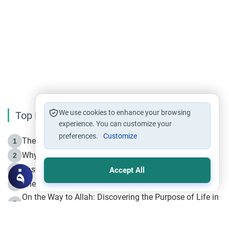
We use cookies to enhance your browsing
Top Reading
experience. You can customize your
preferences.
Customize
The Life of Prophet Muhammad -Part I in Makkah
1
Why is Muharram Called the “Month of Allah”?
2
Fasting the Day of `Ashura’
3
Accept All
The Beginning of the Beginning .. Hijrah
4
On the Way to Allah: Discovering the Purpose of Life in
5
Islam
Prophet Hijrah
6