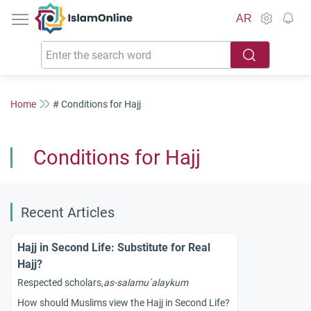
IslamOnline
AR
Home
# Conditions for Hajj
Conditions for Hajj
Recent Articles
Hajj in Second Life: Substitute for Real
Hajj?
Respected scholars,
as-salamu`alaykum
How should Muslims view the Hajj in Second Life?