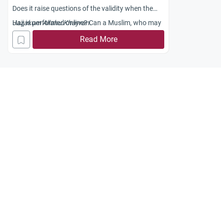
Does it raise questions of the validity when the
Hajj is performed online? Can a Muslim, who may
Jazakum Allahu Khayran.
be physically unable to perform Hajj, substitute its
Read More
online counterpart for the real journey? Have any
scholars spoken out against this?