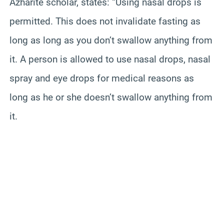
Azharite
scholar, states: “Using nasal drops is
permitted. This does not invalidate fasting as
long as long as you don’t swallow anything from
it. A person is allowed to use nasal drops, nasal
spray and eye drops for medical reasons as
long as he or she doesn’t swallow anything from
it.