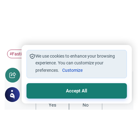
Fasting
Ramadan
#
#
We use cookies to enhance your browsing
experience. You can customize your
preferences.
Customize
Did you like this content?
Accept All
Yes
No