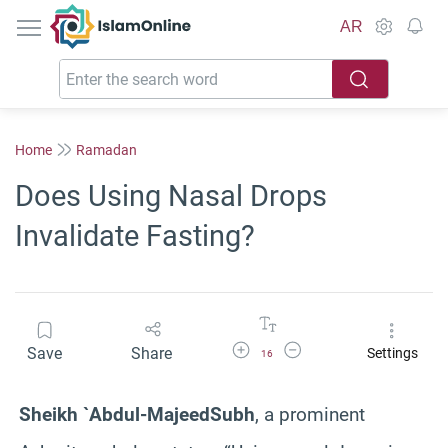
IslamOnline
AR
Home
Ramadan
Does Using Nasal Drops
Invalidate Fasting?
Increase Font Size
Decrease Font Size
Save
Share
Settings
16
Sheikh `Abdul-
Majeed
Subh
, a prominent