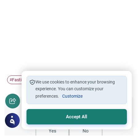
Fasting
Ramadan
Inhaler
Asthma
#
#
#
#
We use cookies to enhance your browsing
experience. You can customize your
preferences.
Customize
Did you like this content?
Accept All
Yes
No