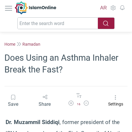
IslamOnline
AR
Home
Ramadan
Does Using an Asthma Inhaler
Break the Fast?
Increase Font Size
Decrease Font Size
Save
Share
Settings
16
Dr. Muzammil Siddiqi
, former president of the