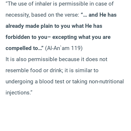
“The use of inhaler is permissible in case of
necessity, based on the verse:
“… and He has
already made plain to you what He has
forbidden to you– excepting what you are
compelled to…”
(Al-An`am 119)
It is also permissible because it does not
resemble food or drink; it is similar to
undergoing a blood test or taking non-nutritional
injections.”