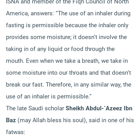
ISNA and member of the Fiqh Council of North
America, answers: “The use of an inhaler during
fasting is permissible because the inhaler only
provides some moisture; it doesn’t involve the
taking in of any liquid or food through the
mouth. Even when we take a breath, we take in
some moisture into our throats and that doesn’t
break our fast. Therefore, in any similar way, the
use of an inhaler is permissible.”
The late Saudi scholar
Sheikh Abdul-`Azeez Ibn
Baz
(may Allah bless his soul), said in one of his
fatwas: