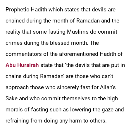
Prophetic Hadith which states that devils are
chained during the month of Ramadan and the
reality that some fasting Muslims do commit
crimes during the blessed month. The
commentators of the aforementioned Hadith of
Abu Hurairah
state that ‘the devils that are put in
chains during Ramadan’ are those who can’t
approach those who sincerely fast for Allah’s
Sake and who commit themselves to the high
morals of fasting such as lowering the gaze and
refraining from doing any harm to others.