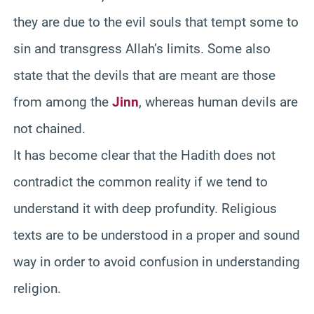
they are due to the evil souls that tempt some to
sin and transgress Allah’s limits. Some also
state that the devils that are meant are those
from among the
Jinn
, whereas human devils are
not chained.
It has become clear that the Hadith does not
contradict the common reality if we tend to
understand it with deep profundity. Religious
texts are to be understood in a proper and sound
way in order to avoid confusion in understanding
religion.