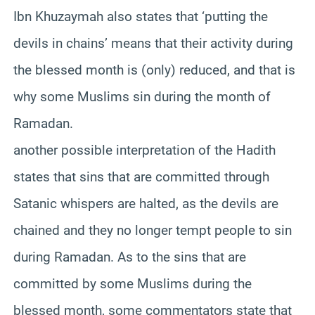
Ibn Khuzaymah also states that ‘putting the
devils in chains’ means that their activity during
the blessed month is (only) reduced, and that is
why some Muslims sin during the month of
Ramadan.
another possible interpretation of the Hadith
states that sins that are committed through
Satanic whispers are halted, as the devils are
chained and they no longer tempt people to sin
during Ramadan. As to the sins that are
committed by some Muslims during the
blessed month, some commentators state that