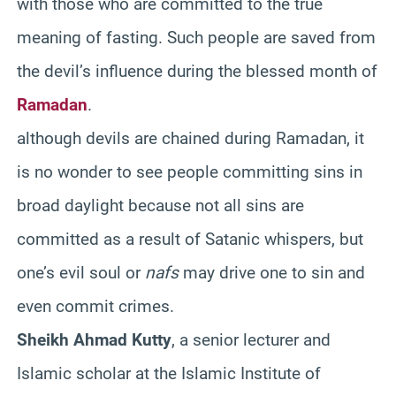
with those who are committed to the true
meaning of fasting. Such people are saved from
the devil’s influence during the blessed month of
Ramadan
.
although devils are chained during Ramadan, it
is no wonder to see people committing sins in
broad daylight because not all sins are
committed as a result of Satanic whispers, but
one’s evil soul or
nafs
may drive one to sin and
even commit crimes.
Sheikh Ahmad Kutty
, a senior lecturer and
Islamic scholar at the Islamic Institute of