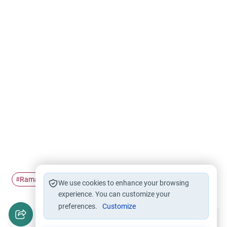
Ramadan
chained
#
#
We use cookies to enhance your browsing
experience. You can customize your
preferences.
Customize