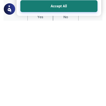
Did you like this content?
Accept All
Yes
No
Related Topics
Fasting and I'tikaf
Worship
Does Swallowing Mucus Break the Fast?
Understand the authoritative Islamic
rulings on swallowing mucus while fasting.
Learn how different legal schools evaluate
Read More
phlegm and post-nasal drip.
Ramadan
Sleeping During Ramadan: Night Shifts
Discover the Islamic rulings on sleeping