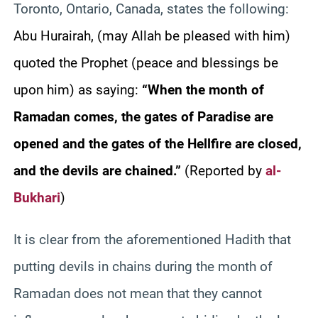
Toronto, Ontario, Canada, states the following:
Ab
u Hurairah, (may Allah be pleased with him)
quoted the Prophet (peace and blessings be
upon him) as saying:
“When the month of
Ramadan comes, the gates of Paradise are
opened and the gates of the Hellfire are closed,
and the devils are chained.”
(Reported by
al-
Bukhari
)
It is clear from the aforementioned Hadith that
putting devils in chains during the month of
Ramadan does not mean that they cannot