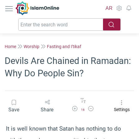
IslamOnline
AR
Home
Worship
Fasting and I'tikaf
Devils Are Chained in Ramadan:
Why Do People Sin?
Increase Font Size
Decrease Font Size
Save
Share
Settings
16
It is well known that Satan has nothing to do