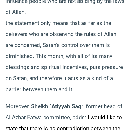
influence people who are not abiding by the laws
of Allah.
the statement only means that as far as the
believers who are observing the rules of Allah
are concerned, Satan’s control over them is
diminished. This month, with all of its many
blessings and spiritual incentives, puts pressure
on Satan, and therefore it acts as a kind of a
barrier between them and it.
Moreover,
Sheikh `Atiyyah Saqr
, former head of
Al-Azhar Fatwa committee, adds:
I would like to
state that there is no contradiction between the