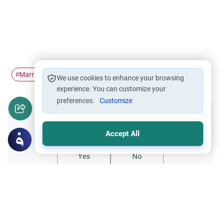
Marriage
husband and wife
spouse
#
#
#
We use cookies to enhance your browsing
experience. You can customize your
preferences.
Customize
Did you like this content?
Accept All
Yes
No
Related Topics