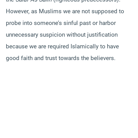
However, as Muslims we are not supposed to
probe into someone’s sinful past or harbor
unnecessary suspicion without justification
because we are required Islamically to have
good faith and trust towards the believers.