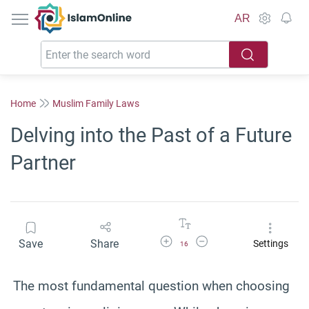
IslamOnline
AR
Home
Muslim Family Laws
Delving into the Past of a Future
Partner
Increase Font Size
Decrease Font Size
Save
Share
Settings
16
The most fundamental question when choosing