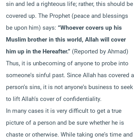
sin and led a righteous life; rather, this should be
covered up. The Prophet (peace and blessings
be upon him) says:
“Whoever covers up his
Muslim brother in this world, Allah will cover
him up in the Hereafter.”
(Reported by Ahmad)
Thus, it is unbecoming of anyone to probe into
someone’s sinful past. Since Allah has covered a
person’s sins, it is not anyone’s business to seek
to lift Allah’s cover of confidentiality.
In many cases it is very difficult to get a true
picture of a person and be sure whether he is
chaste or otherwise. While taking one’s time and