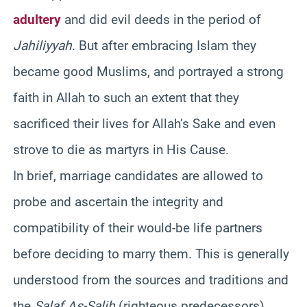
adultery
and did evil deeds in the period of
Jahiliyyah
. But after embracing Islam they
became good Muslims, and portrayed a strong
faith in Allah to such an extent that they
sacrificed their lives for Allah’s Sake and even
strove to die as martyrs in His Cause.
In brief, marriage candidates are allowed to
probe and ascertain the integrity and
compatibility of their would-be life partners
before deciding to marry them. This is generally
understood from the sources and traditions and
the
Salaf As-Salih
(righteous predecessors).