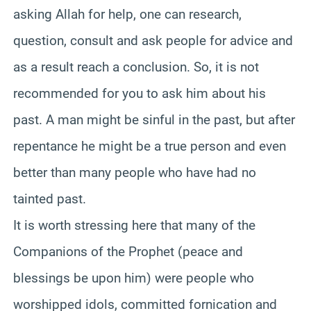
asking Allah for help, one can research,
question, consult and ask people for advice and
as a result reach a conclusion. So, it is not
recommended for you to ask him about his
past. A man might be sinful in the past, but after
repentance he might be a true person and even
better than many people who have had no
tainted past.
It is worth stressing here that many of the
Companions of the Prophet (peace and
blessings be upon him) were people who
worshipped idols, committed fornication and