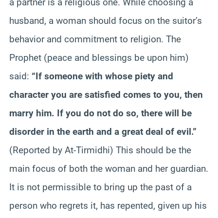
a partner is a religious one. While choosing a
husband, a woman should focus on the suitor’s
behavior and commitment to religion. The
Prophet (peace and blessings be upon him)
said:
“If someone with whose piety and
character you are satisfied comes to you, then
marry him. If you do not do so, there will be
disorder in the earth and a great deal of evil.”
(Reported by At-Tirmidhi) This should be the
main focus of both the woman and her guardian.
It is not permissible to bring up the past of a
person who regrets it, has repented, given up his