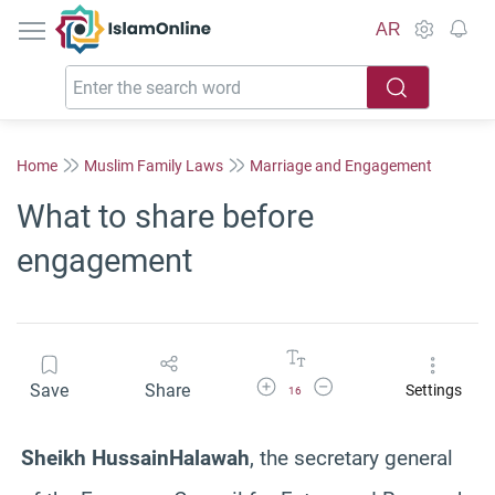
IslamOnline
AR
Home
Muslim Family Laws
Marriage and Engagement
What to share before
engagement
Increase Font Size
Decrease Font Size
Save
Share
Settings
16
Sheikh
Hussain
Halawah
, the secretary general