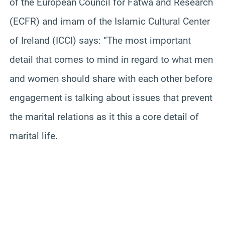
of the European Council for Fatwa and Research
(ECFR) and imam of the Islamic Cultural Center
of Ireland (ICCI) says: “The most important
detail that comes to mind in regard to what men
and women should share with each other before
engagement is talking about issues that prevent
the marital relations as it this a core detail of
marital life.