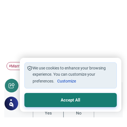
Marriage
#
We use cookies to enhance your browsing
experience. You can customize your
preferences.
Customize
Did you like this content?
Accept All
Yes
No