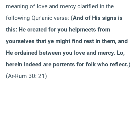
meaning of love and mercy clarified in the
following Qur’anic verse:
(
And of His signs is
this: He created for you helpmeets from
yourselves that ye might find rest in them, and
He ordained between you love and mercy. Lo,
herein indeed are portents for folk who reflect.
)
(Ar-Rum 30: 21)