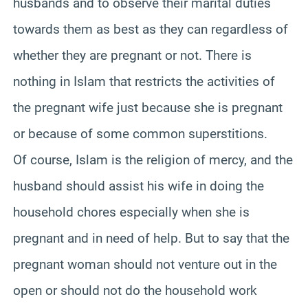
husbands and to observe their marital duties
towards them as best as they can regardless of
whether they are pregnant or not. There is
nothing in Islam that restricts the activities of
the pregnant wife just because she is pregnant
or because of some common superstitions.
Of course, Islam is the religion of mercy, and the
husband should assist his wife in doing the
household chores especially when she is
pregnant and in need of help. But to say that the
pregnant woman should not venture out in the
open or should not do the household work