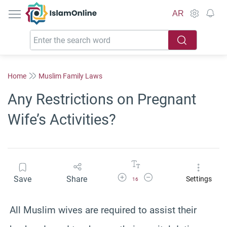
IslamOnline
AR
Home
Muslim Family Laws
Any Restrictions on Pregnant
Wife’s Activities?
Increase Font Size
Decrease Font Size
Save
Share
Settings
16
All Muslim wives are required to assist their