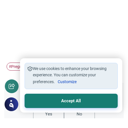
Pregnancy
pregnant women
#
#
We use cookies to enhance your browsing
experience. You can customize your
preferences.
Customize
Did you like this content?
Accept All
Yes
No