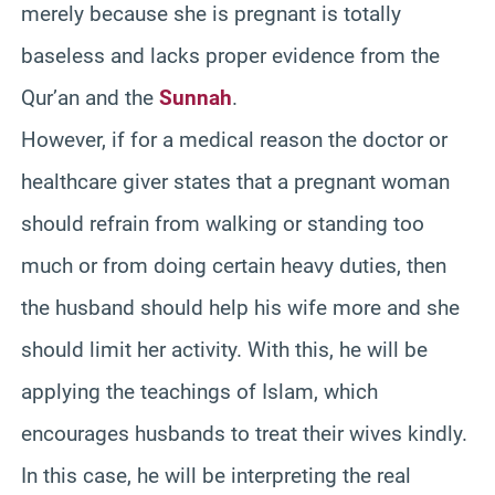
merely because she is pregnant is totally
baseless and lacks proper evidence from the
Qur’an and the
Sunnah
.
However, if for a medical reason the doctor or
healthcare giver states that a pregnant woman
should refrain from walking or standing too
much or from doing certain heavy duties, then
the husband should help his wife more and she
should limit her activity. With this, he will be
applying the teachings of Islam, which
encourages husbands to treat their wives kindly.
In this case, he will be interpreting the real