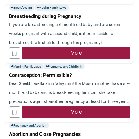
mother to my other children &amp; therefore i am considering
Breastfeeding
Muslim Family Laws
to abort this pregnancy for the well being of myself &amp; my
Breastfeeding during Pregnancy
family, please advice
If you are breastfeeding a 6 month old baby and are seven
weeks pregnant with a second child, is it permissible to
breastfeed the first child through the pregnancy?
More
Muslim Family Laws
Pregnancy and Childbirth
Contraception: Permissible?
Dear Sheikh, as-Salamu `alaykum! If a Muslim mother has a six-
month-old baby and is breast-feeding him, can she take
precautions against another pregnancy at least for three years,
to preserve her health and that of the baby? What are the steps
More
that are allowed in Islam for taking precautions against
Pregnancy and Abortion
pregnancy and what are the steps prohibited in Islam? Is Intra-
Abortion and Close Pregnancies
uterine Device (IUD) allowed in Islam? This device, as well as