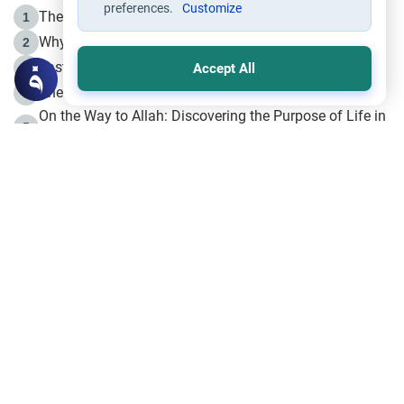
preferences.
Customize
The Life of Prophet Muhammad -Part I in Makkah
1
Why is Muharram Called the “Month of Allah”?
2
Fasting the Day of `Ashura’
3
Accept All
The Beginning of the Beginning .. Hijrah
4
On the Way to Allah: Discovering the Purpose of Life in
5
Islam
Prophet Hijrah
6
Hijrah Still Offers Valuable Lessons
7
The Day of Ashura: One of Allah’s Days
8
Hijrah and the Islamic Principles
9
The Hijrah and Physical Miracles of the Prophet
10
Join to our mailing list