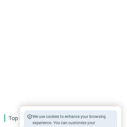
We use cookies to enhance your browsing
Top Reading
experience. You can customize your