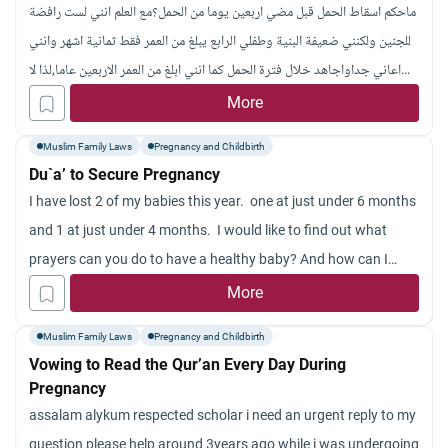
ماحكم اسقاط الحمل قبل مضي اربعين يوما من الحمل؟مع العلم انني لست رافضة
other contraceptives, are reversible and can be left in place for
للجنين ولكنني ضعيفة البنية وطفلي الرابع يبلغ من العمر فقط ثمانية اشهر وانني
several years (for example, copper devices – left for 2-5 years).
اعاني جداواجاهد خلال فترة الحمل كما انني ابلغ من العمر الاربعين عاما,لذا لا
What does Islam say about using contraceptive pills? What
ادري ماذا افعل ،وقد رجعت الى كتاب فقه السنة للشيخ سيد سابق وقرات عن هذا
More
should be the husband’s role in accepting the steps provided by
الحكم,وفضلت ان اسأل اهل الذكر وان شاء الله يفيدونني,وجزاكم الله كل الخير
his wife if they are allowed in Islam? Should he encourage her
Muslim Family Laws
Pregnancy and Childbirth
for taking precautions?
Du`a’ to Secure Pregnancy
I have lost 2 of my babies this year. one at just under 6 months
and 1 at just under 4 months. I would like to find out what
prayers can you do to have a healthy baby? And how can I
ensure that this will not happen again? How do I regain
More
confidence in life? Is there any prayers I can do for my babies?
Muslim Family Laws
Pregnancy and Childbirth
Vowing to Read the Qur’an Every Day During
Pregnancy
assalam alykum respected scholar i need an urgent reply to my
question please help around 3years ago while i was undergoing