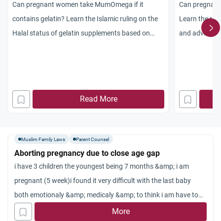
Can pregnant women take MumOmega if it
Can pregnant
contains gelatin? Learn the Islamic ruling on the
Learn the rul
Halal status of gelatin supplements based on
and advice on
chemical change and medical necessity.
pregnancy.
Read More
Muslim Family Laws
Parent Counsel
Aborting pregnancy due to close age gap
i have 3 children the youngest being 7 months &amp; i am
pregnant (5 week)i found it very difficult with the last baby
both emotionaly &amp; medicaly &amp; to think i am have to
go through all of it again would detroy my well being as a
More