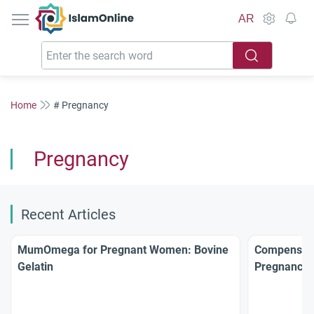
IslamOnline
AR
Home
# Pregnancy
Pregnancy
Recent Articles
MumOmega for Pregnant Women: Bovine
Compensati
Gelatin
Pregnancy