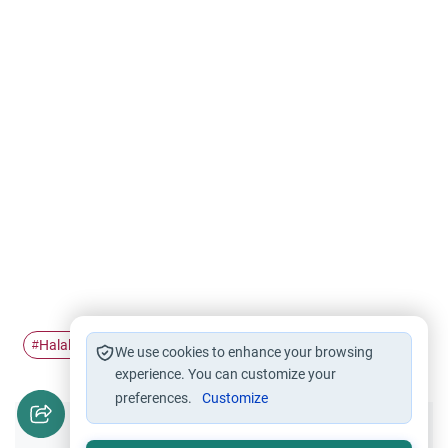
Halal work
Halal and Haram
work
usaid
#
#
#
#
We use cookies to enhance your browsing
experience. You can customize your
preferences.
Customize
Did you like this content?