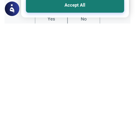
Accept All
Yes
No
Related Topics
Trade Transactions
Expose a Business Selling Prohibited
Items
Understand the Islamic guidelines on
whether you can expose a business selling
prohibited items online to protect Muslim
Read More
consumers from fraud.
Foods, Drinks and Animal Slaughtering
Crab: The Jurisprudence of Seafood