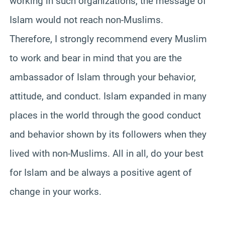
working in such organizations, the message of
Islam would not reach non-Muslims.
Therefore, I strongly recommend every Muslim
to work and bear in mind that you are the
ambassador of Islam through your behavior,
attitude, and conduct. Islam expanded in many
places in the world through the good conduct
and behavior shown by its followers when they
lived with non-Muslims. All in all, do your best
for Islam and be always a positive agent of
change in your works.