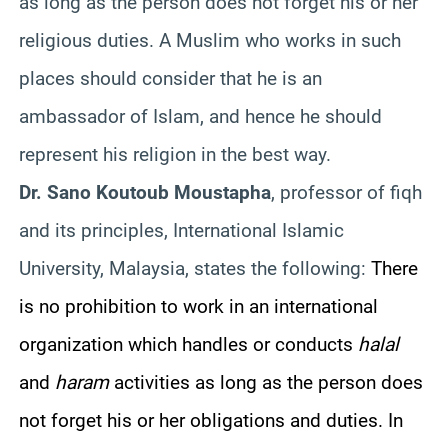
as long as the person does not forget his or her
religious duties. A Muslim who works in such
places should consider that he is an
ambassador of Islam, and hence he should
represent his religion in the best way.
Dr. Sano Koutoub Moustapha
, professor of fiqh
and its principles, International Islamic
University, Malaysia, states the following:
There
is no prohibition to work in an international
organization which handles or conducts
halal
and
haram
activities as long as the person does
not forget his or her obligations and duties. In