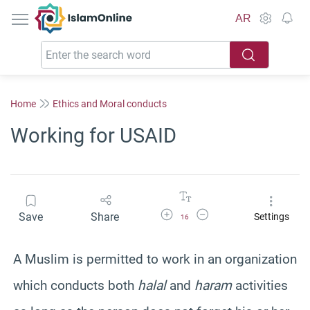
IslamOnline
AR
Home
Ethics and Moral conducts
Working for USAID
Increase Font Size
Decrease Font Size
Save
Share
Settings
16
A Muslim is permitted to work in an organization
which conducts both
halal
and
haram
activities