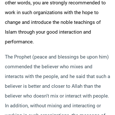
other words, you are strongly recommended to
work in such organizations with the hope to
change and introduce the noble teachings of
Islam through your good interaction and
performance.
The Prophet (peace and blessings be upon him)
commended the believer who mixes and
interacts with the people, and he said that such a
believer is better and closer to Allah than the
believer who doesn’t mix or interact with people.
In addition, without mixing and interacting or