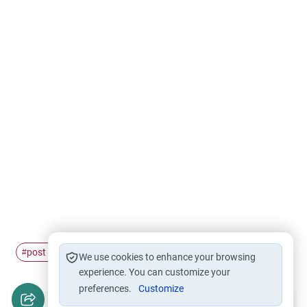
post office
bank
work
#
#
#
We use cookies to enhance your browsing
experience. You can customize your
preferences.
Customize