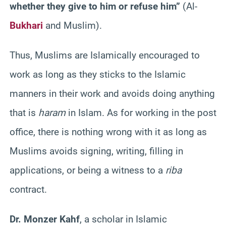
whether they give to him or refuse him”
(Al-
Bukhari
and Muslim).
Thus, Muslims are
Islamically
encouraged to
work as long as they sticks to the Islamic
manners in their work and avoids doing anything
that is
haram
in Islam. As for working in the post
office, there is nothing wrong with it as long as
Muslims avoids signing, writing, filling in
applications, or being a witness to a
riba
contract.
Dr.
Monzer
Kahf
, a scholar in Islamic