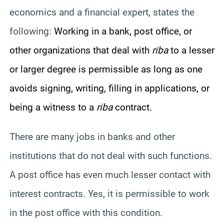
economics and a financial expert, states the
following:
Working in a bank, post office, or
other organizations that deal with
riba
to a lesser
or larger degree is permissible as long as one
avoids signing, writing, filling in applications, or
being a witness to a
riba
contract.
There are many jobs in banks and other
institutions that do not deal with such functions.
A post office has even much lesser contact with
interest contracts. Yes, it is permissible to work
in the post office with this condition.