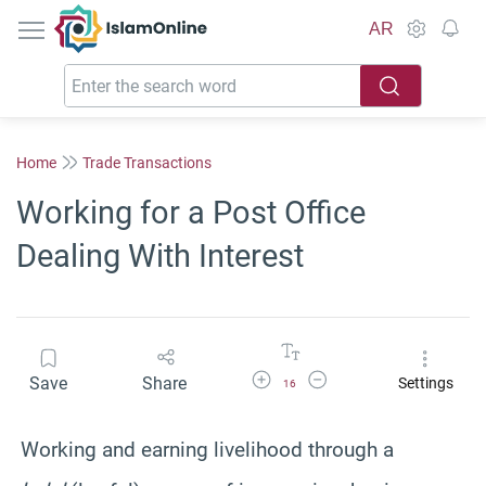
IslamOnline
AR
Home
Trade Transactions
Working for a Post Office
Dealing With Interest
Increase Font Size
Decrease Font Size
Save
Share
Settings
16
Working and earning livelihood through a