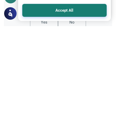
Did you like this content?
Accept All
Yes
No
Related Topics
Ramadan
Sleeping During Ramadan: Night Shifts
Discover the Islamic rulings on sleeping
during Ramadan for night shift workers.
Learn about the validity of the fast,
Read More
avoiding sins, and timely prayers.
Banking and finances
Usury and Interest
Bank charges and interest