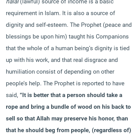
halal
(lawful) source of income is a basic
requirement in Islam. It is also a source of
dignity and self-esteem. The Prophet (peace and
blessings be upon him) taught his Companions
that the whole of a human being’s dignity is tied
up with his work, and that real disgrace and
humiliation consist of depending on other
people’s help. The Prophet is reported to have
said,
“It is better that a person should take a
rope and bring a bundle of wood on his back to
sell so that Allah may preserve his honor, than
that he should beg from people, (regardless of)