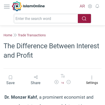
IslamOnline
AR
Home
Trade Transactions
The Difference Between Interest
and Profit
Increase Font Size
Decrease Font Size
Save
Share
Settings
16
Dr. Monzer Kahf
, a prominent economist and