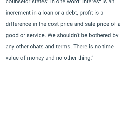
counselor states: In one word: Interest is an
increment in a loan or a debt, profit is a
difference in the cost price and sale price of a
good or service. We shouldn’t be bothered by
any other chats and terms. There is no time
value of money and no other thing.”