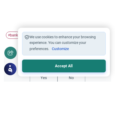
bank
interest
profit
#
#
#
We use cookies to enhance your browsing
experience. You can customize your
preferences.
Customize
Did you like this content?
Accept All
Yes
No
Related Topics