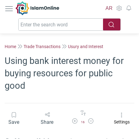
IslamOnline
AR
Home
Trade Transactions
Usury and Interest
Using bank interest money for
buying resources for public
good
Increase Font Size
Decrease Font Size
Save
Share
Settings
16