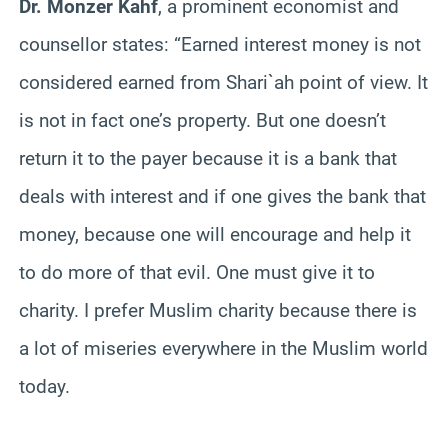
Dr. Monzer Kahf
, a prominent economist and
counsellor states: “Earned interest money is not
considered earned from Shari`ah point of view. It
is not in fact one’s property. But one doesn’t
return it to the payer because it is a bank that
deals with interest and if one gives the bank that
money, because one will encourage and help it
to do more of that evil. One must give it to
charity. I prefer Muslim charity because there is
a lot of miseries everywhere in the Muslim world
today.