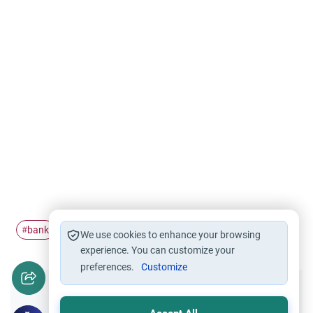
bank
interest
public
good
#
#
#
#
We use cookies to enhance your browsing
experience. You can customize your
preferences.
Customize
Did you like this content?