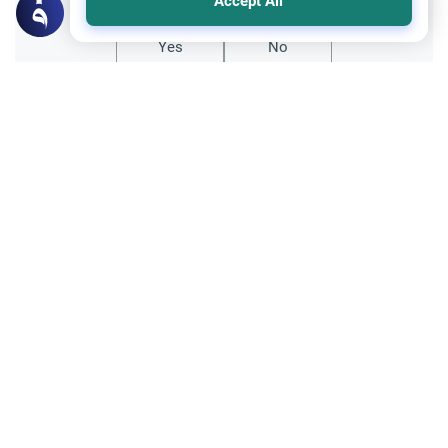
Accept All
Yes
No
Related Topics
Hajj
Hajj with Debt: Loans and Interest
Learn the Islamic rulings on performing
Hajj with debt. Understand the difference
between future installments and interest-
Read More
based loans, and why clearing interest
takes priority.
Banking and finances
Trade Transactions
Bank charges and interest
As-salaam-mu-alikum respected
Scholars.Is it permissble to offset the bank