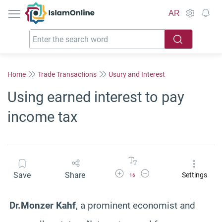
IslamOnline
AR
Home
Trade Transactions
Usury and Interest
Using earned interest to pay
income tax
Increase Font Size
Decrease Font Size
Save
Share
Settings
16
Dr.Monzer Kahf
, a prominent economist and