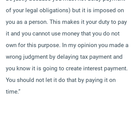
of your legal obligations) but it is imposed on
you as a person. This makes it your duty to pay
it and you cannot use money that you do not
own for this purpose. In my opinion you made a
wrong judgment by delaying tax payment and
you know it is going to create interest payment.
You should not let it do that by paying it on
time.”