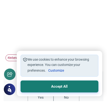
interest
income tax
#
#
We use cookies to enhance your browsing
experience. You can customize your
preferences.
Customize
Did you like this content?
Accept All
Yes
No