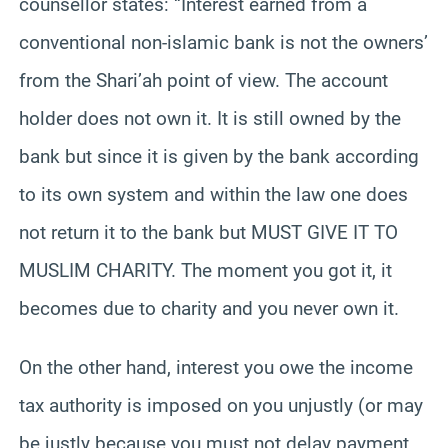
counsellor states: “Interest earned from a
conventional non-islamic bank is not the owners’
from the Shari’ah point of view. The account
holder does not own it. It is still owned by the
bank but since it is given by the bank according
to its own system and within the law one does
not return it to the bank but MUST GIVE IT TO
MUSLIM CHARITY. The moment you got it, it
becomes due to charity and you never own it.
On the other hand, interest you owe the income
tax authority is imposed on you unjustly (or may
be justly because you must not delay payment