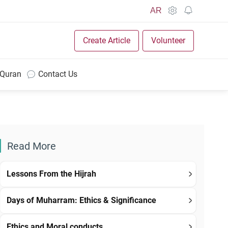
AR
Create Article
Volunteer
 Quran
Contact Us
Read More
Lessons From the Hijrah
Days of Muharram: Ethics & Significance
Ethics and Moral conducts