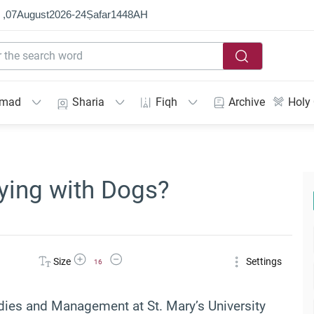
 ,
07
August
2026
-
24
Ṣafar
1448
AH
mmad
Sharia
Fiqh
Archive
Holy
aying with Dogs?
Increase Font Size
Decrease Font Size
Size
Settings
16
udies and Management at St. Mary’s University