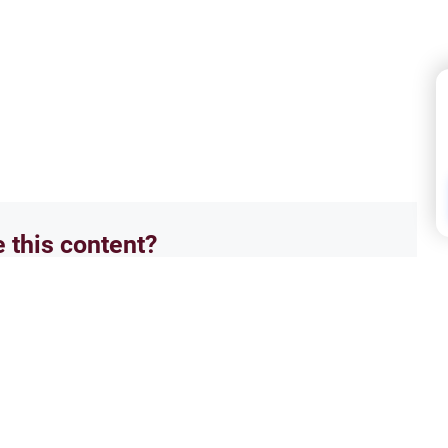
e this content?
No