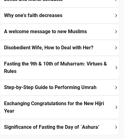
Why one's faith decreases
A welcome message to new Muslims
Disobedient Wife, How to Deal with Her?
Fasting the 9th & 10th of Muharram: Virtues &
Rules
Step-by-Step Guide to Performing Umrah
Exchanging Congratulations for the New Hijri
Year
Significance of Fasting the Day of `Ashura’