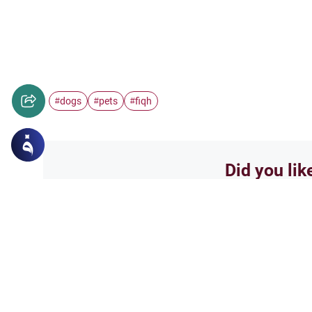
dogs
pets
fiqh
#
#
#
Did you lik
Yes
Related Topics