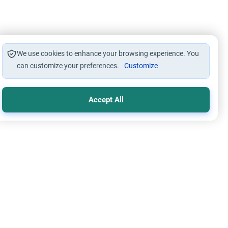
We use cookies to enhance your browsing experience. You
can customize your preferences.
Customize
Accept All