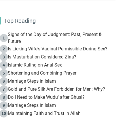
Top Reading
Signs of the Day of Judgment: Past, Present &
1
Future
Is Licking Wife's Vaginal Permissible During Sex?
2
Is Masturbation Considered Zina?
3
Islamic Ruling on Anal Sex
4
Shortening and Combining Prayer
5
Marriage Steps in Islam
6
Gold and Pure Silk Are Forbidden for Men: Why?
7
Do I Need to Make Wudu' after Ghusl?
8
Marriage Steps in Islam
9
Maintaining Faith and Trust in Allah
10