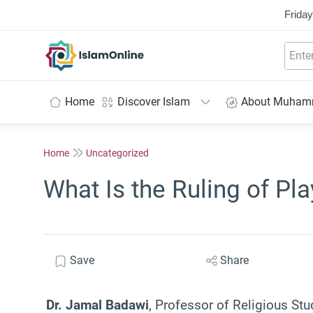
Friday
IslamOnline
Home
Discover Islam
About Muha
Home
Uncategorized
What Is the Ruling of Pl
Save
Share
Dr. Jamal Badawi
, Professor of Religious St