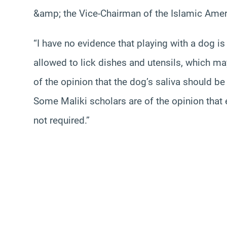
&amp; the Vice-Chairman of the Islamic Ameri
“I have no evidence that playing with a dog is
allowed to lick dishes and utensils, which m
of the opinion that the dog’s saliva should be
Some Maliki scholars are of the opinion that e
not required.”