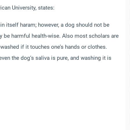
can University, states:
 in itself haram; however, a dog should not be
ay be harmful health-wise. Also most scholars are
 washed if it touches one’s hands or clothes.
ven the dog’s saliva is pure, and washing it is