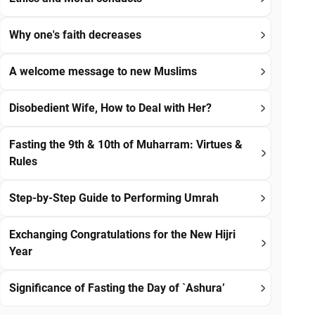
Why one's faith decreases
A welcome message to new Muslims
Disobedient Wife, How to Deal with Her?
Fasting the 9th & 10th of Muharram: Virtues &
Rules
Step-by-Step Guide to Performing Umrah
Exchanging Congratulations for the New Hijri
Year
Significance of Fasting the Day of `Ashura’