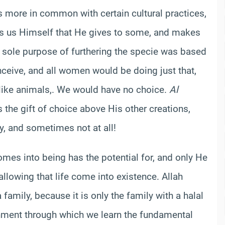
s more in common with certain cultural practices,
ells us Himself that He gives to some, and makes
e sole purpose of furthering the specie was based
nceive, and all women would be doing just that,
like animals,. We would have no choice.
Al
the gift of choice above His other creations,
ly, and sometimes not at all!
mes into being has the potential for, and only He
lowing that life come into existence. Allah
family, because it is only the family with a halal
onment through which we learn the fundamental