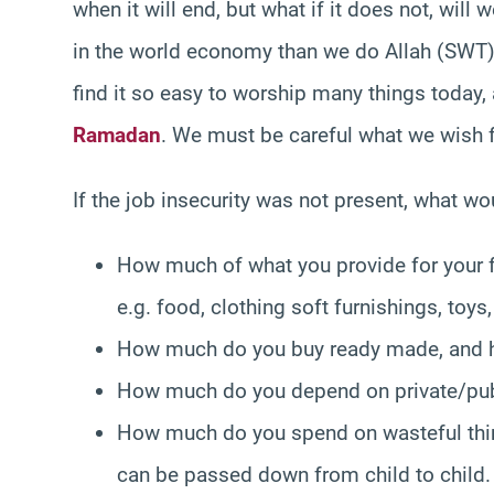
when it will end, but what if it does not, wil
in the world economy than we do Allah (SWT), 
find it so easy to worship many things today,
Ramadan
. We must be careful what we wish 
If the job insecurity was not present, what w
How much of what you provide for your 
e.g. food, clothing soft furnishings, toys,
How much do you buy ready made, and h
How much do you depend on private/pub
How much do you spend on wasteful thin
can be passed down from child to child.