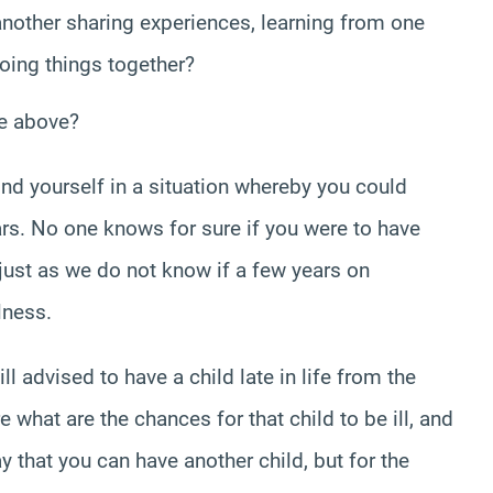
other sharing experiences, learning from one
doing things together?
he above?
find yourself in a situation whereby you could
rs. No one knows for sure if you were to have
 just as we do not know if a few years on
lness.
ill advised to have a child late in life from the
 what are the chances for that child to be ill, and
 that you can have another child, but for the