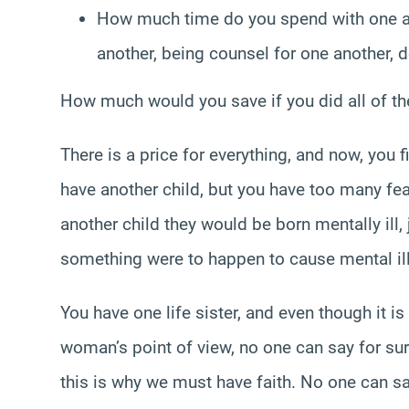
How much time do you spend with one an
another, being counsel for one another, 
How much would you save if you did all of t
There is a price for everything, and now, you 
have another child, but you have too many fea
another child they would be born mentally ill,
something were to happen to cause mental il
You have one life sister, and even though it is 
woman’s point of view, no one can say for sure
this is why we must have faith. No one can say