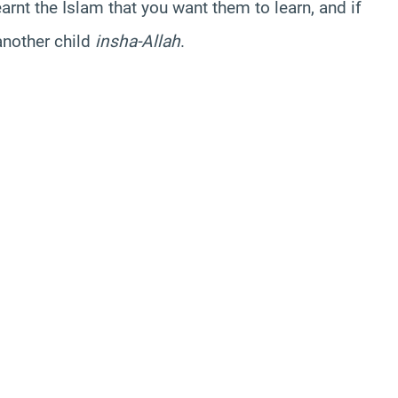
arnt the Islam that you want them to learn, and if
another child
insha-Allah
.