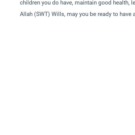
children you do have, maintain good health, le
Allah (SWT) Wills, may you be ready to have 