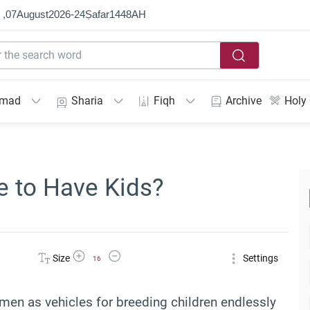
 ,
07
August
2026
-
24
Ṣafar
1448
AH
mmad
Sharia
Fiqh
Archive
Holy
e to Have Kids?
Increase Font Size
Decrease Font Size
Size
Settings
16
women as vehicles for breeding children endlessly