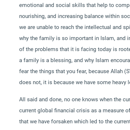
emotional and social skills that help to comp
nourishing, and increasing balance within soci
we are unable to reach the intellectual and spir
why the family is so important in Islam, and i
of the problems that it is facing today is roo
a family is a blessing, and why Islam encoura
fear the things that you fear, because Allah 
does not, it is because we have some heavy l
All said and done, no one knows when the curre
current global financial crisis as a measure o
that we have forsaken which led to the curren