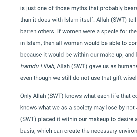
is just one of those myths that probably bear
than it does with Islam itself. Allah (SWT) t
barren others. If women were a specie for th
in Islam, then all women would be able to co
because it would be within our make up, and 
hamdu Lillah
, Allah (SWT) gave us as humans 
even though we still do not use that gift wise
Only Allah (SWT) knows what each life that co
knows what we as a society may lose by not al
(SWT) placed it within our makeup to desire a 
basis, which can create the necessary envir