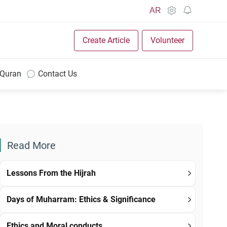
AR
Create Article
Volunteer
 Quran
Contact Us
Read More
Lessons From the Hijrah
Days of Muharram: Ethics & Significance
Ethics and Moral conducts