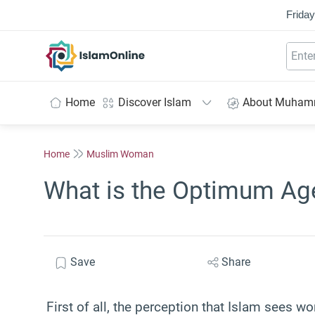
Friday
IslamOnline
Home
Discover Islam
About Muha
Home
Muslim Woman
What is the Optimum Ag
Save
Share
First of all, the perception that Islam sees 