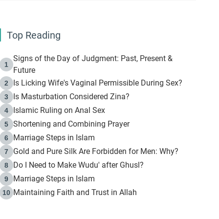
Top Reading
Signs of the Day of Judgment: Past, Present &
1
Future
Is Licking Wife's Vaginal Permissible During Sex?
2
Is Masturbation Considered Zina?
3
Islamic Ruling on Anal Sex
4
Shortening and Combining Prayer
5
Marriage Steps in Islam
6
Gold and Pure Silk Are Forbidden for Men: Why?
7
Do I Need to Make Wudu' after Ghusl?
8
Marriage Steps in Islam
9
Maintaining Faith and Trust in Allah
10