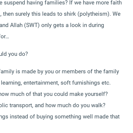
l we suspend having families? If we have more faith
then surely this leads to shirk (polytheism). We
 and Allah (SWT) only gets a look in during
for…
ould you do?
family is made by you or members of the family
 learning, entertainment, soft furnishings etc.
ow much of that you could make yourself?
lic transport, and how much do you walk?
gs instead of buying something well made that