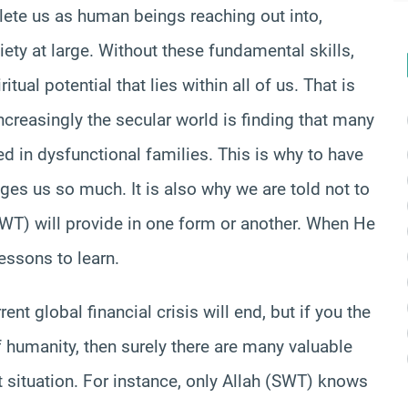
lete us as human beings reaching out into,
ety at large. Without these fundamental skills,
itual potential that lies within all of us. That is
ncreasingly the secular world is finding that many
ted in dysfunctional families. This is why to have
ges us so much. It is also why we are told not to
(SWT) will provide in one form or another. When He
essons to learn.
nt global financial crisis will end, but if you the
f humanity, then surely there are many valuable
t situation. For instance, only Allah (SWT) knows