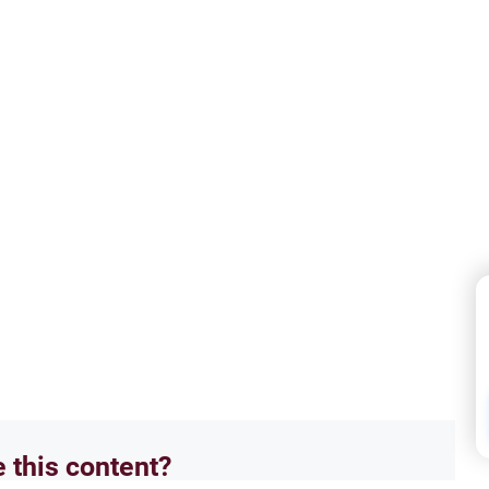
e this content?