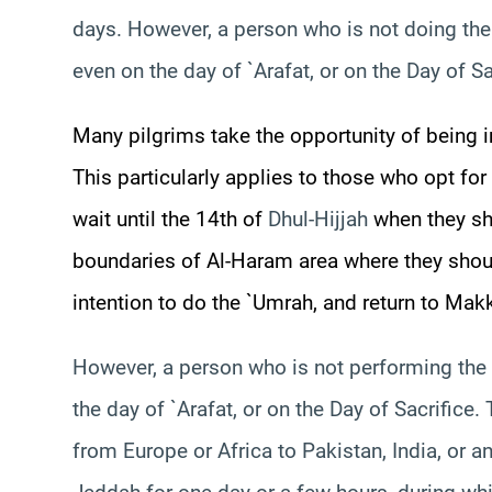
days. However, a person who is not doing the
even on the day of `Arafat, or on the Day of Sa
Many pilgrims take the opportunity of being i
This particularly applies to those who opt for
wait until the 14th of
Dhul-Hijjah
when they sho
boundaries of Al-
Haram
area where they shoul
intention to do the `Umrah, and return to Makkah
However, a person who is not performing the 
the day of `Arafat, or on the Day of Sacrifice.
from Europe or Africa to Pakistan, India, or 