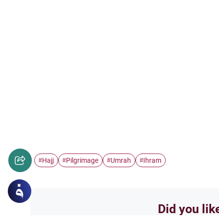
Hajj
Pilgrimage
Umrah
Ihram
#
#
#
#
Did you lik