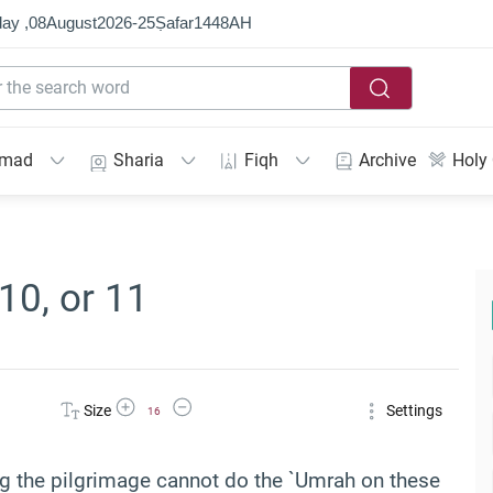
ay ,
08
August
2026
-
25
Ṣafar
1448
AH
mmad
Sharia
Fiqh
Archive
Holy
10, or 11
Increase Font Size
Decrease Font Size
Size
Settings
16
ing the pilgrimage cannot do the `Umrah on these