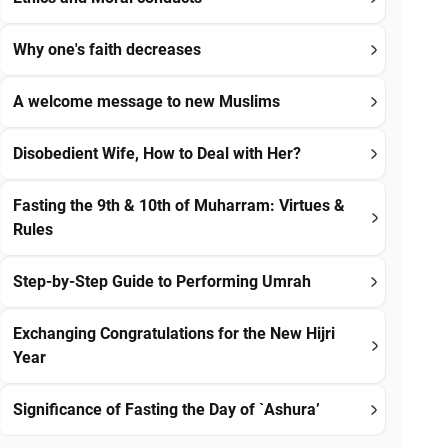
Why one's faith decreases
A welcome message to new Muslims
Disobedient Wife, How to Deal with Her?
Fasting the 9th & 10th of Muharram: Virtues &
Rules
Step-by-Step Guide to Performing Umrah
Exchanging Congratulations for the New Hijri
Year
Significance of Fasting the Day of `Ashura’