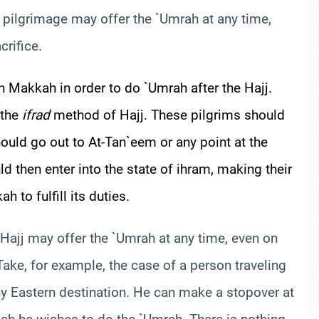
 pilgrimage may offer the `Umrah at any time,
crifice.
n Makkah in order to do `Umrah after the Hajj.
 the
ifrad
method of Hajj. These pilgrims should
uld go out to At-
Tan`eem
or any point at the
d then enter into the state of ihram, making their
 to fulfill its duties.
Hajj may offer the `Umrah at any time, even on
 Take, for example, the case of a person traveling
any Eastern destination. He can make a stopover at