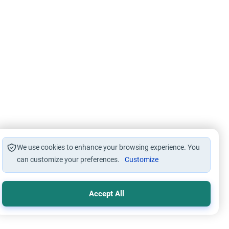
We use cookies to enhance your browsing experience. You
can customize your preferences.
Customize
Accept All