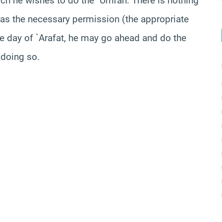
ich he wishes to do the `Umrah. There is nothing
 has the necessary permission
(the
appropriate
the day of `Arafat, he may go ahead and do the
 doing so.