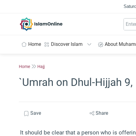
Saturd
IslamOnline
Home
Discover Islam
About Muha
Home
Hajj
`Umrah on Dhul-Hijjah 9, 
Save
Share
It should be clear that a person who is offer