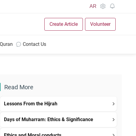
AR
Create Article
Volunteer
 Quran
Contact Us
Read More
Lessons From the Hijrah
Days of Muharram: Ethics & Significance
Ethics and Moral conducts