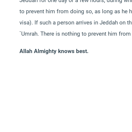
Jeddah for one day or a few hours, during wh
to prevent him from doing so, as long as he
visa). If such a person arrives in Jeddah on 
`Umrah. There is nothing to prevent him from
Allah Almighty knows best.