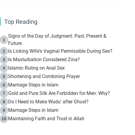
Top Reading
Signs of the Day of Judgment: Past, Present &
1
Future
Is Licking Wife's Vaginal Permissible During Sex?
2
Is Masturbation Considered Zina?
3
Islamic Ruling on Anal Sex
4
Shortening and Combining Prayer
5
Marriage Steps in Islam
6
Gold and Pure Silk Are Forbidden for Men: Why?
7
Do I Need to Make Wudu' after Ghusl?
8
Marriage Steps in Islam
9
Maintaining Faith and Trust in Allah
10