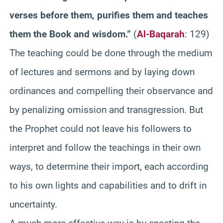
verses before them, purifies them and teaches
them the Book and wisdom.”
(
Al-Baqarah
: 129)
The teaching could be done through the medium
of lectures and sermons and by laying down
ordinances and compelling their observance and
by penalizing omission and transgression. But
the Prophet could not leave his followers to
interpret and follow the teachings in their own
ways, to determine their import, each according
to his own lights and capabilities and to drift in
uncertainty.