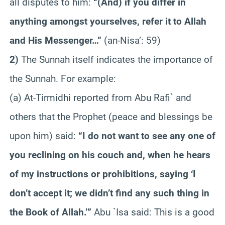
all disputes to him:
“(And) if you differ in
anything amongst yourselves, refer it to Allah
and His Messenger…”
(an-Nisa’: 59)
2)
The Sunnah itself indicates the importance of
the Sunnah. For example:
(a) At-Tirmidhi reported from Abu Rafi` and
others that the Prophet (peace and blessings be
upon him) said:
“I do not want to see any one of
you reclining on his couch and, when he hears
of my instructions or prohibitions, saying ‘I
don’t accept it; we didn’t find any such thing in
the Book of Allah.’”
Abu `Isa said: This is a good