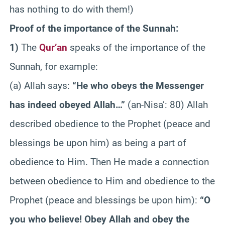
has nothing to do with them!)
Proof of the importance of the Sunnah:
1)
The
Qur’an
speaks of the importance of the
Sunnah, for example:
(a) Allah says:
“He who obeys the Messenger
has indeed obeyed Allah…”
(an-Nisa’: 80) Allah
described obedience to the Prophet (peace and
blessings be upon him) as being a part of
obedience to Him. Then He made a connection
between obedience to Him and obedience to the
Prophet (peace and blessings be upon him):
“O
you who believe! Obey Allah and obey the