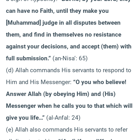
can have no Faith, until they make you
[Muhammad] judge in all disputes between
them, and find in themselves no resistance
against your decisions, and accept (them) with
full submission.”
(an-Nisa’: 65)
(d) Allah commands His servants to respond to
Him and His Messenger:
“O you who believe!
Answer Allah (by obeying Him) and (His)
Messenger when he calls you to that which will
give you life…”
(al-Anfal: 24)
(e) Allah also commands His servants to refer