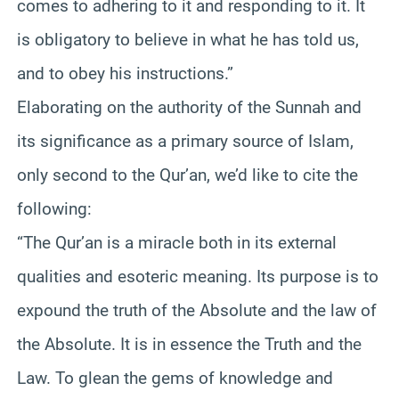
comes to adhering to it and responding to it. It
is obligatory to believe in what he has told us,
and to obey his instructions.”
Elaborating on the authority of the Sunnah and
its significance as a primary source of Islam,
only second to the Qur’an, we’d like to cite the
following:
“The Qur’an is a miracle both in its external
qualities and esoteric meaning. Its purpose is to
expound the truth of the Absolute and the law of
the Absolute. It is in essence the Truth and the
Law. To glean the gems of knowledge and