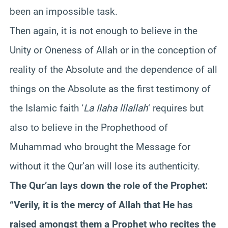
been an impossible task.
Then again, it is not enough to believe in the
Unity or Oneness of Allah or in the conception of
reality of the Absolute and the dependence of all
things on the Absolute as the first testimony of
the Islamic faith ‘
La Ilaha lllallah
‘ requires but
also to believe in the Prophethood of
Muhammad who brought the Message for
without it the Qur’an will lose its authenticity.
The Qur’an lays down the role of the Prophet:
“Verily, it is the mercy of Allah that He has
raised amongst them a Prophet who recites the