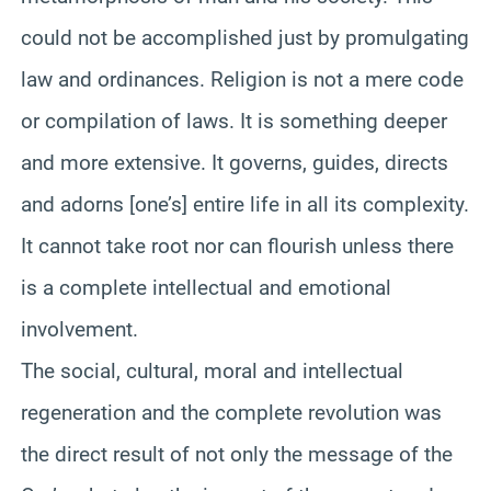
could not be accomplished just by promulgating
law and ordinances. Religion is not a mere code
or compilation of laws. It is something deeper
and more extensive. It governs, guides, directs
and adorns [one’s] entire life in all its complexity.
It cannot take root nor can flourish unless there
is a complete intellectual and emotional
involvement.
The social, cultural, moral and intellectual
regeneration and the complete revolution was
the direct result of not only the message of the