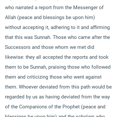
who narrated a report from the Messenger of
Allah (peace and blessings be upon him)
without accepting it, adhering to it and affirming
that this was Sunnah. Those who came after the
Successors and those whom we met did
likewise: they all accepted the reports and took
them to be Sunnah, praising those who followed
them and criticizing those who went against
them. Whoever deviated from this path would be
regarded by us as having deviated from the way
of the Companions of the Prophet (peace and
blessings be upon him) and the scholars who