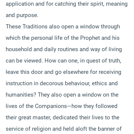
application and for catching their spirit, meaning
and purpose.
These Traditions also open a window through
which the personal life of the Prophet and his
household and daily routines and way of living
can be viewed. How can one, in quest of truth,
leave this door and go elsewhere for receiving
instruction in decorous behaviour, ethics and
humanities? They also open a window on the
lives of the Companions—how they followed
their great master, dedicated their lives to the
service of religion and held aloft the banner of