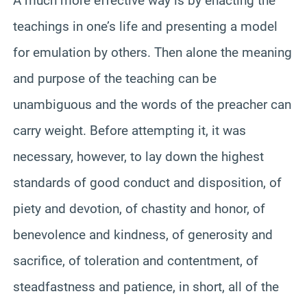
A much more effective way is by enacting the
teachings in one’s life and presenting a model
for emulation by others. Then alone the meaning
and purpose of the teaching can be
unambiguous and the words of the preacher can
carry weight. Before attempting it, it was
necessary, however, to lay down the highest
standards of good conduct and disposition, of
piety and devotion, of chastity and honor, of
benevolence and kindness, of generosity and
sacrifice, of toleration and contentment, of
steadfastness and patience, in short, all of the