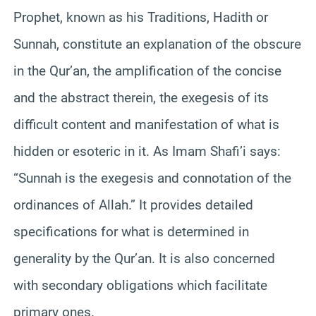
Prophet, known as his Traditions, Hadith or
Sunnah, constitute an explanation of the obscure
in the Qur’an, the amplification of the concise
and the abstract therein, the exegesis of its
difficult content and manifestation of what is
hidden or esoteric in it. As Imam Shafi’i says:
“Sunnah is the exegesis and connotation of the
ordinances of Allah.” It provides detailed
specifications for what is determined in
generality by the Qur’an. It is also concerned
with secondary obligations which facilitate
primary ones.