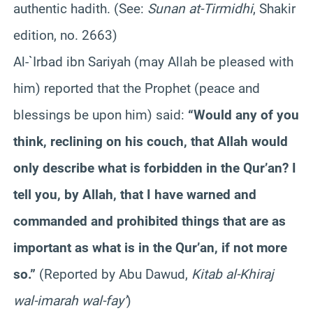
authentic hadith. (See:
Sunan at-Tirmidhi
, Shakir
edition, no. 2663)
Al-`Irbad ibn Sariyah (may Allah be pleased with
him) reported that the Prophet (peace and
blessings be upon him) said:
“Would any of you
think, reclining on his couch, that Allah would
only describe what is forbidden in the Qur’an? I
tell you, by Allah, that I have warned and
commanded and prohibited things that are as
important as what is in the Qur’an, if not more
so.”
(Reported by Abu Dawud,
Kitab al-Khiraj
wal-imarah wal-fay’
)