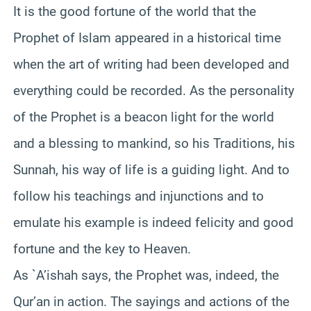
It is the good fortune of the world that the
Prophet of Islam appeared in a historical time
when the art of writing had been developed and
everything could be recorded. As the personality
of the Prophet is a beacon light for the world
and a blessing to mankind, so his Traditions, his
Sunnah, his way of life is a guiding light. And to
follow his teachings and injunctions and to
emulate his example is indeed felicity and good
fortune and the key to Heaven.
As `A’ishah says, the Prophet was, indeed, the
Qur’an in action. The sayings and actions of the