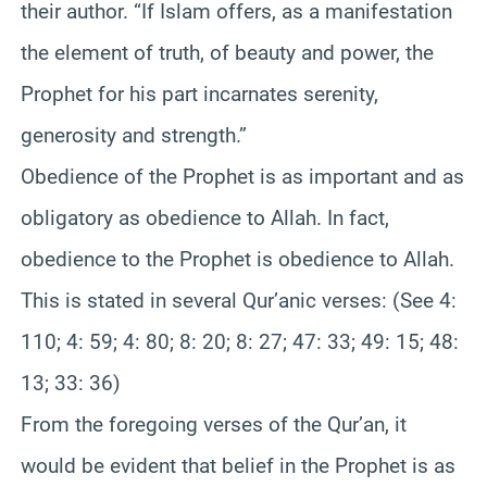
their author. “If Islam offers, as a manifestation
the element of truth, of beauty and power, the
Prophet for his part incarnates serenity,
generosity and strength.”
Obedience of the Prophet is as important and as
obligatory as obedience to Allah. In fact,
obedience to the Prophet is obedience to Allah.
This is stated in several Qur’anic verses: (See 4:
110; 4: 59; 4: 80; 8: 20; 8: 27; 47: 33; 49: 15; 48:
13; 33: 36)
From the foregoing verses of the Qur’an, it
would be evident that belief in the Prophet is as