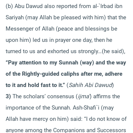
(b) Abu Dawud also reported from al-`Irbad ibn
Sariyah (may Allah be pleased with him) that the
Messenger of Allah (peace and blessings be
upon him) led us in prayer one day, then he
turned to us and exhorted us strongly…(he said),
“Pay attention to my Sunnah (way) and the way
of the Rightly-guided caliphs after me, adhere
to it and hold fast to it.”
(
Sahih Abi Dawud
)
3)
The scholars’ consensus (
ijma’
) affirms the
importance of the Sunnah. Ash-Shafi`i (may
Allah have mercy on him) said: “I do not know of
anyone among the Companions and Successors