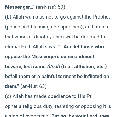
Messenger…”
(an-Nisa’: 59)
(b) Allah warns us not to go against the Prophet
(peace and blessings be upon him), and states
that whoever disobeys him will be doomed to
eternal Hell. Allah says:
“…And let those who
oppose the Messenger’s commandment
beware, lest some
fitnah
(trial, affliction, etc.)
befall them or a painful torment be inflicted on
them.”
(an-Nur: 63)
(c) Allah has made obedience to His Pr
ophet a religious duty; resisting or opposing it is
a sign of hypocrisy:
“But no, by your Lord, they