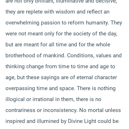
are not only brilliant, illuminative and decisive,
they are replete with wisdom and reflect an
overwhelming passion to reform humanity. They
were not meant only for the society of the day,
but are meant for all time and for the whole
brotherhood of mankind. Conditions, values and
thinking change from time to time and age to
age, but these sayings are of eternal character
overpassing time and space. There is nothing
illogical or irrational in them, there is no
contrariness or inconsistency. No mortal unless
inspired and illumined by Divine Light could be