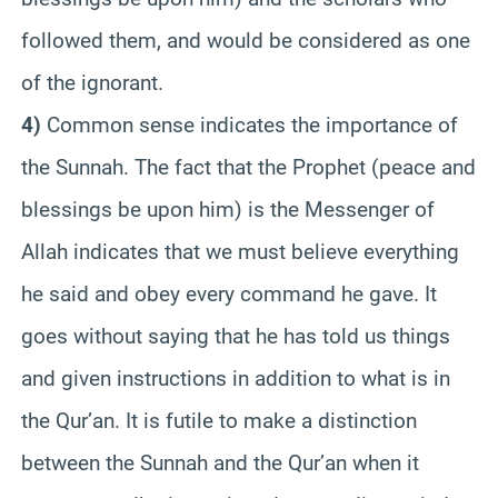
followed them, and would be considered as one
of the ignorant.
4)
Common sense indicates the importance of
the Sunnah. The fact that the Prophet (peace and
blessings be upon him) is the Messenger of
Allah indicates that we must believe everything
he said and obey every command he gave. It
goes without saying that he has told us things
and given instructions in addition to what is in
the Qur’an. It is futile to make a distinction
between the Sunnah and the Qur’an when it