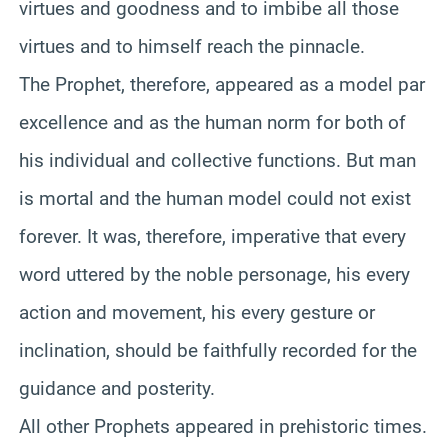
virtues and goodness and to imbibe all those
virtues and to himself reach the pinnacle.
The Prophet, therefore, appeared as a model par
excellence and as the human norm for both of
his individual and collective functions. But man
is mortal and the human model could not exist
forever. It was, therefore, imperative that every
word uttered by the noble personage, his every
action and movement, his every gesture or
inclination, should be faithfully recorded for the
guidance and posterity.
All other Prophets appeared in prehistoric times.