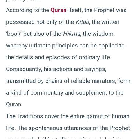
According to the
Quran
itself, the Prophet was
possessed not only of the
Kitab
, the written
‘book’ but also of the
Hikma
, the wisdom,
whereby ultimate principles can be applied to
the details and episodes of ordinary life.
Consequently, his actions and sayings,
transmitted by chains of reliable narrators, form
a kind of commentary and supplement to the
Quran.
The Traditions cover the entire gamut of human
life. The spontaneous utterances of the Prophet