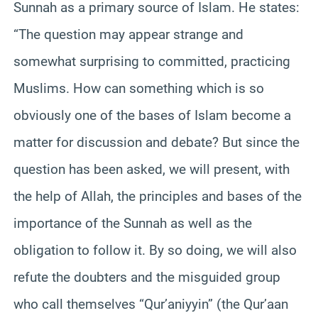
Sunnah as a primary source of Islam. He states:
“The question may appear strange and
somewhat surprising to committed, practicing
Muslims. How can something which is so
obviously one of the bases of Islam become a
matter for discussion and debate? But since the
question has been asked, we will present, with
the help of Allah, the principles and bases of the
importance of the Sunnah as well as the
obligation to follow it. By so doing, we will also
refute the doubters and the misguided group
who call themselves “Qur’aniyyin” (the Qur’aan