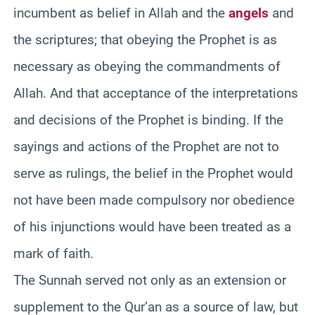
incumbent as belief in Allah and the
angels
and
the scriptures; that obeying the Prophet is as
necessary as obeying the commandments of
Allah. And that acceptance of the interpretations
and decisions of the Prophet is binding. If the
sayings and actions of the Prophet are not to
serve as rulings, the belief in the Prophet would
not have been made compulsory nor obedience
of his injunctions would have been treated as a
mark of faith.
The Sunnah served not only as an extension or
supplement to the Qur’an as a source of law, but