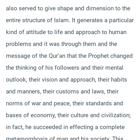
also served to give shape and dimension to the
entire structure of Islam. It generates a particular
kind of attitude to life and approach to human
problems and it was through them and the
message of the Qur’an that the Prophet changed
the thinking of his followers and their mental
outlook, their vision and approach, their habits
and manners, their customs and laws, their
norms of war and peace, their standards and
bases of economy, their culture and civilization;
in fact, he succeeded in effecting a complete
metamorphosis of man and his society. This