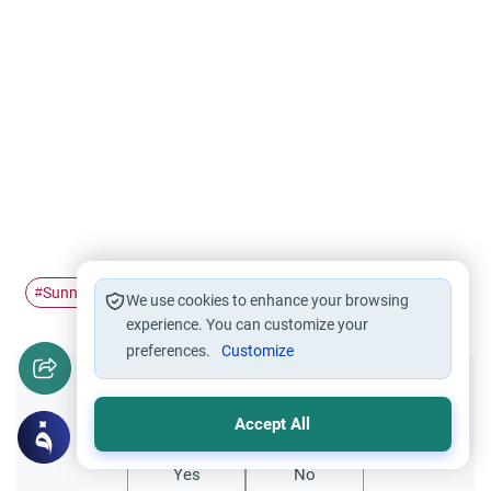
Sunnah
hadith
#
#
We use cookies to enhance your browsing
experience. You can customize your
preferences.
Customize
Did you like this content?
Accept All
Yes
No