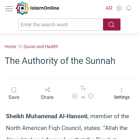
IslamOnline
AR
Home
Quran and Hadith
The Authority of the Sunnah
Increase Font Size
Decrease Font Size
Save
Share
Settings
16
Sheikh Muhammad Al-Hanooti
, member of the
North American Fiqh Council, states: “Allah the