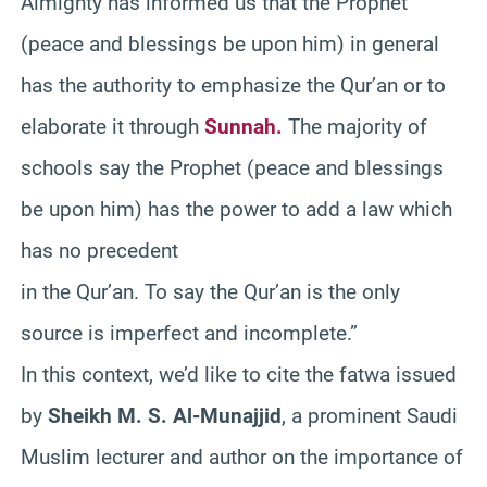
Almighty has informed us that the Prophet
(peace and blessings be upon him) in general
has the authority to emphasize the Qur’an or to
elaborate it through
Sunnah.
The majority of
schools say the Prophet (peace and blessings
be upon him) has the power to add a law which
has no precedent
in the Qur’an. To say the Qur’an is the only
source is imperfect and incomplete.”
In this context, we’d like to cite the fatwa issued
by
Sheikh M. S. Al-Munajjid
, a prominent Saudi
Muslim lecturer and author on the importance of