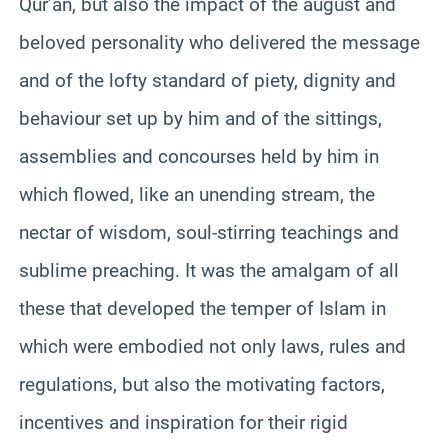
Qur’an, but also the impact of the august and
beloved personality who delivered the message
and of the lofty standard of piety, dignity and
behaviour set up by him and of the sittings,
assemblies and concourses held by him in
which flowed, like an unending stream, the
nectar of wisdom, soul-stirring teachings and
sublime preaching. It was the amalgam of all
these that developed the temper of Islam in
which were embodied not only laws, rules and
regulations, but also the motivating factors,
incentives and inspiration for their rigid