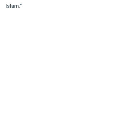
Islam.”