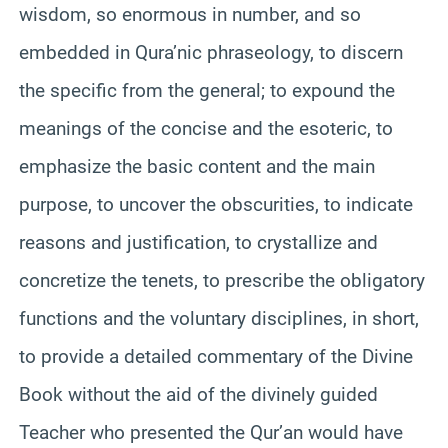
wisdom, so enormous in number, and so
embedded in Qura’nic phraseology, to discern
the specific from the general; to expound the
meanings of the concise and the esoteric, to
emphasize the basic content and the main
purpose, to uncover the obscurities, to indicate
reasons and justification, to crystallize and
concretize the tenets, to prescribe the obligatory
functions and the voluntary disciplines, in short,
to provide a detailed commentary of the Divine
Book without the aid of the divinely guided
Teacher who presented the Qur’an would have