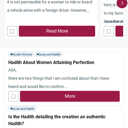
it is not permissible for a woman to ride or board
him) is repor
a vehicle alone with a foreign driver. However,
to my
Sunna
what seems to me in this contemporary situation
have the rewa
Jazakum
Alla
is different with regards to taxis shuttling within
hadith
authent
Read More
the cities. It has now become a necessity in the
a person do s
adhering to t
things suffici
Muslim Woman
Quran and Hadith
Hadith About Women Attaining Perfection
ASA,
there are two things that I am confused about that I have
heard and would like to confirm.
1. Will no woman reach perfection after Maryam (R.A.) and the
More
wife of Pharoah. Someone said that since Fatimah (R.A.) will
Quran and Hadith
be the leader of all women in Paradise except Maryam (R.A.)
Is the Hadith detailing the creation an authentic
and the wife of Pharoah it shows that no woman will reach
Hadith?