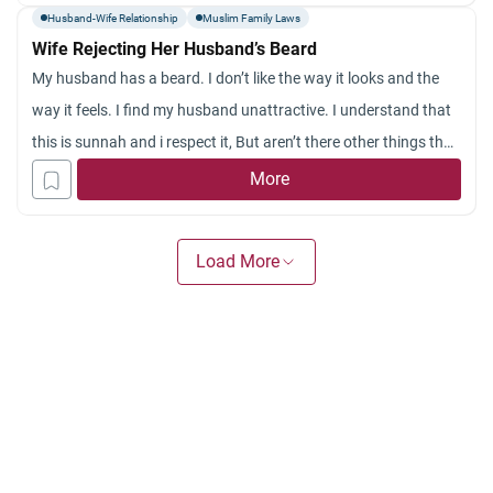
Husband-Wife Relationship
Muslim Family Laws
Wife Rejecting Her Husband’s Beard
My husband has a beard. I don’t like the way it looks and the
way it feels. I find my husband unattractive. I understand that
this is sunnah and i respect it, But aren’t there other things that
are more important than growing a beard? Like praying the
More
sunnah prayers?
Doesn’t my husband have to look good for me? Is it
Load More
permissable for a husband to shave his beard if his wife doesn’t
like it?