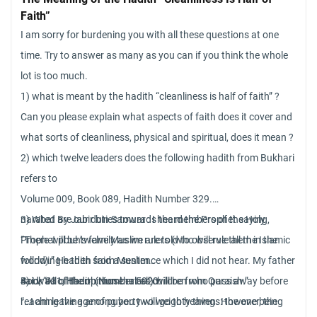
Faith”
Bible about the errors that Genesis tell us… So, if this hadiz is
I am sorry for burdening you with all these questions at one
Sahih, what can I think?? We have the same error as Genesis?
time. Try to answer as many as you can if you think the whole
lot is too much.
1) what is meant by the hadith “cleanliness is half of faith” ?
Can you please explain what aspects of faith does it cover and
what sorts of cleanliness, physical and spiritual, does it mean ?
2) which twelve leaders does the following hadith from Bukhari
refers to
Volume 009, Book 089, Hadith Number 329.
narated By Jabir bin Samura : I heard the Prophet saying,
3) What are our duties towards the members of the Holy
“There will be twelve Muslim rulers (who will rule all the Islamic
Prophet pbuh’s family as we are told to observe them in the
world).” He then said a sentence which I did not hear. My father
following hadith from Muslim
said, “All of them (those rulers) will be from Quraish.”
Book 031, Hadith Number 5920.
4) I was of the opinion that all children who pass away before
“…I am leaving among you two weighty things: the one being
reaching the age of puberty will go to heaven. However, the