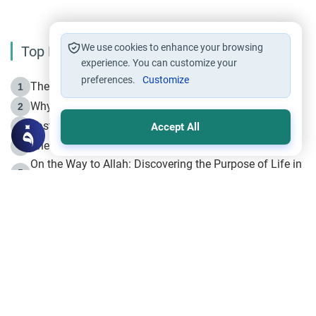
We use cookies to enhance your browsing
Top Reading
experience. You can customize your
preferences.
Customize
The Life of Prophet Muhammad -Part I in Makkah
1
Why is Muharram Called the “Month of Allah”?
2
Fasting the Day of `Ashura’
3
Accept All
The Beginning of the Beginning .. Hijrah
4
On the Way to Allah: Discovering the Purpose of Life in
5
Islam
Prophet Hijrah
6
Hijrah Still Offers Valuable Lessons
7
The Day of Ashura: One of Allah’s Days
8
Hijrah and the Islamic Principles
9
The Hijrah and Physical Miracles of the Prophet
10