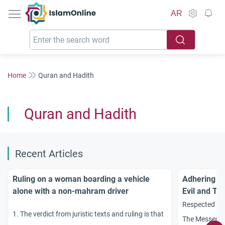
IslamOnline
AR
Home
Quran and Hadith
Quran and Hadith
Recent Articles
Ruling on a woman boarding a vehicle
Adhering to
alone with a non-mahram driver
Evil and Tri
Respected sch
1. The verdict from juristic texts and ruling is that
The Messenge