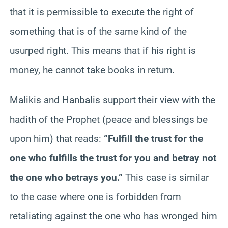
that it is permissible to execute the right of
something that is of the same kind of the
usurped right. This means that if his right is
money, he cannot take books in return.
Malikis and Hanbalis support their view with the
hadith of the Prophet (peace and blessings be
upon him) that reads:
“Fulfill the trust for the
one who fulfills the trust for you and betray not
the one who betrays you.”
This case is similar
to the case where one is forbidden from
retaliating against the one who has wronged him