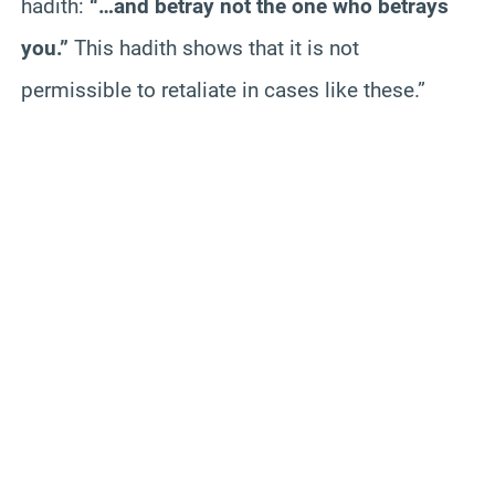
hadith:
“…and betray not the one who betrays
you.”
This hadith shows that it is not
permissible to retaliate in cases like these.”