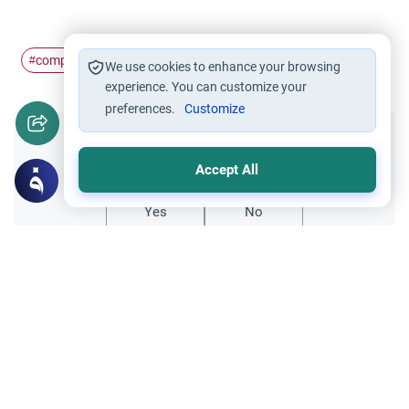
company
job
#
#
We use cookies to enhance your browsing
experience. You can customize your
preferences.
Customize
Did you like this content?
Accept All
Yes
No
Related Topics
Trade Transactions
Investing Money by the Company 401k