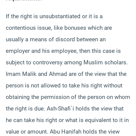
If the right is unsubstantiated or it is a
contentious issue, like bonuses which are
usually a means of discord between an
employer and his employee, then this case is
subject to controversy among Muslim scholars.
Imam Malik and Ahmad are of the view that the
person is not allowed to take his right without
obtaining the permission of the person on whom
the right is due. Ash-Shafi`i holds the view that
he can take his right or what is equivalent to it in
value or amount. Abu Hanifah holds the view