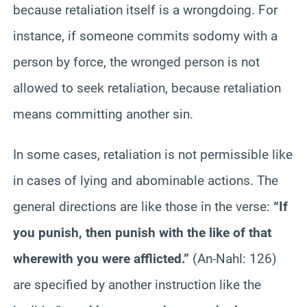
because retaliation itself is a wrongdoing. For
instance, if someone commits sodomy with a
person by force, the wronged person is not
allowed to seek retaliation, because retaliation
means committing another sin.
In some cases, retaliation is not permissible like
in cases of lying and abominable actions. The
general directions are like those in the verse:
“If
you punish, then punish with the like of that
wherewith you were afflicted.”
(An-Nahl: 126)
are specified by another instruction like the