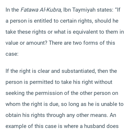
In the
Fatawa Al-Kubra
, Ibn Taymiyah states: “If
a person is entitled to certain rights, should he
take these rights or what is equivalent to them in
value or amount? There are two forms of this
case:
If the right is clear and substantiated, then the
person is permitted to take his right without
seeking the permission of the other person on
whom the right is due, so long as he is unable to
obtain his rights through any other means. An
example of this case is where a husband does