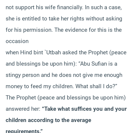
not support his wife financially. In such a case,
she is entitled to take her rights without asking
for his permission. The evidence for this is the
occasion
when Hind bint `Utbah asked the Prophet (peace
and blessings be upon him): “Abu Sufian is a
stingy person and he does not give me enough
money to feed my children. What shall I do?”
The Prophet (peace and blessings be upon him)
answered her:
“Take what suffices you and your
children according to the average
requirements.”