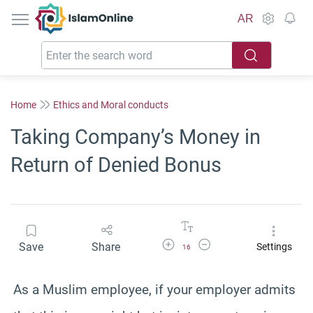
IslamOnline
AR
Home
Ethics and Moral conducts
Taking Company’s Money in
Return of Denied Bonus
Increase Font Size
Decrease Font Size
Save
Share
Settings
16
As a Muslim employee, if your employer admits