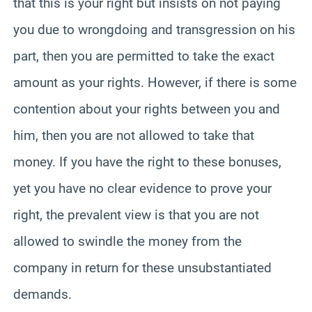
that this is your right but insists on not paying
you due to wrongdoing and transgression on his
part, then you are permitted to take the exact
amount as your rights. However, if there is some
contention about your rights between you and
him, then you are not allowed to take that
money. If you have the right to these bonuses,
yet you have no clear evidence to prove your
right, the prevalent view is that you are not
allowed to swindle the money from the
company in return for these unsubstantiated
demands.