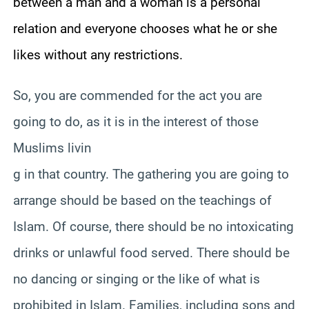
between a man and a woman is a personal
relation and everyone chooses what he or she
likes without any restrictions.
So, you are commended for the act you are
going to do, as it is in the interest of those
Muslims livin
g in that country. The gathering you are going to
arrange should be based on the teachings of
Islam. Of course, there should be no intoxicating
drinks or unlawful food served. There should be
no dancing or singing or the like of what is
prohibited in Islam. Families, including sons and