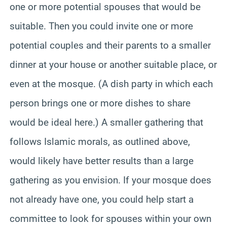
one or more potential spouses that would be
suitable. Then you could invite one or more
potential couples and their parents to a smaller
dinner at your house or another suitable place, or
even at the mosque. (A dish party in which each
person brings one or more dishes to share
would be ideal here.) A smaller gathering that
follows Islamic morals, as outlined above,
would likely have better results than a large
gathering as you envision. If your mosque does
not already have one, you could help start a
committee to look for spouses within your own