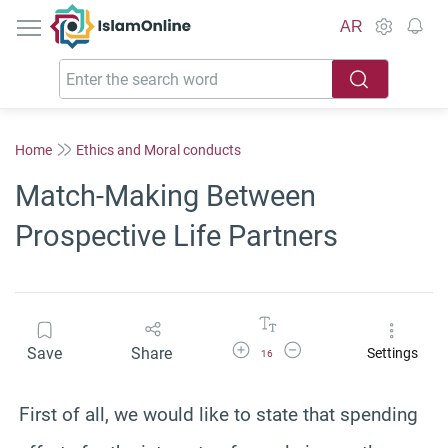
IslamOnline
AR
Home
Ethics and Moral conducts
Match-Making Between
Prospective Life Partners
Increase Font Size
Decrease Font Size
Save
Share
Settings
16
First of all, we would like to state that spending