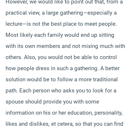
However, we would like to point out that, from a
practical view, a large gathering—especially a
lecture—is not the best place to meet people.
Most likely each family would end up sitting
with its own members and not mixing much with
others. Also, you would not be able to control
how people dress in such a gathering. A better
solution would be to follow a more traditional
path. Each person who asks you to look for a
spouse should provide you with some
information on his or her education, personality,
likes and dislikes, et cetera, so that you can find