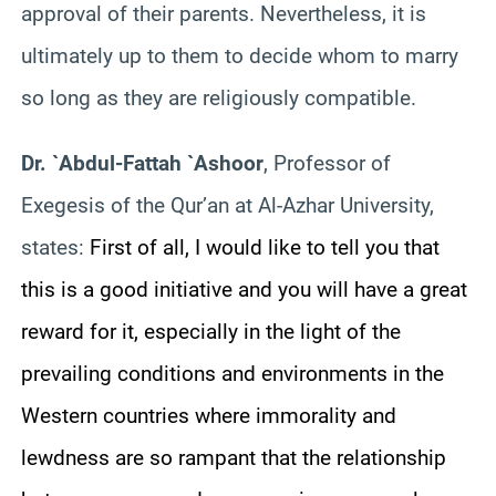
approval of their parents. Nevertheless, it is
ultimately up to them to decide whom to marry
so long as they are religiously compatible.
Dr. `Abdul-Fattah `Ashoor
, Professor of
Exegesis of the Qur’an at Al-Azhar University,
states:
First of all, I would like to tell you that
this is a good initiative and you will have a great
reward for it, especially in the light of the
prevailing conditions and environments in the
Western countries where immorality and
lewdness are so rampant that the relationship