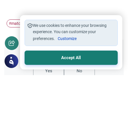
matchmake
#
We use cookies to enhance your browsing
experience. You can customize your
preferences.
Customize
Did you like this content?
Accept All
Yes
No
Related Topics
Islamic Creed
Innovations in Islam
Is It Bid`ah to Say “Sadaqa Allahu Al-