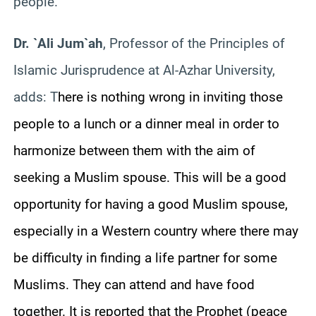
people.
Dr. `Ali Jum`ah
, Professor of the Principles of
Islamic Jurisprudence at Al-Azhar University,
adds: T
here is nothing wrong in inviting those
people to a lunch or a dinner meal in order to
harmonize between them with the aim of
seeking a Muslim spouse. This will be a good
opportunity for having a good Muslim spouse,
especially in a Western country where there may
be difficulty in finding a life partner for some
Muslims. They can attend and have food
together. It is reported that the Prophet (peace