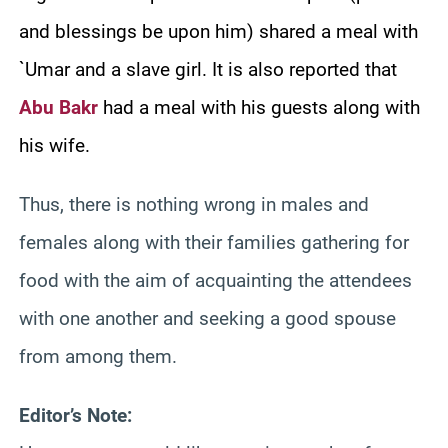
and blessings be upon him) shared a meal with
`Umar and a slave girl. It is also reported that
Abu Bakr
had a meal with his guests along with
his wife.
Thus, there is nothing wrong in males and
females along with their families gathering for
food with the aim of acquainting the attendees
with one another and seeking a good spouse
from among them.
Editor’s Note: