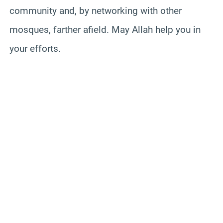
community and, by networking with other
mosques, farther afield. May Allah help you in
your efforts.