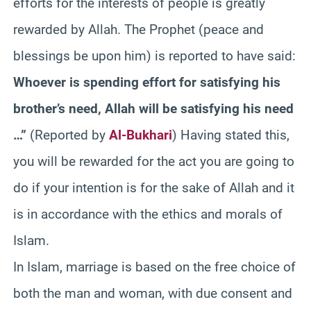
efforts for the interests of people is greatly
rewarded by Allah. The Prophet (peace and
blessings be upon him) is reported to have said:
Whoever is spending effort for satisfying his
brother’s need, Allah will be satisfying his need
…”
(Reported by
Al-Bukhari
) Having stated this,
you will be rewarded for the act you are going to
do if your intention is for the sake of Allah and it
is in accordance with the ethics and morals of
Islam.
In Islam, marriage is based on the free choice of
both the man and woman, with due consent and