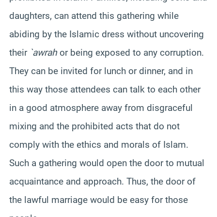
daughters, can attend this gathering while
abiding by the Islamic dress without uncovering
their
`awrah
or being exposed to any corruption.
They can be invited for lunch or dinner, and in
this way those attendees can talk to each other
in a good atmosphere away from disgraceful
mixing and the prohibited acts that do not
comply with the ethics and morals of Islam.
Such a gathering would open the door to mutual
acquaintance and approach. Thus, the door of
the lawful marriage would be easy for those