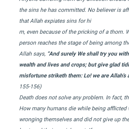
the sins he has committed. No believer is affl
that Allah expiates sins for hi
m, even because of the pricking of a thorn. 
person reaches the stage of being among t
Allah says,
“And surely We shall try you wit
wealth and lives and crops; but give glad tid
misfortune striketh them: Lo! we are Allah’s
155-156)
Death does not solve any problem. In fact, th
How many humans die while being afflicted 
wronging themselves and did not give up thei