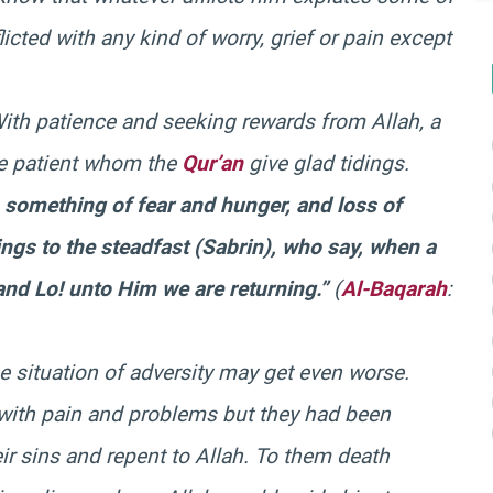
icted with any kind of worry, grief or pain except
With patience and seeking rewards from Allah, a
he patient whom the
Qur’an
give glad tidings.
h something of fear and hunger, and loss of
ings to the steadfast (
Sabrin
), who say, when a
 and Lo! unto Him we are returning.”
(
Al-Baqarah
:
e situation of adversity may get even worse.
with pain and problems but they had been
r sins and repent to Allah. To them death