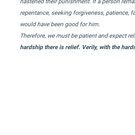
hastened their punishment. If a person remai
repentance, seeking forgiveness, patience, fa
would have been good for him.
Therefore, we must be patient and expect rel
hardship there is relief. Verily, with the hards