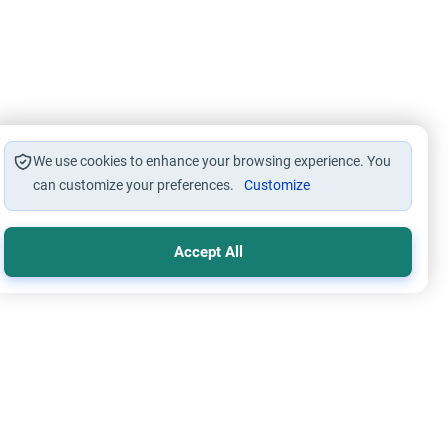
We use cookies to enhance your browsing experience. You
can customize your preferences.
Customize
Accept All