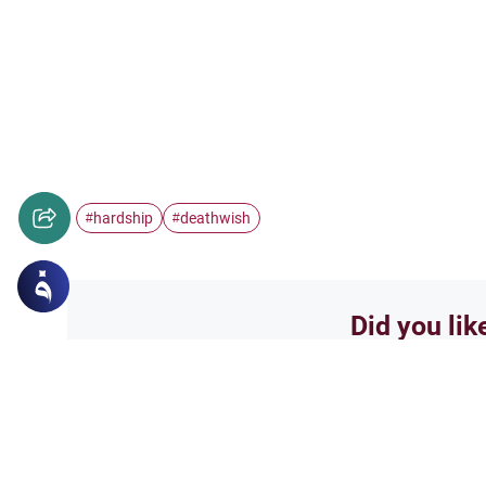
hardship
deathwish
#
#
Did you lik
Yes