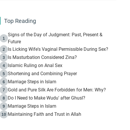
Top Reading
Signs of the Day of Judgment: Past, Present &
1
Future
Is Licking Wife's Vaginal Permissible During Sex?
2
Is Masturbation Considered Zina?
3
Islamic Ruling on Anal Sex
4
Shortening and Combining Prayer
5
Marriage Steps in Islam
6
Gold and Pure Silk Are Forbidden for Men: Why?
7
Do I Need to Make Wudu' after Ghusl?
8
Marriage Steps in Islam
9
Maintaining Faith and Trust in Allah
10