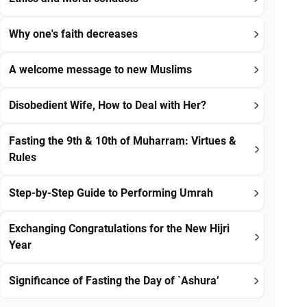
Why one's faith decreases
A welcome message to new Muslims
Disobedient Wife, How to Deal with Her?
Fasting the 9th & 10th of Muharram: Virtues &
Rules
Step-by-Step Guide to Performing Umrah
Exchanging Congratulations for the New Hijri
Year
Significance of Fasting the Day of `Ashura’