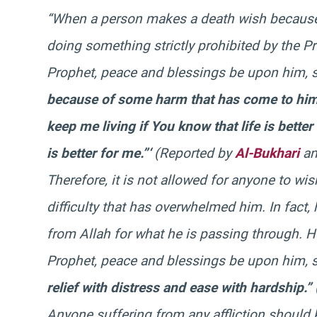
“When a person makes a death wish because o
doing something strictly prohibited by the 
Prophet, peace and blessings be upon him, 
because of some harm that has come to him. 
keep me living if You know that life is bette
is better for me.”‘
(Reported by
Al-Bukhari
an
Therefore, it is not allowed for anyone to w
difficulty that has overwhelmed him. In fact
from Allah for what he is passing through. He
Prophet, peace and blessings be upon him, 
relief with distress and ease with hardship.”
Anyone suffering from any affliction should 