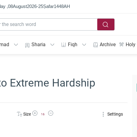
ay ,
08
August
2026
-
25
Ṣafar
1448
AH
mmad
Sharia
Fiqh
Archive
Holy
to Extreme Hardship
Increase Font Size
Decrease Font Size
Size
Settings
16