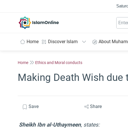
Saturd
IslamOnline
Home
Discover Islam
About Muha
Home
Ethics and Moral conducts
Making Death Wish due 
Save
Share
Sheikh Ibn al-Uthaymeen
, states: