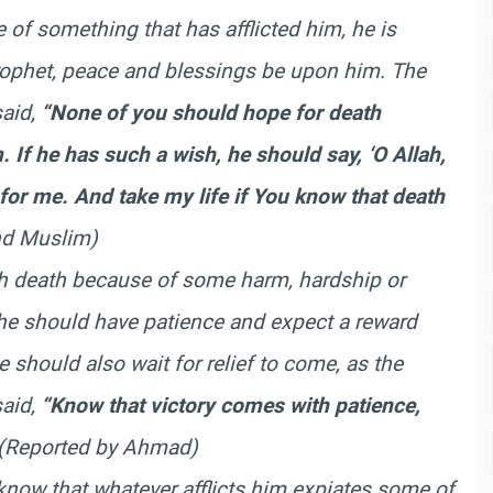
f something that has afflicted him, he is
Prophet, peace and blessings be upon him. The
said,
“None of you should hope for death
If he has such a wish, he should say, ‘O Allah,
r for me. And take my life if You know that death
d Muslim)
ish death because of some harm, hardship or
, he should have patience and expect a reward
 should also wait for relief to come, as the
said,
“Know that victory comes with patience,
(Reported by Ahmad)
know that whatever afflicts him expiates some of