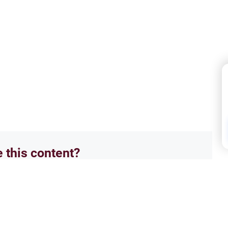
e this content?
No