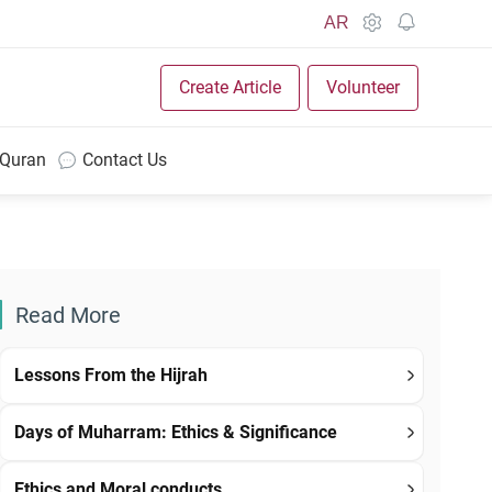
AR
Create Article
Volunteer
 Quran
Contact Us
Read More
Lessons From the Hijrah
Days of Muharram: Ethics & Significance
Ethics and Moral conducts