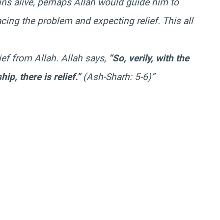
ns alive, perhaps Allah would guide him to
cing the problem and expecting relief. This all
ief from Allah. Allah says,
“So, verily, with the
hip, there is relief.”
(Ash-Sharh: 5-6)”