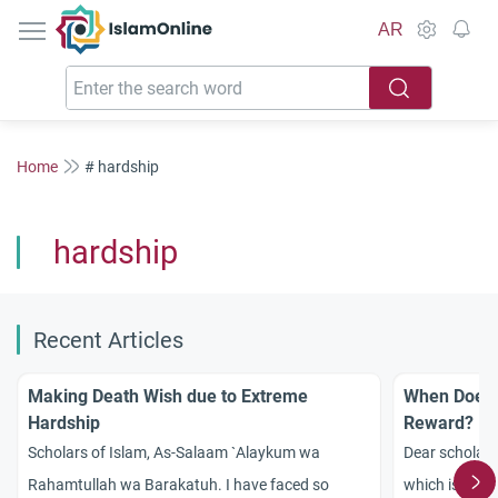
IslamOnline
AR
Home
# hardship
hardship
Recent Articles
Making Death Wish due to Extreme
When Does G
Hardship
Reward?
Scholars of Islam, As-Salaam `Alaykum wa
Dear scholar
Rahamtullah wa Barakatuh. I have faced so
which is bette