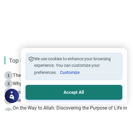
We use cookies to enhance your browsing
Top Reading
experience. You can customize your
preferences.
Customize
The Life of Prophet Muhammad -Part I in Makkah
1
Why is Muharram Called the “Month of Allah”?
2
Fasting the Day of `Ashura’
3
Accept All
The Beginning of the Beginning .. Hijrah
4
On the Way to Allah: Discovering the Purpose of Life in
5
Islam
Prophet Hijrah
6
Hijrah Still Offers Valuable Lessons
7