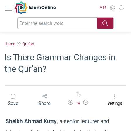
IslamOnline
AR
Home
Qur'an
Is There Grammar Changes in
the Qur’an?
Increase Font Size
Decrease Font Size
Save
Share
Settings
16
Sheikh Ahmad Kutty
, a senior lecturer and