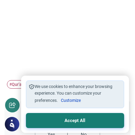
Qur'an
grammar
changes
#
#
#
We use cookies to enhance your browsing
experience. You can customize your
preferences.
Customize
Did you like this content?
Accept All
Yes
No