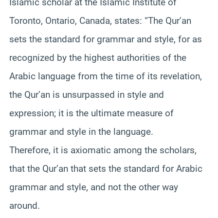
Islamic scholar at the Islamic Institute of
Toronto, Ontario, Canada, states: “The Qur’an
sets the standard for grammar and style, for as
recognized by the highest authorities of the
Arabic language from the time of its revelation,
the Qur’an is unsurpassed in style and
expression; it is the ultimate measure of
grammar and style in the language.
Therefore, it is axiomatic among the scholars,
that the Qur’an that sets the standard for Arabic
grammar and style, and not the other way
around.