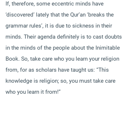
If, therefore, some eccentric minds have
‘discovered’ lately that the Qur’an ‘breaks the
grammar rules’, it is due to sickness in their
minds. Their agenda definitely is to cast doubts
in the minds of the people about the Inimitable
Book. So, take care who you learn your religion
from, for as scholars have taught us: “This
knowledge is religion; so, you must take care
who you learn it from!”