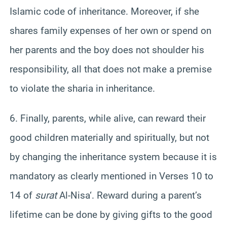
Islamic code of inheritance. Moreover, if she
shares family expenses of her own or spend on
her parents and the boy does not shoulder his
responsibility, all that does not make a premise
to violate the sharia in inheritance.
6. Finally, parents, while alive, can reward their
good children materially and spiritually, but not
by changing the inheritance system because it is
mandatory as clearly mentioned in Verses 10 to
14 of
surat
Al-
Nisa
‘. Reward during a parent’s
lifetime can be done by giving gifts to the good