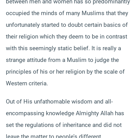
between men and women has so predominantly
occupied the minds of many Muslims that they
unfortunately started to doubt certain basics of
their religion which they deem to be in contrast
with this seemingly static belief. It is really a
strange attitude from a Muslim to judge the
principles of his or her religion by the scale of
Western criteria.
Out of His unfathomable wisdom and all-
encompassing knowledge Almighty Allah has
set the regulations of inheritance and did not
leave the matter to people’s different