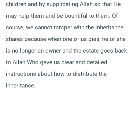
children and by supplicating Allah so that He
may help them and be bountiful to them. Of
course, we cannot tamper with the inheritance
shares because when one of us dies, he or she
is no longer an owner and the estate goes back
to Allah Who gave us clear and detailed
instructions about how to distribute the
inheritance.