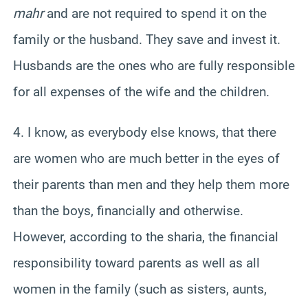
mahr
and are not required to spend it on the
family or the husband. They save and invest it.
Husbands are the ones who are fully responsible
for all expenses of the wife and the children.
4. I know, as everybody else knows, that there
are women who are much better in the eyes of
their parents than men and they help them more
than the boys, financially and otherwise.
However, according to the sharia, the financial
responsibility toward parents as well as all
women in the family (such as sisters, aunts,