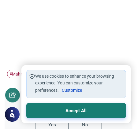
Mahr
Wasiyyah
#
#
We use cookies to enhance your browsing
experience. You can customize your
preferences.
Customize
Did you like this content?
Accept All
Yes
No