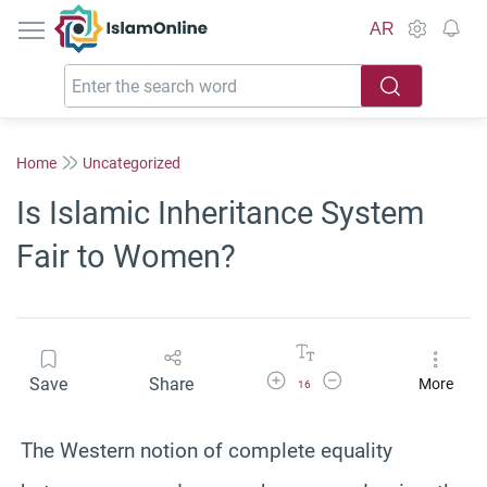
IslamOnline
AR
Home
Uncategorized
Is Islamic Inheritance System
Fair to Women?
Increase Font Size
Decrease Font Size
Save
Share
More
16
The Western notion of complete equality