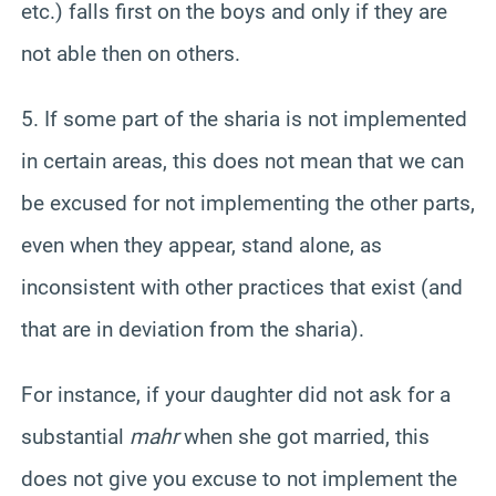
etc.) falls first on the boys and only if they are
not able then on others.
5. If some part of the sharia is not implemented
in certain areas, this does not mean that we can
be excused for not implementing the other parts,
even when they appear, stand alone, as
inconsistent with other practices that exist (and
that are in deviation from the sharia).
For instance, if your daughter did not ask for a
substantial
mahr
when she got married, this
does not give you excuse to not
implement
the