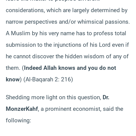
considerations, which are largely determined by
narrow perspectives and/or whimsical passions.
A Muslim by his very name has to profess total
submission to the injunctions of his Lord even if
he cannot discover the hidden wisdom of any of
them. (
Indeed Allah knows and you do not
know
) (Al-
Baqarah
2: 216)
Shedding more light on this question,
Dr.
Monzer
Kahf
, a prominent economist, said the
following: