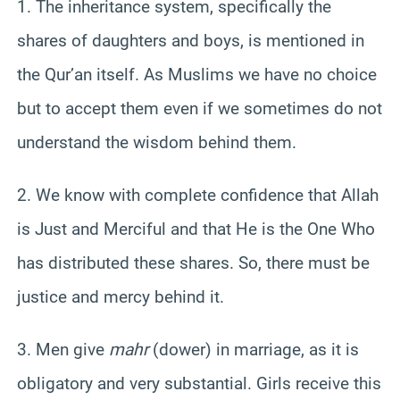
1. The inheritance system, specifically the
shares of daughters and boys, is mentioned in
the
Qur’an
itself. As Muslims we have no choice
but to accept them even if we sometimes do not
understand the wisdom behind them.
2. We know with complete confidence that Allah
is Just and Merciful and that He is the One Who
has distributed these shares. So, there must be
justice and mercy behind it.
3. Men give
mahr
(dower) in marriage, as it is
obligatory and very substantial. Girls receive this