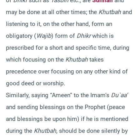
of
Dhikr
such as
Tasbih
etc., are
Sunnah
and
may be done at all other times; the
Khutbah
and
listening to it, on the other hand, form an
obligatory (
Wajib
) form of
Dhikr
which is
prescribed for a short and specific time, during
which focusing on the
Khutbah
takes
precedence over focusing on any other kind of
good deed or worship.
Similarly, saying “Ameen” to the Imam’s
Du`aa’
and sending blessings on the Prophet (peace
and blessings be upon him) if he is mentioned
during the
Khutbah
, should be done silently by