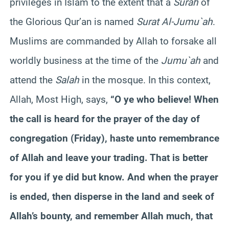
privileges in Islam to the extent that a
Surah
of
the Glorious Qur’an is named
Surat Al-Jumu`ah
.
Muslims are commanded by Allah to forsake all
worldly business at the time of the
Jumu`ah
and
attend the
Salah
in the mosque. In this context,
Allah, Most High, says,
“O ye who believe! When
the call is heard for the prayer of the day of
congregation (Friday), haste unto remembrance
of Allah and leave your trading. That is better
for you if ye did but know. And when the prayer
is ended, then disperse in the land and seek of
Allah’s bounty, and remember Allah much, that