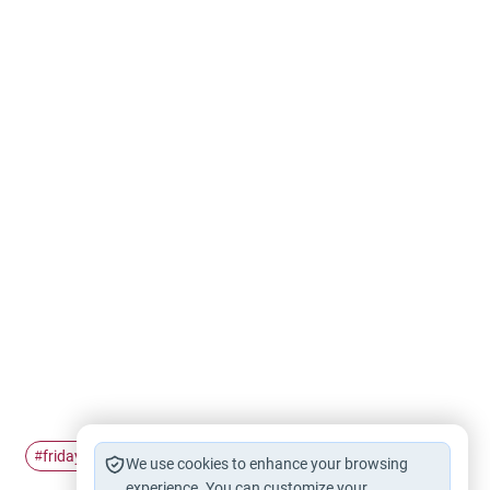
friday
Friday Prayer
#
#
We use cookies to enhance your browsing
experience. You can customize your