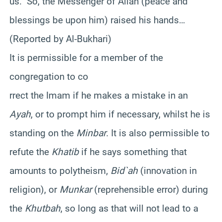
us.” So, the Messenger of Allah (peace and
blessings be upon him) raised his hands…
(Reported by Al-Bukhari)
It is permissible for a member of the
congregation to co
rrect the Imam if he makes a mistake in an
Ayah
, or to prompt him if necessary, whilst he is
standing on the
Minbar
. It is also permissible to
refute the
Khatib
if he says something that
amounts to polytheism,
Bid`ah
(innovation in
religion), or
Munkar
(reprehensible error) during
the
Khutbah
, so long as that will not lead to a