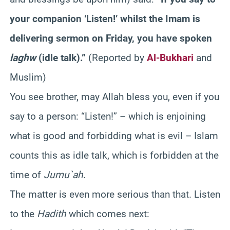
your companion ‘Listen!’ whilst the Imam is
delivering sermon on Friday, you have spoken
laghw
(idle talk).”
(Reported by
Al-Bukhari
and
Muslim)
You see brother, may Allah bless you, even if you
say to a person: “Listen!” – which is enjoining
what is good and forbidding what is evil – Islam
counts this as idle talk, which is forbidden at the
time of
Jumu`ah
.
The matter is even more serious than that. Listen
to the
Hadith
which comes next: