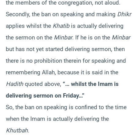
the members of the congregation, not aloud.
Secondly, the ban on speaking and making
Dhikr
applies whilst the
Khatib
is actually delivering
the sermon on the
Minbar
. If he is on the
Minbar
but has not yet started delivering sermon, then
there is no prohibition therein for speaking and
remembering Allah, because it is said in the
Hadith
quoted above,
“… whilst the Imam is
delivering sermon on Friday…”
So, the ban on speaking is confined to the time
when the Imam is actually delivering the
Khutbah
.