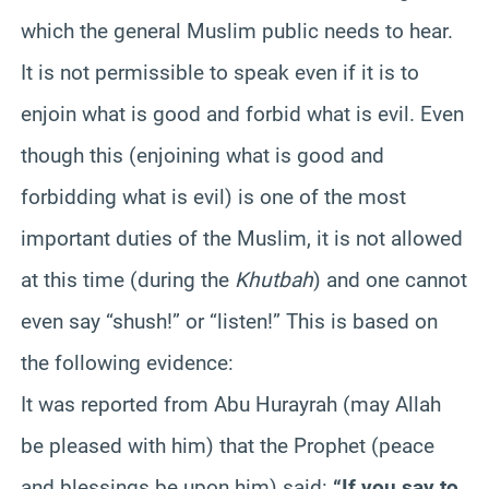
which the general Muslim public needs to hear.
It is not permissible to speak even if it is to
enjoin what is good and forbid what is evil. Even
though this (enjoining what is good and
forbidding what is evil) is one of the most
important duties of the Muslim, it is not allowed
at this time (during the
Khutbah
) and one cannot
even say “shush!” or “listen!” This is based on
the following evidence:
It was reported from Abu Hurayrah (may Allah
be pleased with him) that the Prophet (peace
and blessings be upon him) said:
“If you say to