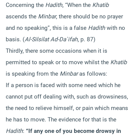
Concerning the
Hadith
, “When the
Khatib
ascends the
Minbar
, there should be no prayer
and no speaking”, this is a false
Hadith
with no
basis. (
Al-Silsilat Ad-Da`ifah
, p. 87)
Thirdly, there some occasions when it is
permitted to speak or to move whilst the
Khatib
is speaking from the
Minbar
as follows:
If a person is faced with some need which he
cannot put off dealing with, such as drowsiness,
the need to relieve himself, or pain which means
he has to move. The evidence for that is the
Hadith
:
“If any one of you become drowsy in