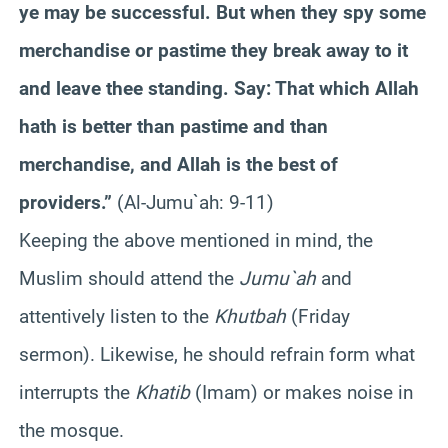
ye may be successful. But when they spy some
merchandise or pastime they break away to it
and leave thee standing. Say: That which Allah
hath is better than pastime and than
merchandise, and Allah is the best of
providers.”
(Al-Jumu`ah: 9-11)
Keeping the above mentioned in mind, the
Muslim should attend the
Jumu`ah
and
attentively listen to the
Khutbah
(Friday
sermon). Likewise, he should refrain form what
interrupts the
Khatib
(Imam) or makes noise in
the mosque.