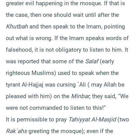
greater evil happening in the mosque. If that is
the case, then one should wait until after the
Khutbah
and then speak to the Imam, pointing
out what is wrong. If the Imam speaks words of
falsehood, it is not obligatory to listen to him. It
was reported that some of the
Salaf
(early
righteous Muslims) used to speak when the
tyrant Al-Hajjaj was cursing `Ali ( may Allah be
pleased with him) on the
Minbar
; they said, “We
were not commanded to listen to this!”
It is permissible to pray
Tahiyyat Al-Masjid
(two
Rak`ahs
greeting the mosque); even if the