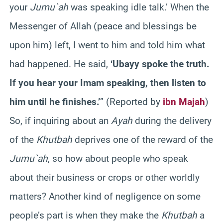
your
Jumu`ah
was speaking idle talk.’ When the
Messenger of Allah (peace and blessings be
upon him) left, I went to him and told him what
had happened. He said,
‘Ubayy spoke the truth.
If you hear your Imam speaking, then listen to
him until he finishes.’
” (Reported by
ibn Majah
)
So, if inquiring about an
Ayah
during the delivery
of the
Khutbah
deprives one of the reward of the
Jumu`ah
, so how about people who speak
about their business or crops or other worldly
matters? Another kind of negligence on some
people’s part is when they make the
Khutbah
a