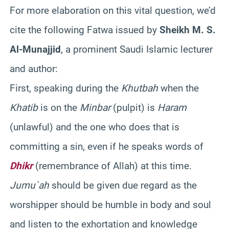
For more elaboration on this vital question, we’d
cite the following Fatwa issued by
Sheikh M. S.
Al-Munajjid
, a prominent Saudi Islamic lecturer
and author:
First, speaking during the
Khutbah
when the
Khatib
is on the
Minbar
(pulpit) is
Haram
(unlawful) and the one who does that is
committing a sin, even if he speaks words of
Dhikr
(remembrance of Allah) at this time.
Jumu`ah
should be given due regard as the
worshipper should be humble in body and soul
and listen to the exhortation and knowledge