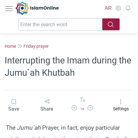
IslamOnline
AR
Home
Friday prayer
Interrupting the Imam during the
Jumu`ah Khutbah
Increase Font Size
Decrease Font Size
Save
Share
Settings
16
The
Jumu`ah
Prayer, in fact, enjoy particular