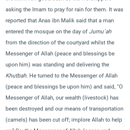
asking the Imam to pray for rain for them. It was
reported that Anas ibn Malik said that a man
entered the mosque on the day of
Jumu`ah
from the direction of the courtyard whilst the
Messenger of Allah (peace and blessings be
upon him) was standing and delivering the
Khutbah
. He turned to the Messenger of Allah
(peace and blessings be upon him) and said, “O
Messenger of Allah, our wealth (livestock) has
been destroyed and our means of transportation
(camels) has been cut off; implore Allah to help