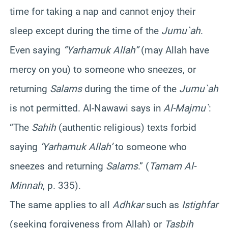
time for taking a nap and cannot enjoy their
sleep except during the time of the
Jumu`ah
.
Even saying
“Yarhamuk Allah”
(may Allah have
mercy on you) to someone who sneezes, or
returning
Salams
during the time of the
Jumu`ah
is not permitted. Al-Nawawi says in
Al-Majmu`
:
“The
Sahih
(authentic religious) texts forbid
saying
‘Yarhamuk Allah’
to someone who
sneezes and returning
Salams
.” (
Tamam Al-
Minnah
, p. 335).
The same applies to all
Adhkar
such as
Istighfar
(seeking forgiveness from Allah) or
Tasbih