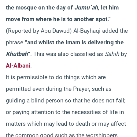
the mosque on the day of
Jumu`ah
, let him
move from where he is to another spot.”
(Reported by Abu Dawud) Al-Bayhaqi added the
phrase
“and whilst the Imam is delivering the
Khutbah
”
. This was also classified as
Sahih
by
Al-Albani
.
It is permissible to do things which are
permitted even during the Prayer, such as
guiding a blind person so that he does not fall;
or paying attention to the necessities of life in
matters which may lead to death or may affect
the common good such as the worshippers