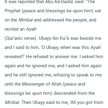
It was reported that Abu Ad-Darda’ said: “The
Prophet (peace and blessings be upon him) sat
on the
Minbar
and addressed the people, and
recited an
Ayah
(Qur’anic verse). Ubayy ibn Ka`b was beside me
and I said to him, ‘O Ubayy, when was this
Ayah
revealed?’ He refused to answer me. I asked him
again and he ignored me, and I asked him again
and he still ignored me, refusing to speak to me
until the Messenger of Allah (peace and
blessings be upon him) descended from the
Minbar
. Then Ubayy said to me, ‘All you got from