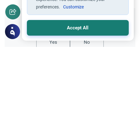
preferences.
Customize
Did you like this content?
Accept All
Yes
No
Related Topics
Friday prayer
How Long Is Jummah Prayer?
Wondering how long Jummah prayer
takes? Learn the average duration of the
Friday sermon and prayer, Islamic rulings,
Read More
and practical tips for working
professionals.