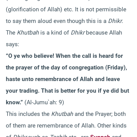
(glorification of Allah) etc. It is not permissible
to say them aloud even though this is a
Dhikr
.
The
Khutbah
is a kind of
Dhikr
because Allah
says:
“O ye who believe! When the call is heard for
the prayer of the day of congregation (Friday),
haste unto remembrance of Allah and leave
your trading. That is better for you if ye did but
know.”
(Al-Jumu`ah: 9)
This includes the
Khutbah
and the Prayer; both
of them are remembrance of Allah. Other kinds