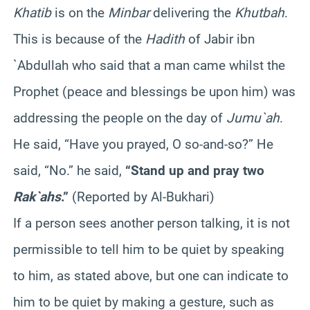
Khatib
is on the
Minbar
delivering the
Khutbah
.
This is because of the
Hadith
of Jabir ibn
`Abdullah who said that a man came whilst the
Prophet (peace and blessings be upon him) was
addressing the people on the day of
Jumu`ah
.
He said, “Have you prayed, O so-and-so?” He
said, “No.” he said,
“Stand up and pray two
Rak`ahs
.”
(Reported by Al-Bukhari)
If a person sees another person talking, it is not
permissible to tell him to be quiet by speaking
to him, as stated above, but one can indicate to
him to be quiet by making a gesture, such as