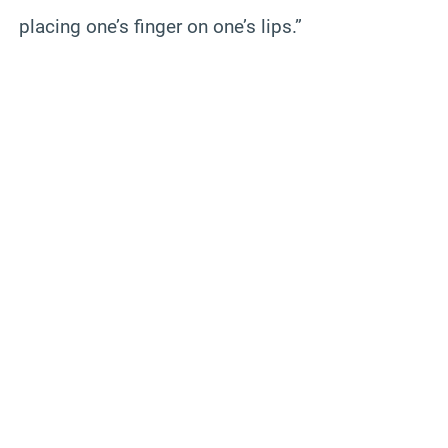
placing one’s finger on one’s lips.”