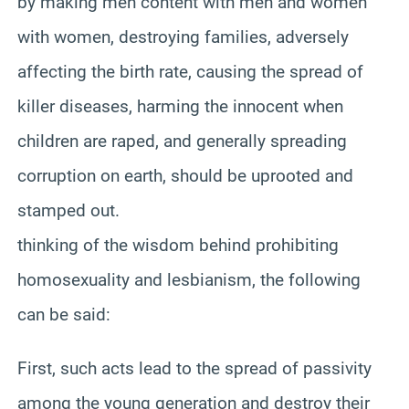
by making men content with men and women
with women, destroying families, adversely
affecting the birth rate, causing the spread of
killer diseases, harming the innocent when
children are raped, and generally spreading
corruption on earth, should be uprooted and
stamped out.
thinking of the wisdom behind prohibiting
homosexuality and lesbianism, the following
can be said:
First, such acts lead to the spread of passivity
among the young generation and destroy their