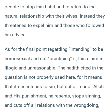
people to stop this habit and to return to the
natural relationship with their wives. Instead they
threatened to expel him and those who followed
his advice.
As for the final point regarding “intending” to be
homosexual and not “practicing” it, this claim is
illogic and unreasonable. The hadith cited in the
question is not properly used here, for it means
that if one intends to sin, but out of fear of Allah
and His punishment, he repents, stops sinning,
and cuts off all relations with the wrongdoing,