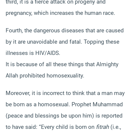
third, it is a fierce attack on progeny and
pregnancy, which increases the human race.
Fourth, the dangerous diseases that are caused
by it are unavoidable and fatal. Topping these
illnesses is HIV/AIDS.
It is because of all these things that Almighty
Allah prohibited homosexuality.
Moreover, it is incorrect to think that a man may
be born as a homosexual. Prophet Muhammad
(peace and blessings be upon him) is reported
to have said: “Every child is born on
fitrah
(i.e.,