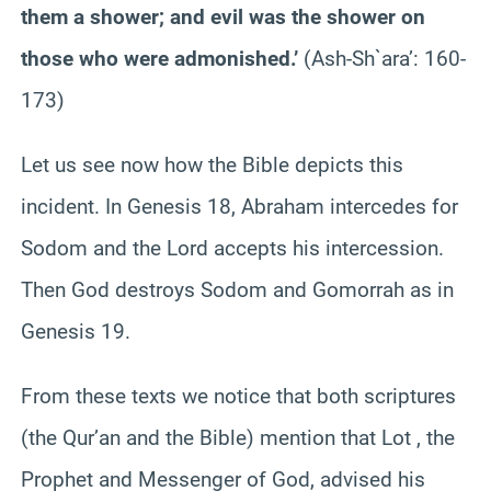
them a shower; and evil was the shower on
those who were admonished.’
(Ash-Sh`ara’: 160-
173)
Let us see now how the Bible depicts this
incident. In Genesis 18, Abraham intercedes for
Sodom and the Lord accepts his intercession.
Then God destroys Sodom and Gomorrah as in
Genesis 19.
From these texts we notice that both scriptures
(the Qur’an and the Bible) mention that Lot , the
Prophet and Messenger of God, advised his