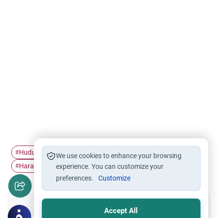
Hudud
Homosexuality
Punishment
#
#
#
We use cookies to enhance your browsing
Haram relation
#
experience. You can customize your
preferences.
Customize
Accept All
Did you like this content?