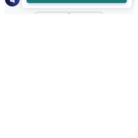
Yes
No
Related Topics
Muslim Family Laws
Marriage and Engagement
Disclosing Past Sins Before Marriage
Learn the Islamic rulings on disclosing past
sins before marriage. Understand the
conditions for sincere repentance, privacy,
Read More
and vital health disclosures.
Islamic Morals and conducts
Ethics and Moral conducts
Modesty Between the Same Gender