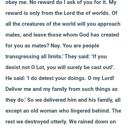
obey me. No reward do I ask of you for it. My
reward is only from the Lord the of worlds. Of
all the creatures of the world will you approach
males, and leave those whom God has created
for you as mates? Nay. You are people
transgressing all limits.’ They said: ‘If you
desist not O Lot, you will surely be cast out!’.
He said: ‘I do detest your doings. O my Lord!
Deliver me and my family from such things as
they do.’ So we delivered him and his family, all
except an old woman who lingered behind. The
rest we destroyed utterly. We rained down on