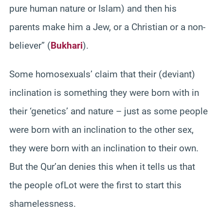
pure human nature or Islam) and then his
parents make him a Jew, or a Christian or a non-
believer” (
Bukhari
).
Some homosexuals’ claim that their (deviant)
inclination is something they were born with in
their ‘genetics’ and nature – just as some people
were born with an inclination to the other sex,
they were born with an inclination to their own.
But the Qur’an denies this when it tells us that
the people ofLot were the first to start this
shamelessness.