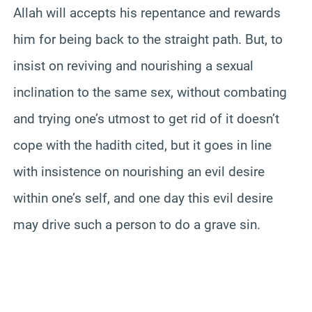
Allah will accepts his repentance and rewards
him for being back to the straight path. But, to
insist on reviving and nourishing a sexual
inclination to the same sex, without combating
and trying one’s utmost to get rid of it doesn’t
cope with the hadith cited, but it goes in line
with insistence on nourishing an evil desire
within one’s self, and one day this evil desire
may drive such a person to do a grave sin.