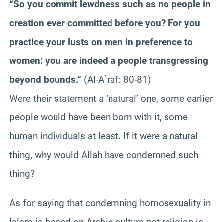
“So you commit lewdness such as no people in
creation ever committed before you? For you
practice your lusts on men in preference to
women: you are indeed a people transgressing
beyond bounds.”
(Al-A`raf: 80-81)
Were their statement a ‘natural’ one, some earlier
people would have been born with it, some
human individuals at least. If it were a natural
thing, why would Allah have condemned such
thing?
As for saying that condemning homosexuality in
Islam is based on Arabic culture not religion is