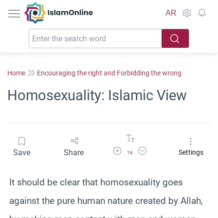
IslamOnline
AR
Home
Encouraging the right and Forbidding the wrong
Homosexuality: Islamic View
Increase Font Size
Decrease Font Size
Save
Share
Settings
16
It should be clear that homosexuality goes
against the pure human nature created by Allah,