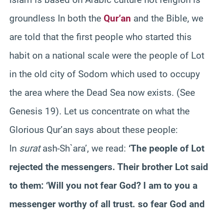
groundless In both the
Qur’an
and the Bible, we
are told that the first people who started this
habit on a national scale were the people of Lot
in the old city of Sodom which used to occupy
the area where the Dead Sea now exists. (See
Genesis 19). Let us concentrate on what the
Glorious Qur’an says about these people:
In
surat
ash-Sh`ara’, we read:
‘The people of Lot
rejected the messengers. Their brother Lot said
to them: ‘Will you not fear God? I am to you a
messenger worthy of all trust. so fear God and