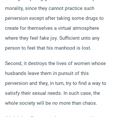
morality, since they cannot practice such
perversion except after taking some drugs to
create for themselves a virtual atmosphere
where they feel fake joy. Sufficient unto any
person to feel that his manhood is lost.
Second, it destroys the lives of women whose
husbands leave them in pursuit of this
perversion and they, in turn, try to find a way to
satisfy their sexual needs. In such case, the
whole society will be no more than chaos.