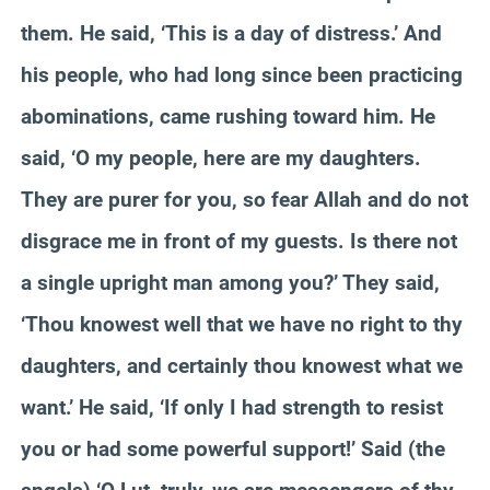
them. He said, ‘This is a day of distress.’ And
his people, who had long since been practicing
abominations, came rushing toward him. He
said, ‘O my people, here are my daughters.
They are purer for you, so fear Allah and do not
disgrace me in front of my guests. Is there not
a single upright man among you?’ They said,
‘Thou knowest well that we have no right to thy
daughters, and certainly thou knowest what we
want.’ He said, ‘If only I had strength to resist
you or had some powerful support!’ Said (the