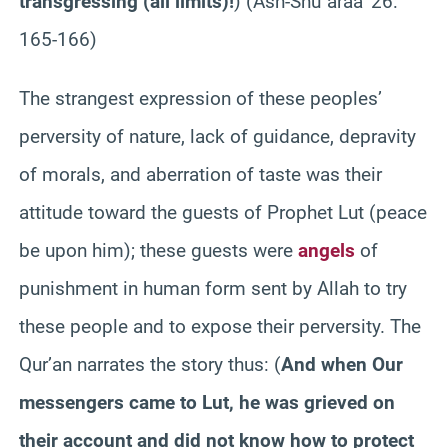
transgressing (all limits)!
)
(Ash-Shu`araa’ 26:
165-166)
The strangest expression of these peoples’
perversity of nature, lack of guidance, depravity
of morals, and aberration of taste was their
attitude toward the guests of Prophet Lut (peace
be upon him); these guests were
angels
of
punishment in human form sent by Allah to try
these people and to expose their perversity. The
Qur’an narrates the story thus:
(
And when Our
messengers came to Lut, he was grieved on
their account and did not know how to protect