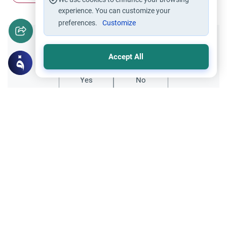
experience. You can customize your
preferences.
Customize
Did you like this content?
Accept All
Yes
No
Related Topics
Muslim Family Laws
Marriage and Engagement
Disclosing Past Sins Before Marriage
Learn the Islamic rulings on disclosing past
sins before marriage. Understand the
conditions for sincere repentance, privacy,
Read More
and vital health disclosures.