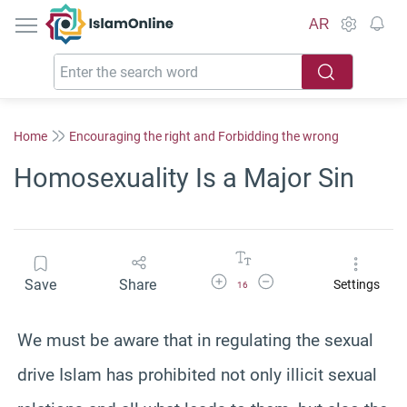
IslamOnline
AR
Home
Encouraging the right and Forbidding the wrong
Homosexuality Is a Major Sin
Increase Font Size
Decrease Font Size
Save
Share
Settings
16
We must be aware that in regulating the sexual
drive Islam has prohibited not only illicit sexual