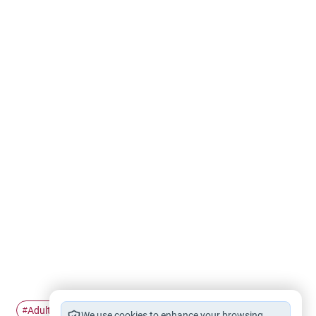
Adultery
Homosexuality
Transgenderism
#
#
#
We use cookies to enhance your browsing