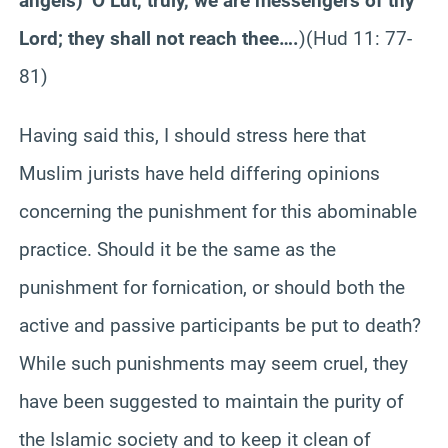
angels) ‘O Lut, truly, we are messengers of thy
Lord; they shall not reach thee….
)
(Hud 11: 77-
81)
Having said this, I should stress here that
Muslim jurists have held differing opinions
concerning the punishment for this abominable
practice. Should it be the same as the
punishment for fornication, or should both the
active and passive participants be put to death?
While such punishments may seem cruel, they
have been suggested to maintain the purity of
the Islamic society and to keep it clean of