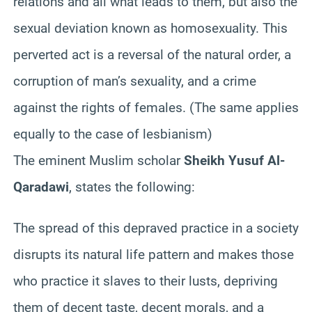
relations and all what leads to them, but also the
sexual deviation known as homosexuality. This
perverted act is a reversal of the natural order, a
corruption of man’s sexuality, and a crime
against the rights of females. (The same applies
equally to the case of lesbianism)
The eminent Muslim scholar
Sheikh Yusuf Al-
Qaradawi
, states the following:
The spread of this depraved practice in a society
disrupts its natural life pattern and makes those
who practice it slaves to their lusts, depriving
them of decent taste, decent morals, and a