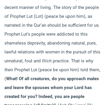
decent manner of living. The story of the people
of Prophet Lut (Lot) (peace be upon him), as
narrated in the Qur’an should be sufficient for us.
Prophet Lut’s people were addicted to this
shameless depravity, abandoning natural, pure,
lawful relations with women in the pursuit of this
unnatural, foul and illicit practice. That is why
their Prophet Lut (peace be upon him) told them,
(
What! Of all creatures, do you approach males
and leave the spouses whom your Lord has
created for you? Indeed, you are people