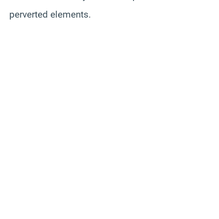
perverted elements.